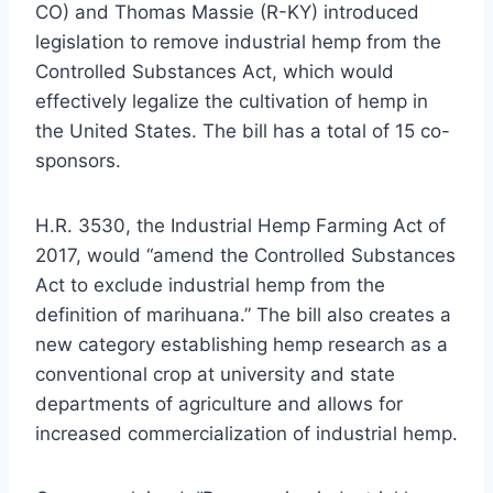
CO) and Thomas Massie (R-KY) introduced
legislation to remove industrial hemp from the
Controlled Substances Act, which would
effectively legalize the cultivation of hemp in
the United States. The bill has a total of 15 co-
sponsors.
H.R. 3530, the Industrial Hemp Farming Act of
2017, would “amend the Controlled Substances
Act to exclude industrial hemp from the
definition of marihuana.” The bill also creates a
new category establishing hemp research as a
conventional crop at university and state
departments of agriculture and allows for
increased commercialization of industrial hemp.