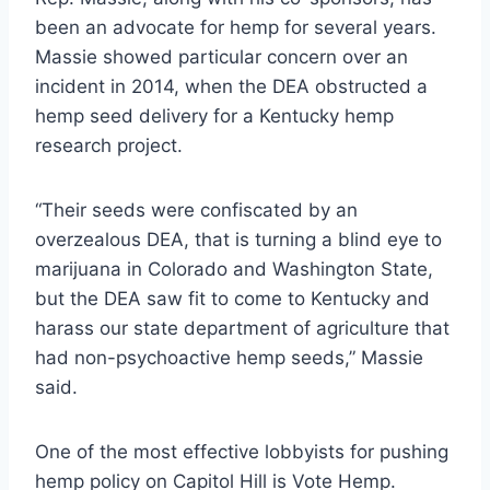
been an advocate for hemp for several years.
Massie showed particular concern over an
incident in 2014, when the DEA obstructed a
hemp seed delivery for a Kentucky hemp
research project.
“Their seeds were confiscated by an
overzealous DEA, that is turning a blind eye to
marijuana in Colorado and Washington State,
but the DEA saw fit to come to Kentucky and
harass our state department of agriculture that
had non-psychoactive hemp seeds,” Massie
said.
One of the most effective lobbyists for pushing
hemp policy on Capitol Hill is Vote Hemp.