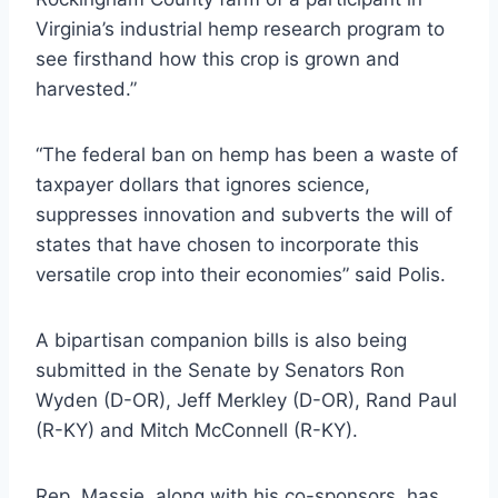
Virginia’s industrial hemp research program to
see firsthand how this crop is grown and
harvested.”
“The federal ban on hemp has been a waste of
taxpayer dollars that ignores science,
suppresses innovation and subverts the will of
states that have chosen to incorporate this
versatile crop into their economies” said Polis.
A bipartisan companion bills is also being
submitted in the Senate by Senators Ron
Wyden (D-OR), Jeff Merkley (D-OR), Rand Paul
(R-KY) and Mitch McConnell (R-KY).
Rep. Massie, along with his co-sponsors, has