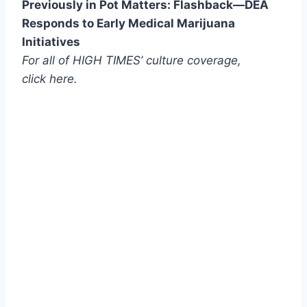
Previously in Pot Matters: Flashback—DEA
Responds to Early Medical Marijuana
Initiatives
For all of HIGH TIMES’ culture coverage,
click here.