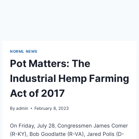
NORML NEWS
Pot Matters: The
Industrial Hemp Farming
Act of 2017
By
admin
February 8, 2023
On Friday, July 28
Congressmen James Comer
,
(R-KY), Bob Goodlatte (R-VA), Jared Polis (D-