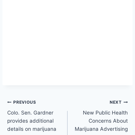
Post
PREVIOUS
NEXT
Colo. Sen. Gardner
New Public Health
navigation
provides additional
Concerns About
details on marijuana
Marijuana Advertising