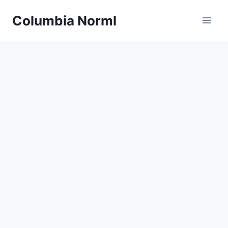
Skip
Columbia Norml
to
content