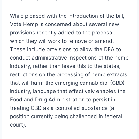
While pleased with the introduction of the bill,
Vote Hemp is concerned about several new
provisions recently added to the proposal,
which they will work to remove or amend.
These include provisions to allow the DEA to
conduct administrative inspections of the hemp
industry, rather than leave this to the states,
restrictions on the processing of hemp extracts
that will harm the emerging cannabidiol (CBD)
industry, language that effectively enables the
Food and Drug Administration to persist in
treating CBD as a controlled substance (a
position currently being challenged in federal
court).