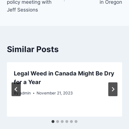
policy meeting with
in Oregon
Jeff Sessions
Similar Posts
Legal Weed in Canada Might Be Dry
for a Year
By
admin
November 21, 2023