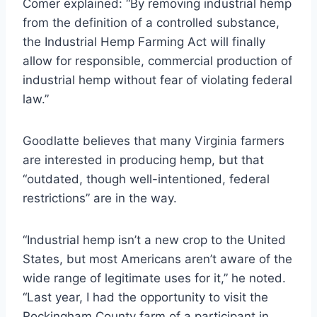
Comer explained: “By removing industrial hemp
from the definition of a controlled substance,
the Industrial Hemp Farming Act will finally
allow for responsible, commercial production of
industrial hemp without fear of violating federal
law.”
Goodlatte believes that many Virginia farmers
are interested in producing hemp, but that
“outdated, though well-intentioned, federal
restrictions” are in the way.
“Industrial hemp isn’t a new crop to the United
States, but most Americans aren’t aware of the
wide range of legitimate uses for it,” he noted.
“Last year, I had the opportunity to visit the
Rockingham County farm of a participant in