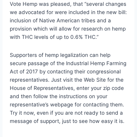
Vote Hemp was pleased, that “several changes
we advocated for were included in the new bill:
inclusion of Native American tribes and a
provision which will allow for research on hemp
with THC levels of up to 0.6% THC.”
Supporters of hemp legalization can help
secure passage of the Industrial Hemp Farming
Act of 2017 by contacting their congressional
representatives. Just visit the Web Site for the
House of Representatives, enter your zip code
and then follow the instructions on your
representative’s webpage for contacting them.
Try it now, even if you are not ready to send a
message of support, just to see how easy it is.