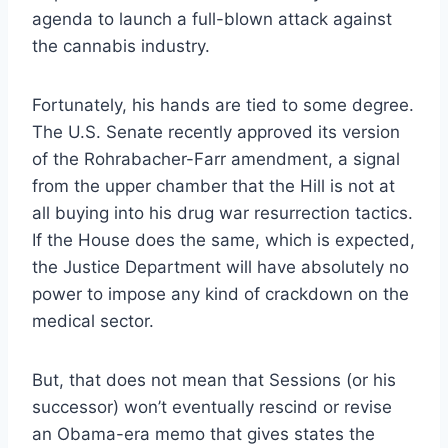
agenda to launch a full-blown attack against
the cannabis industry.
Fortunately, his hands are tied to some degree.
The U.S. Senate recently approved its version
of the Rohrabacher-Farr amendment, a signal
from the upper chamber that the Hill is not at
all buying into his drug war resurrection tactics.
If the House does the same, which is expected,
the Justice Department will have absolutely no
power to impose any kind of crackdown on the
medical sector.
But, that does not mean that Sessions (or his
successor) won’t eventually rescind or revise
an Obama-era memo that gives states the