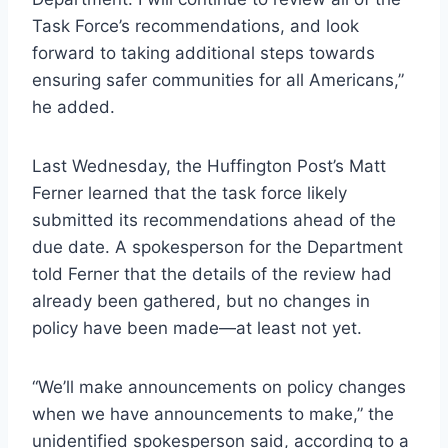
Task Force’s recommendations, and look
forward to taking additional steps towards
ensuring safer communities for all Americans,”
he added.
Last Wednesday, the Huffington Post’s Matt
Ferner learned that the task force likely
submitted its recommendations ahead of the
due date. A spokesperson for the Department
told Ferner that the details of the review had
already been gathered, but no changes in
policy have been made—at least not yet.
“We’ll make announcements on policy changes
when we have announcements to make,” the
unidentified spokesperson said, according to a