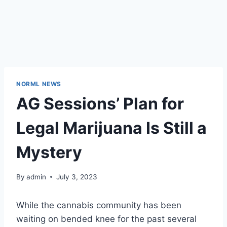
NORML NEWS
AG Sessions’ Plan for
Legal Marijuana Is Still a
Mystery
By
admin
July 3, 2023
While the cannabis community has been
waiting on bended knee for the past several