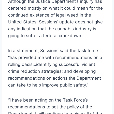
Although the Justice Department’s inquiry has
centered mostly on what it could mean for the
continued existence of legal weed in the
United States, Sessions’ update does not give
any indication that the cannabis industry is
going to suffer a federal crackdown.
In a statement, Sessions said the task force
“has provided me with recommendations on a
rolling basis…identifying successful violent
crime reduction strategies; and developing
recommendations on actions the Department
can take to help improve public safety.”
“I have been acting on the Task Force’s
recommendations to set the policy of the
Department. I will continue to review all of the