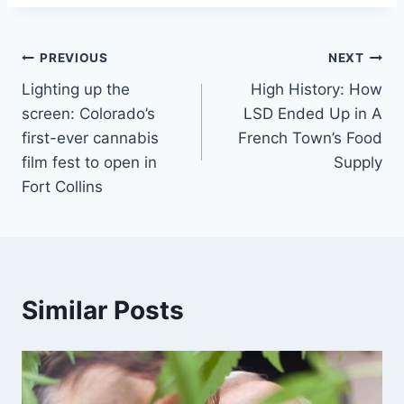
Post
PREVIOUS
NEXT
Lighting up the
High History: How
navigation
screen: Colorado’s
LSD Ended Up in A
first-ever cannabis
French Town’s Food
film fest to open in
Supply
Fort Collins
Similar Posts