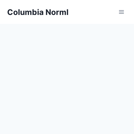
Skip
Columbia Norml
to
content