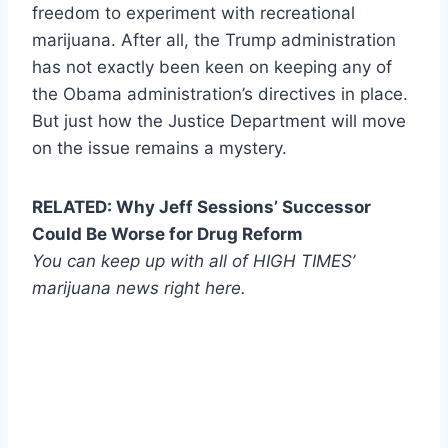
freedom to experiment with recreational
marijuana. After all, the Trump administration
has not exactly been keen on keeping any of
the Obama administration’s directives in place.
But just how the Justice Department will move
on the issue remains a mystery.
RELATED: Why Jeff Sessions’ Successor
Could Be Worse for Drug Reform
You can keep up with all of HIGH TIMES’
marijuana news
right here
.