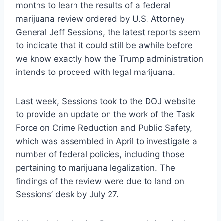
months to learn the results of a federal
marijuana review ordered by U.S. Attorney
General Jeff Sessions, the latest reports seem
to indicate that it could still be awhile before
we know exactly how the Trump administration
intends to proceed with legal marijuana.
Last week, Sessions took to the DOJ website
to provide an update on the work of the Task
Force on Crime Reduction and Public Safety,
which was assembled in April to investigate a
number of federal policies, including those
pertaining to marijuana legalization. The
findings of the review were due to land on
Sessions’ desk by July 27.