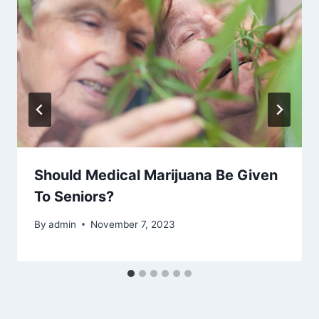
Should Medical Marijuana Be Given
To Seniors?
By
admin
November 7, 2023