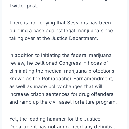
Twitter post.
There is no denying that Sessions has been
building a case against legal marijuana since
taking over at the Justice Department.
In addition to initiating the federal marijuana
review, he petitioned Congress in hopes of
eliminating the medical marijuana protections
known as the Rohrabacher-Farr amendment,
as well as made policy changes that will
increase prison sentences for drug offenders
and ramp up the civil asset forfeiture program.
Yet, the leading hammer for the Justice
Department has not announced any definitive