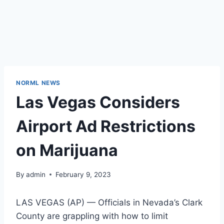
NORML NEWS
Las Vegas Considers
Airport Ad Restrictions
on Marijuana
By
admin
February 9, 2023
LAS VEGAS (AP) — Officials in Nevada’s Clark
County are grappling with how to limit