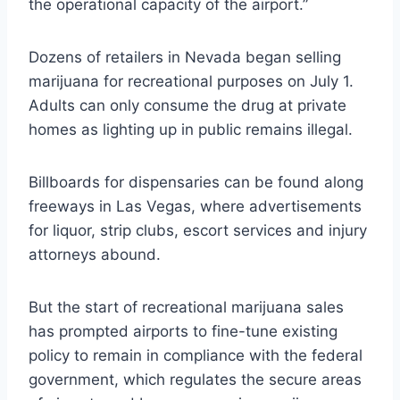
the operational capacity of the airport.”
Dozens of retailers in Nevada began selling
marijuana for recreational purposes on July 1.
Adults can only consume the drug at private
homes as lighting up in public remains illegal.
Billboards for dispensaries can be found along
freeways in Las Vegas, where advertisements
for liquor, strip clubs, escort services and injury
attorneys abound.
But the start of recreational marijuana sales
has prompted airports to fine-tune existing
policy to remain in compliance with the federal
government, which regulates the secure areas