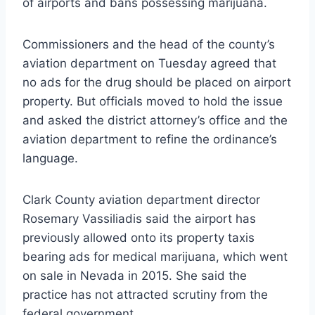
of airports and bans possessing marijuana.
Commissioners and the head of the county’s
aviation department on Tuesday agreed that
no ads for the drug should be placed on airport
property. But officials moved to hold the issue
and asked the district attorney’s office and the
aviation department to refine the ordinance’s
language.
Clark County aviation department director
Rosemary Vassiliadis said the airport has
previously allowed onto its property taxis
bearing ads for medical marijuana, which went
on sale in Nevada in 2015. She said the
practice has not attracted scrutiny from the
federal government.