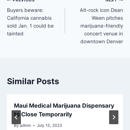
Post
PREVIOUS
NEXT
Buyers beware:
Alt-rock icon Dean
navigation
California cannabis
Ween pitches
sold Jan. 1 could be
marijuana-friendly
tainted
concert venue in
downtown Denver
Similar Posts
Maui Medical Marijuana Dispensary
to Close Temporarily
By
admin
July 13, 2023