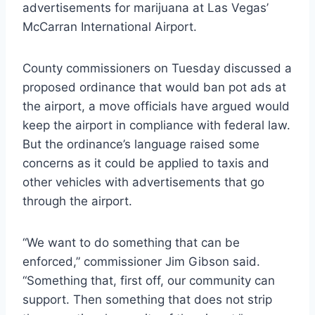
advertisements for marijuana at Las Vegas’
McCarran International Airport.
County commissioners on Tuesday discussed a
proposed ordinance that would ban pot ads at
the airport, a move officials have argued would
keep the airport in compliance with federal law.
But the ordinance’s language raised some
concerns as it could be applied to taxis and
other vehicles with advertisements that go
through the airport.
“We want to do something that can be
enforced,” commissioner Jim Gibson said.
“Something that, first off, our community can
support. Then something that does not strip