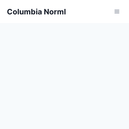
Skip
Columbia Norml
to
content