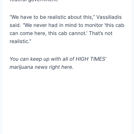
“We have to be realistic about this,” Vassiliadis
said. “We never had in mind to monitor ‘this cab
can come here, this cab cannot.’ That’s not
realistic.”
You can keep up with all of HIGH TIMES’
marijuana news
right here
.