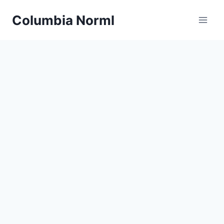
Skip
Columbia Norml
to
content