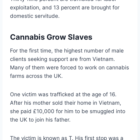
exploitation, and 13 percent are brought for
domestic servitude.
Cannabis Grow Slaves
For the first time, the highest number of male
clients seeking support are from Vietnam.
Many of them were forced to work on cannabis
farms across the UK.
One victim was trafficked at the age of 16.
After his mother sold their home in Vietnam,
she paid £10,000 for him to be smuggled into
the UK to join his father.
The victim is known as T. His first stop was a