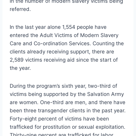
in the number of modern slavery victims being
referred.
In the last year alone 1,554 people have
entered the Adult Victims of Modern Slavery
Care and Co-ordination Services. Counting the
clients already receiving support, there are
2,589 victims receiving aid since the start of
the year.
During the program’s sixth year, two-third of
victims being supported by the Salvation Army
are women. One-third are men, and there have
been three transgender clients in the past year.
Forty-eight percent of victims have been
trafficked for prostitution or sexual exploitation.
Thirty-nine percent are trafficked for labor