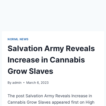
NORML NEWS
Salvation Army Reveals
Increase in Cannabis
Grow Slaves
By
admin
March 6, 2023
The post Salvation Army Reveals Increase in
Cannabis Grow Slaves appeared first on High