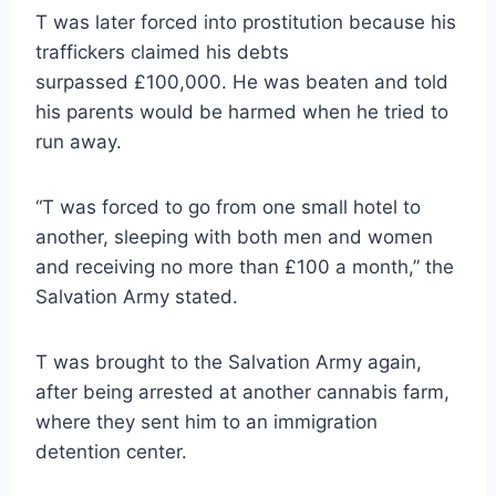
T was later forced into prostitution because his
traffickers claimed his debts
surpassed £100,000. He was beaten and told
his parents would be harmed when he tried to
run away.
“T was forced to go from one small hotel to
another, sleeping with both men and women
and receiving no more than £100 a month,” the
Salvation Army stated.
T was brought to the Salvation Army again,
after being arrested at another cannabis farm,
where they sent him to an immigration
detention center.