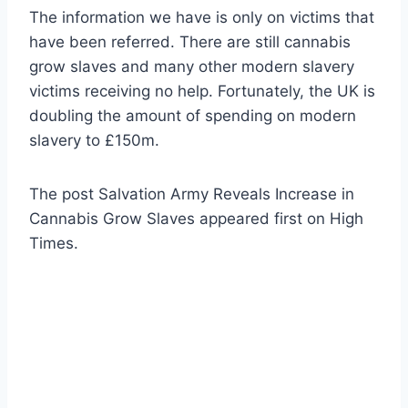
The information we have is only on victims that
have been referred. There are still cannabis
grow slaves and many other modern slavery
victims receiving no help. Fortunately, the UK is
doubling the amount of spending on modern
slavery to £150m.
The post Salvation Army Reveals Increase in
Cannabis Grow Slaves appeared first on High
Times.