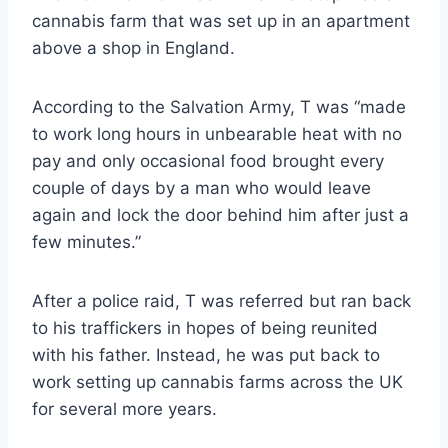
cannabis farm that was set up in an apartment
above a shop in England.
According to the Salvation Army, T was “made
to work long hours in unbearable heat with no
pay and only occasional food brought every
couple of days by a man who would leave
again and lock the door behind him after just a
few minutes.”
After a police raid, T was referred but ran back
to his traffickers in hopes of being reunited
with his father. Instead, he was put back to
work setting up cannabis farms across the UK
for several more years.