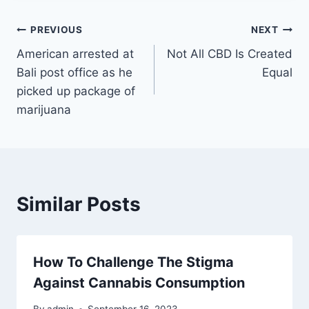
Post
PREVIOUS
NEXT
American arrested at
Not All CBD Is Created
navigation
Bali post office as he
Equal
picked up package of
marijuana
Similar Posts
How To Challenge The Stigma
Against Cannabis Consumption