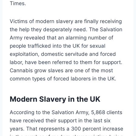
Times.
Victims of modern slavery are finally receiving
the help they desperately need. The Salvation
Army revealed that an alarming number of
people trafficked into the UK for sexual
exploitation, domestic servitude and forced
labor, have been referred to them for support.
Cannabis grow slaves are one of the most
common types of forced laborers in the UK.
Modern Slavery in the UK
According to the Salvation Army, 5,868 clients
have received their support in the last six
years. That represents a 300 percent increase