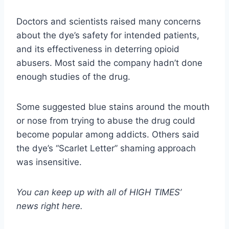
Doctors and scientists raised many concerns
about the dye’s safety for intended patients,
and its effectiveness in deterring opioid
abusers. Most said the company hadn’t done
enough studies of the drug.
Some suggested blue stains around the mouth
or nose from trying to abuse the drug could
become popular among addicts. Others said
the dye’s “Scarlet Letter” shaming approach
was insensitive.
You can keep up with all of HIGH TIMES’
news
right here
.