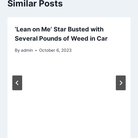
Similar Posts
‘Lean on Me’ Star Busted with
Several Pounds of Weed in Car
By
admin
October 6, 2023