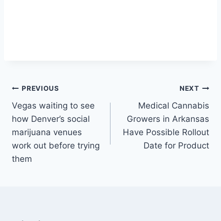
Post
PREVIOUS
NEXT
Vegas waiting to see
Medical Cannabis
navigation
how Denver’s social
Growers in Arkansas
marijuana venues
Have Possible Rollout
work out before trying
Date for Product
them