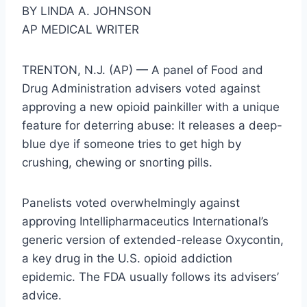
BY LINDA A. JOHNSON
AP MEDICAL WRITER
TRENTON, N.J. (AP) — A panel of Food and
Drug Administration advisers voted against
approving a new opioid painkiller with a unique
feature for deterring abuse: It releases a deep-
blue dye if someone tries to get high by
crushing, chewing or snorting pills.
Panelists voted overwhelmingly against
approving Intellipharmaceutics International’s
generic version of extended-release Oxycontin,
a key drug in the U.S. opioid addiction
epidemic. The FDA usually follows its advisers’
advice.