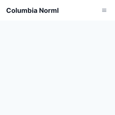
Skip
Columbia Norml
to
content