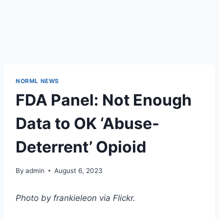
NORML NEWS
FDA Panel: Not Enough
Data to OK ‘Abuse-
Deterrent’ Opioid
By
admin
August 6, 2023
Photo by frankieleon via Flickr.