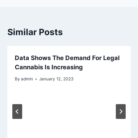
Similar Posts
Data Shows The Demand For Legal
Cannabis Is Increasing
By
admin
January 12, 2023