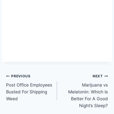
Post
PREVIOUS
NEXT
Post Office Employees
Marijuana vs
navigation
Busted For Shipping
Melatonin: Which Is
Weed
Better For A Good
Night’s Sleep?