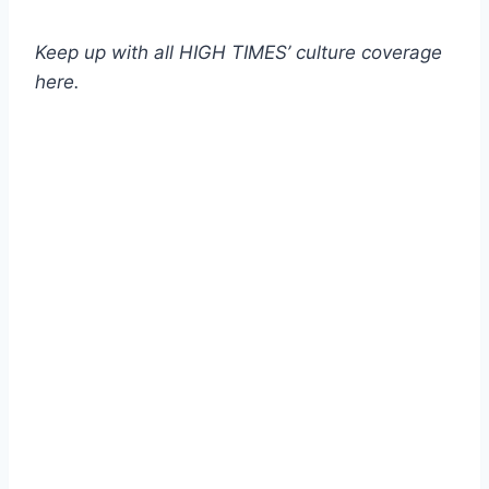
Keep up with all HIGH TIMES’ culture coverage
here.