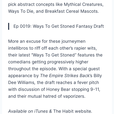
pick abstract concepts like
Mythical Creatures
,
Ways To Die
, and
Breakfast Cereal Mascots
.
Ep 0019: Ways To Get Stoned Fantasy Draft
More an excuse for these journeymen
intellibros to riff off each other’s rapier wits,
their latest
“Ways To Get Stoned”
features the
comedians getting progressively higher
throughout the episode. With a special guest
appearance by
The
Empire Strikes Back
’s
Billy
Dee Williams
,
the draft reaches a fever pitch
with discussion of
Honey Bear
stopping 9-11,
and their mutual hatred of vaporizers.
Available on
iTunes
&
The Habit website
.