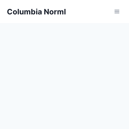
Skip
Columbia Norml
to
content