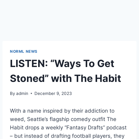
NORML NEWS
LISTEN: “Ways To Get
Stoned” with The Habit
By
admin
December 9, 2023
With a name inspired by their addiction to
weed, Seattle’s flagship comedy outfit
The
Habit
drops a weekly “Fantasy Drafts” podcast
– but instead of drafting football players, they