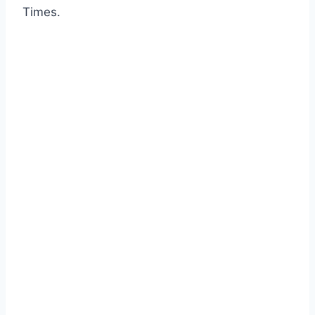
Times.