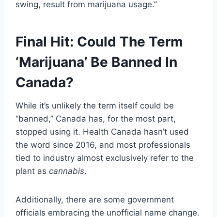
swing, result from marijuana usage.”
Final Hit: Could The Term
‘Marijuana’ Be Banned In
Canada?
While it’s unlikely the term itself could be
“banned,” Canada has, for the most part,
stopped using it. Health Canada hasn’t used
the word since 2016, and most professionals
tied to industry almost exclusively refer to the
plant as
cannabis
.
Additionally, there are some government
officials embracing the unofficial name change.