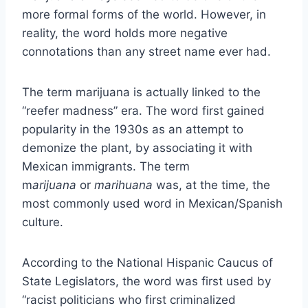
more formal forms of the world. However, in
reality, the word holds more negative
connotations than any street name ever had.
The term marijuana is actually linked to the
“reefer madness” era. The word first gained
popularity in the 1930s as an attempt to
demonize the plant, by associating it with
Mexican immigrants. The term
m
arijuana
or
marihuana
was, at the time, the
most commonly used word in Mexican/Spanish
culture.
According to the National Hispanic Caucus of
State Legislators, the word was first used by
“racist politicians who first criminalized