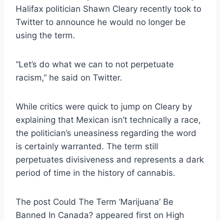
Halifax politician Shawn Cleary recently took to
Twitter to announce he would no longer be
using the term.
“Let’s do what we can to not perpetuate
racism,” he said on Twitter.
While critics were quick to jump on Cleary by
explaining that Mexican isn’t technically a race,
the politician’s uneasiness regarding the word
is certainly warranted. The term still
perpetuates divisiveness and represents a dark
period of time in the history of cannabis.
The post Could The Term ‘Marijuana’ Be
Banned In Canada? appeared first on High