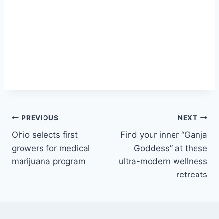
Post
PREVIOUS
NEXT
Ohio selects first
Find your inner “Ganja
navigation
growers for medical
Goddess” at these
marijuana program
ultra-modern wellness
retreats