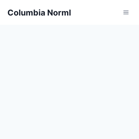
Skip
Columbia Norml
to
content