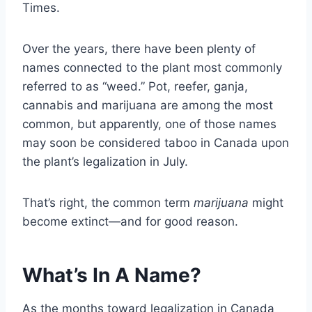
Times.
Over the years, there have been plenty of
names connected to the plant most commonly
referred to as “weed.” Pot, reefer, ganja,
cannabis and marijuana are among the most
common, but apparently, one of those names
may soon be considered taboo in Canada upon
the plant’s legalization in July.
That’s right, the common term
marijuana
might
become extinct—and for good reason.
What’s In A Name?
As the months toward legalization in Canada