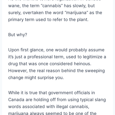
wane, the term “cannabis” has slowly, but
surely, overtaken the word “marijuana” as the
primary term used to refer to the plant.
But why?
Upon first glance, one would probably assume
it’s just a professional term, used to legitimize a
drug that was once considered heinous.
However, the real reason behind the sweeping
change might surprise you.
While it is true that government officials in
Canada are holding off from using typical slang
words associated with illegal cannabis,
marijuana always seemed to be one of the