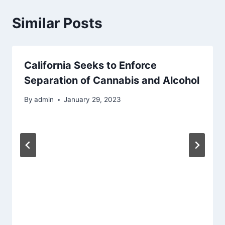
Similar Posts
California Seeks to Enforce
Separation of Cannabis and Alcohol
By
admin
January 29, 2023