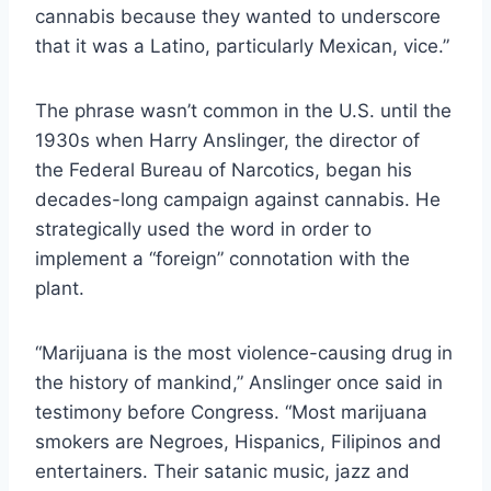
cannabis because they wanted to underscore
that it was a Latino, particularly Mexican, vice.”
The phrase wasn’t common in the U.S. until the
1930s when Harry Anslinger, the director of
the Federal Bureau of Narcotics, began his
decades-long campaign against cannabis. He
strategically used the word in order to
implement a “foreign” connotation with the
plant.
“Marijuana is the most violence-causing drug in
the history of mankind,” Anslinger once said in
testimony before Congress. “Most marijuana
smokers are Negroes, Hispanics, Filipinos and
entertainers. Their satanic music, jazz and