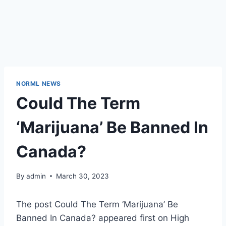
NORML NEWS
Could The Term
‘Marijuana’ Be Banned In
Canada?
By
admin
March 30, 2023
The post Could The Term ‘Marijuana’ Be
Banned In Canada? appeared first on High