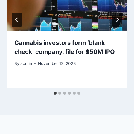
Cannabis investors form ‘blank
check’ company, file for $50M IPO
By
admin
November 12, 2023