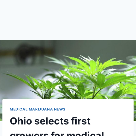
MEDICAL MARIJUANA NEWS
Ohio selects first
growers for medical