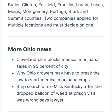
Butler, Clinton, Fairfield, Franklin, Lorain, Lucas,
Meigs, Montgomery, Portage, Stark and
Summit counties. Two companies applied for
multiple locations and must decide on one.
More Ohio news
Cleveland plan blocks medical marijuana
sales in 95 percent of city
Why Ohio growers may have to break the
law to start medical marijuana crops
Strip search of ex-Miss Kentucky after she
dropped balloon of weed at prison visit
was wrong says lawyer