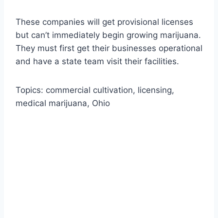
These companies will get provisional licenses
but can’t immediately begin growing marijuana.
They must first get their businesses operational
and have a state team visit their facilities.
Topics: commercial cultivation, licensing,
medical marijuana, Ohio