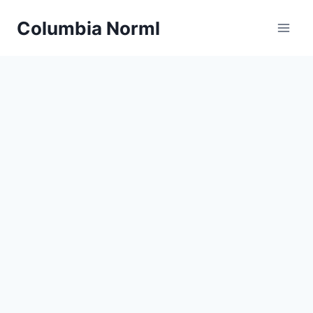
Skip
Columbia Norml
to
content