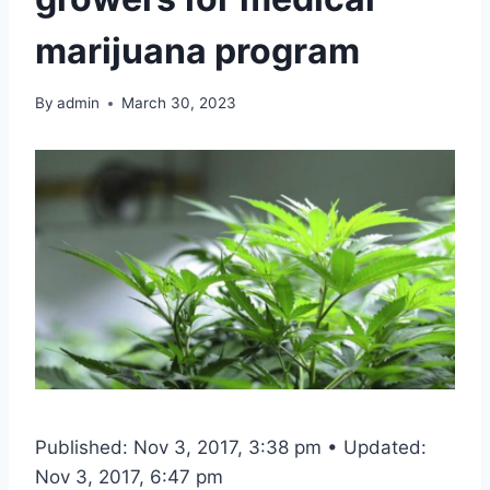
marijuana program
By
admin
March 30, 2023
Published: Nov 3, 2017, 3:38 pm • Updated:
Nov 3, 2017, 6:47 pm