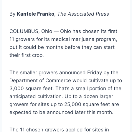
By
Kantele Franko
,
The Associated Press
COLUMBUS, Ohio — Ohio has chosen its first
11 growers for its medical marijuana program,
but it could be months before they can start
their first crop.
The smaller growers announced Friday by the
Department of Commerce would cultivate up to
3,000 square feet. That’s a small portion of the
anticipated cultivation. Up to a dozen larger
growers for sites up to 25,000 square feet are
expected to be announced later this month.
The 11 chosen growers applied for sites in