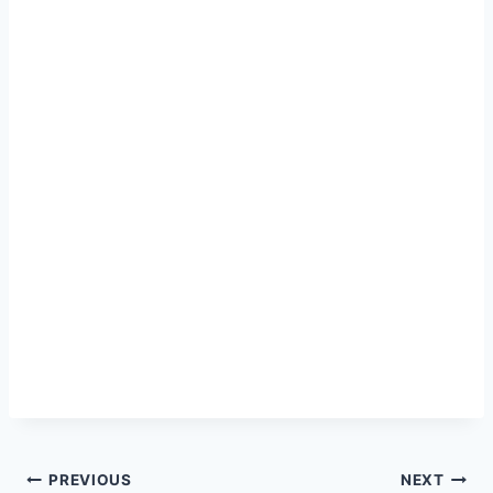
Post
PREVIOUS
NEXT