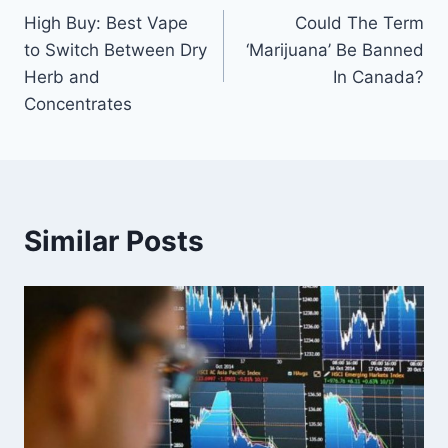
High Buy: Best Vape
Could The Term
navigation
to Switch Between Dry
‘Marijuana’ Be Banned
Herb and
In Canada?
Concentrates
Similar Posts