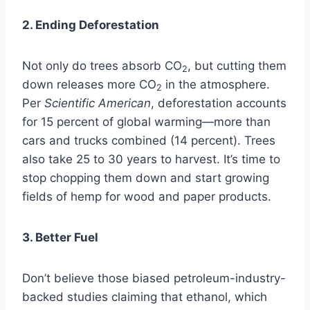
2. Ending Deforestation
Not only do trees absorb CO
, but cutting them
2
down releases more CO
in the atmosphere.
2
Per
Scientific American
, deforestation accounts
for 15 percent of global warming—more than
cars and trucks combined (14 percent). Trees
also take 25 to 30 years to harvest. It’s time to
stop chopping them down and start growing
fields of hemp for wood and paper products.
3. Better Fuel
Don’t believe those biased petroleum-industry-
backed studies claiming that ethanol, which