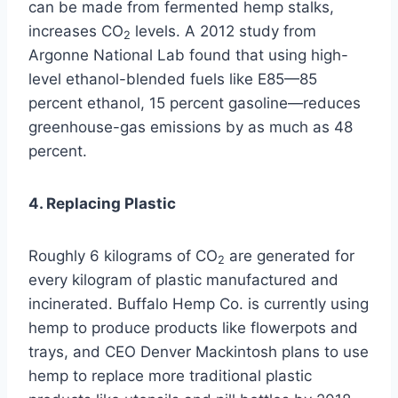
can be made from fermented hemp stalks,
increases CO
levels. A 2012 study from
2
Argonne National Lab found that using high-
level ethanol-blended fuels like E85—85
percent ethanol, 15 percent gasoline—reduces
greenhouse-gas emissions by as much as 48
percent.
4. Replacing Plastic
Roughly 6 kilograms of CO
are generated for
2
every kilogram of plastic manufactured and
incinerated. Buffalo Hemp Co. is currently using
hemp to produce products like flowerpots and
trays, and CEO Denver Mackintosh plans to use
hemp to replace more traditional plastic