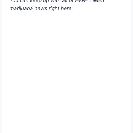
You can keep up with all of HIGH TIMES’
marijuana news
right here
.