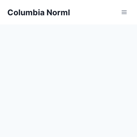
Skip
Columbia Norml
to
content