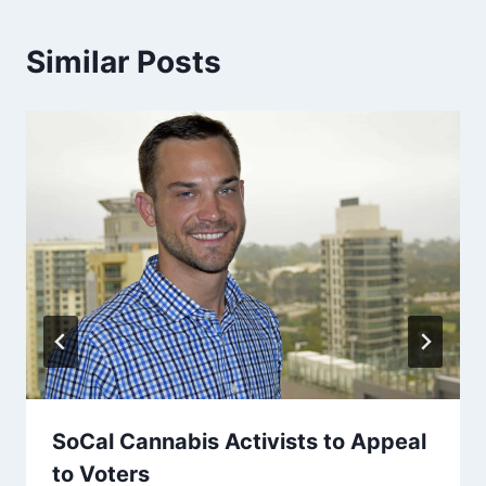
Similar Posts
SoCal Cannabis Activists to Appeal
to Voters