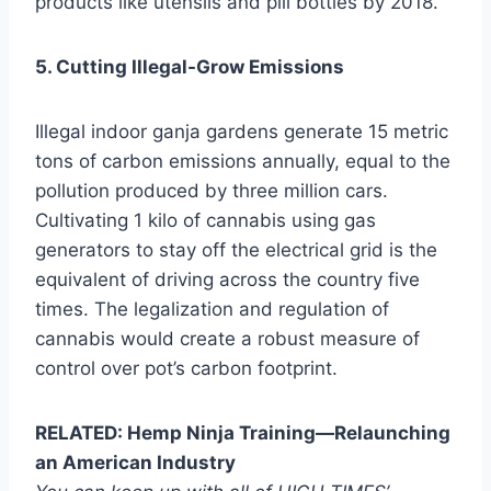
products like utensils and pill bottles by 2018.
5. Cutting Illegal-Grow Emissions
Illegal indoor ganja gardens generate 15 metric
tons of carbon emissions annually, equal to the
pollution produced by three million cars.
Cultivating 1 kilo of cannabis using gas
generators to stay off the electrical grid is the
equivalent of driving across the country five
times. The legalization and regulation of
cannabis would create a robust measure of
control over pot’s carbon footprint.
RELATED: Hemp Ninja Training—Relaunching
an American Industry