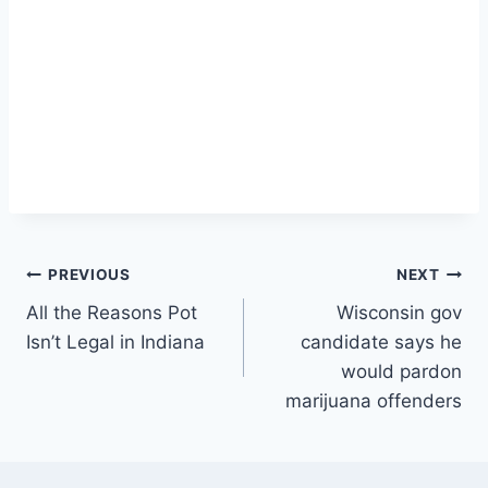
Post
PREVIOUS
NEXT
All the Reasons Pot
Wisconsin gov
navigation
Isn’t Legal in Indiana
candidate says he
would pardon
marijuana offenders