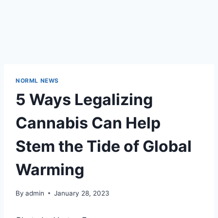
NORML NEWS
5 Ways Legalizing
Cannabis Can Help
Stem the Tide of Global
Warming
By
admin
January 28, 2023