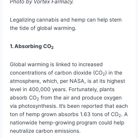
Photo by Vortex Farmacy.
Legalizing cannabis and hemp can help stem
the tide of global warming.
1. Absorbing CO
2
Global warming is linked to increased
concentrations of carbon dioxide (CO
) in the
2
atmosphere, which, per NASA, is at its highest
level in 400,000 years. Fortunately, plants
absorb CO
from the air and produce oxygen
2
via photosynthesis. It’s been reported that each
ton of hemp grown absorbs 1.63 tons of CO
. A
2
nationwide hemp-growing program could help
neutralize carbon emissions.