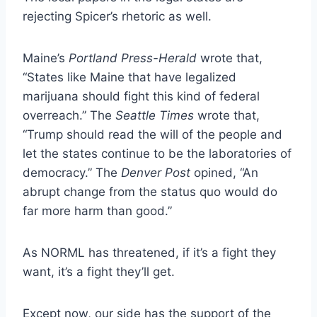
rejecting Spicer’s rhetoric as well.
Maine’s
Portland Press-Herald
wrote
that,
“States like Maine that have legalized
marijuana should fight this kind of federal
overreach.” The
Seattle Times
wrote
that,
“Trump should read the will of the people and
let the states continue to be the laboratories of
democracy.” The
Denver Post
opined,
“An
abrupt change from the status quo would do
far more harm than good.”
As NORML has threatened,
if it’s a fight they
want
, it’s a fight they’ll get.
Except now, our side has the support of the