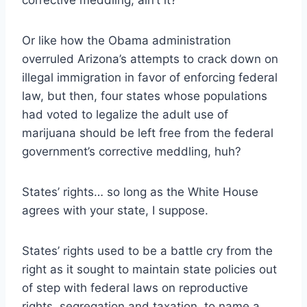
Or like how the Obama administration
overruled Arizona’s attempts to crack down on
illegal immigration in favor of enforcing federal
law, but then, four states whose populations
had voted to legalize the adult use of
marijuana should be left free from the federal
government’s corrective meddling, huh?
States’ rights… so long as the White House
agrees with your state, I suppose.
States’ rights used to be a battle cry from the
right as it sought to maintain state policies out
of step with federal laws on reproductive
rights, segregation and taxation, to name a