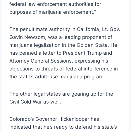
federal law enforcement authorities for
purposes of marijuana enforcement.”
The penultimate authority in California, Lt. Gov.
Gavin Newsom, was a leading proponent of
marijuana legalization in the Golden State. He
has
penned a letter
to President Trump and
Attorney General Sessions, expressing his
objections to threats of federal interference in
the state’s adult-use marijuana program.
The other legal states are gearing up for the
Civil Cold War as well.
Colorado’s Governor Hickenlooper
has
indicated
that he’s ready to defend his state’s