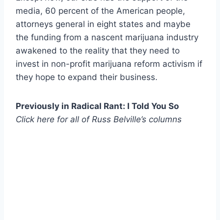
media, 60 percent of the American people,
attorneys general in eight states and maybe
the funding from a nascent marijuana industry
awakened to the reality that they need to
invest in non-profit marijuana reform activism if
they hope to expand their business.
Previously in Radical Rant: I Told You So
Click here for all of
Russ Belville’s columns