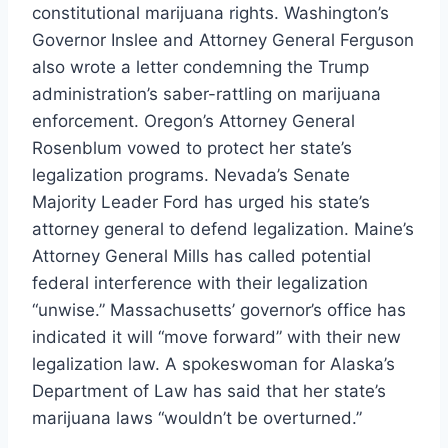
constitutional marijuana rights. Washington’s
Governor Inslee and Attorney General Ferguson
also
wrote a letter
condemning the Trump
administration’s saber-rattling on marijuana
enforcement. Oregon’s Attorney General
Rosenblum
vowed to protect
her state’s
legalization programs. Nevada’s Senate
Majority Leader Ford
has urged
his state’s
attorney general to defend legalization. Maine’s
Attorney General Mills
has called
potential
federal interference with their legalization
“unwise.” Massachusetts’ governor’s office
has
indicated
it will “move forward” with their new
legalization law. A spokeswoman for Alaska’s
Department of Law
has said
that her state’s
marijuana laws “wouldn’t be overturned.”