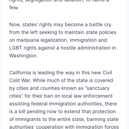
few.
Now, states’ rights may become a battle cry
from the left seeking to maintain state policies
on marijuana legalization, immigration and
LGBT rights against a hostile administration in
Washington.
California is leading the way in this new Civil
Cold War. While much of the state is covered
by cities and counties known as “sanctuary
cities” for their ban on local law enforcement
assisting federal immigration authorities, there
is a bill pending now to extend that protection
of immigrants to the entire state, banning state
authorities’ cooperation with immigration forces