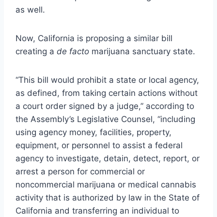
as well.
Now, California is
proposing a similar bill
creating a
de facto
marijuana sanctuary state.
“This bill would prohibit a state or local agency,
as defined, from taking certain actions without
a court order signed by a judge,” according to
the Assembly’s Legislative Counsel, “including
using agency money, facilities, property,
equipment, or personnel to assist a federal
agency to investigate, detain, detect, report, or
arrest a person for commercial or
noncommercial marijuana or medical cannabis
activity that is authorized by law in the State of
California and transferring an individual to