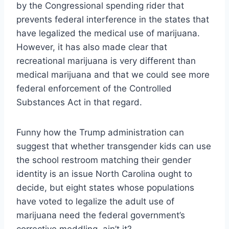
by the Congressional spending rider that
prevents federal interference in the states that
have legalized the medical use of marijuana.
However, it has also made clear that
recreational marijuana is very different than
medical marijuana and that we could see more
federal enforcement of the Controlled
Substances Act in that regard.
Funny how the Trump administration can
suggest that whether transgender kids can use
the school restroom matching their gender
identity is an issue North Carolina ought to
decide, but eight states whose populations
have voted to legalize the adult use of
marijuana need the federal government’s
corrective meddling, ain’t it?