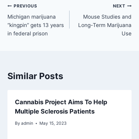
Post
PREVIOUS
NEXT
Michigan marijuana
Mouse Studies and
navigation
“kingpin” gets 13 years
Long-Term Marijuana
in federal prison
Use
Similar Posts
Cannabis Project Aims To Help
Multiple Sclerosis Patients
By
admin
May 15, 2023