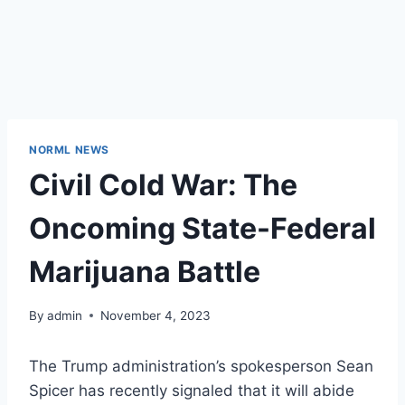
NORML NEWS
Civil Cold War: The
Oncoming State-Federal
Marijuana Battle
By
admin
November 4, 2023
The Trump administration’s spokesperson Sean
Spicer
has recently signaled
that it will abide