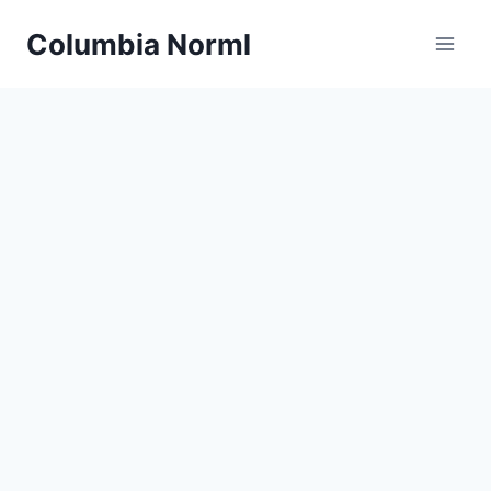
Skip
Columbia Norml
to
content