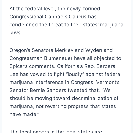
At the federal level, the newly-formed
Congressional Cannabis Caucus
has
condemned
the threat to their states’ marijuana
laws.
Oregon’s Senators Merkley and Wyden and
Congressman Blumenauer have
all objected to
Spicer’s comments. California’s Rep. Barbara
Lee has
vowed to fight “loudly”
against federal
marijuana interference in Congress. Vermont’s
Senator Bernie Sanders
tweeted that,
“We
should be moving toward decriminalization of
marijuana, not reverting progress that states
have made.”
The local papers in the legal states are