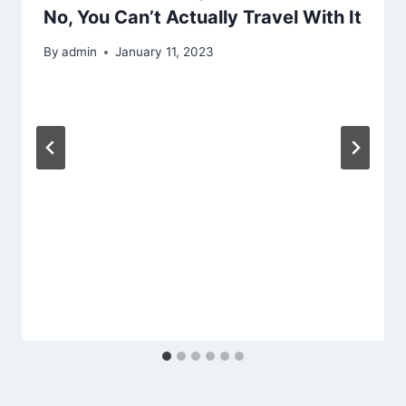
No, You Can’t Actually Travel With It
By
admin
January 11, 2023