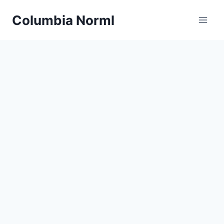
Skip
Columbia Norml
to
content