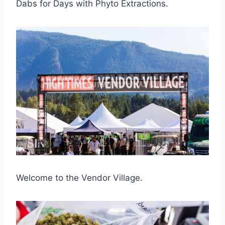
Dabs for Days with Phyto Extractions.
Welcome to the Vendor Village.