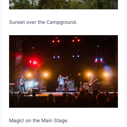
Sunset over the Campground.
Magic! on the Main Stage.