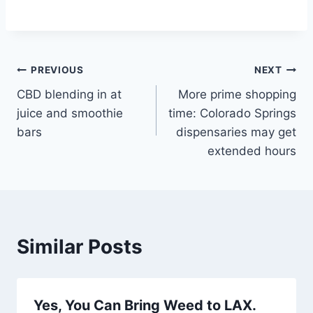
Post
PREVIOUS
NEXT
CBD blending in at
More prime shopping
navigation
juice and smoothie
time: Colorado Springs
bars
dispensaries may get
extended hours
Similar Posts
Yes, You Can Bring Weed to LAX.