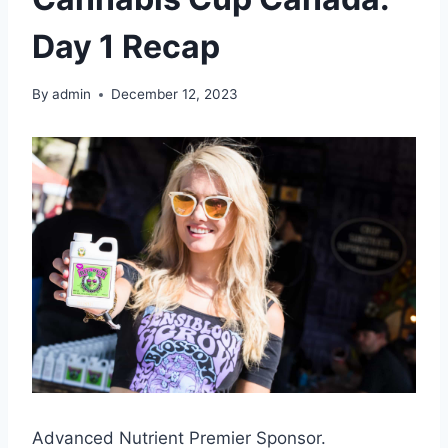
Day 1 Recap
By
admin
December 12, 2023
Advanced Nutrient Premier Sponsor.