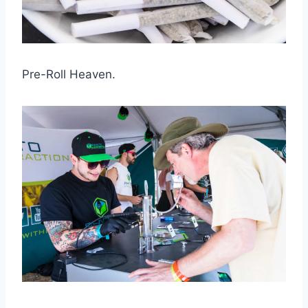
Pre-Roll Heaven.