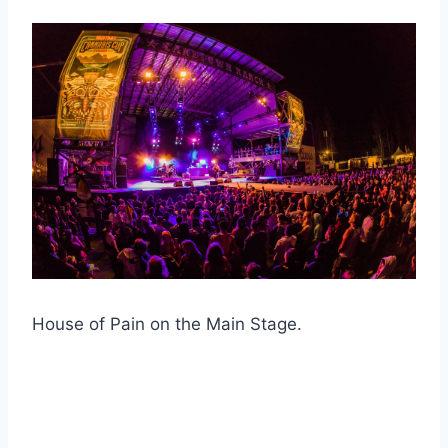
House of Pain on the Main Stage.