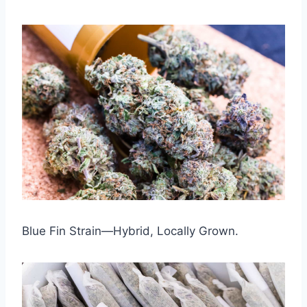
Blue Fin Strain—Hybrid, Locally Grown.