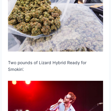
Two pounds of Lizard Hybrid Ready for
Smokin’.