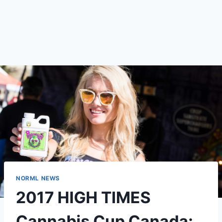
NORML NEWS
2017 HIGH TIMES
Cannabis Cup Canada: