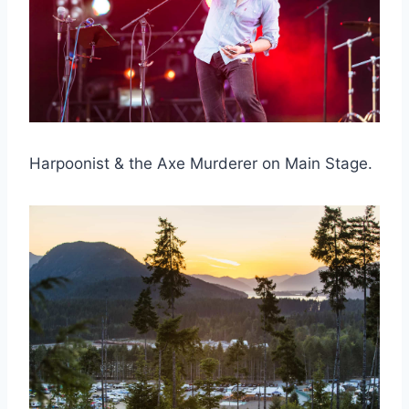
Harpoonist & the Axe Murderer on Main Stage.