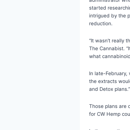
administrator wh
started researchi
intrigued by the 
reduction.
“It wasn’t really 
The Cannabist. “I
what cannabinoids
In late-February,
the extracts woul
and Detox plans.”
Those plans are o
for CW Hemp cou