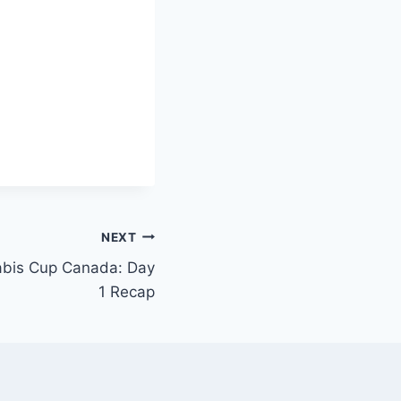
NEXT
bis Cup Canada: Day
1 Recap