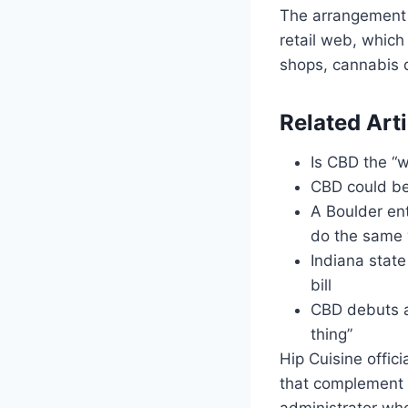
The arrangement
retail web, which
shops, cannabis d
Related Arti
Is CBD the “w
CBD could be
A Boulder en
do the same 
Indiana state
bill
CBD debuts at
thing”
Hip Cuisine offic
that complement t