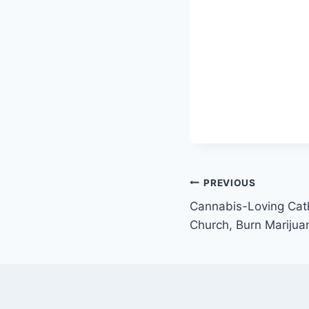
Post
PREVIOUS
Cannabis-Loving Cath
navigation
Church, Burn Marijuan