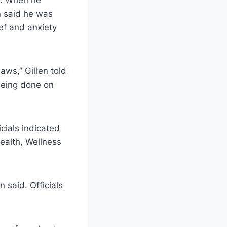
a. When he
n said he was
ief and anxiety
aws,” Gillen told
 being done on
cials indicated
Health, Wellness
 said. Officials