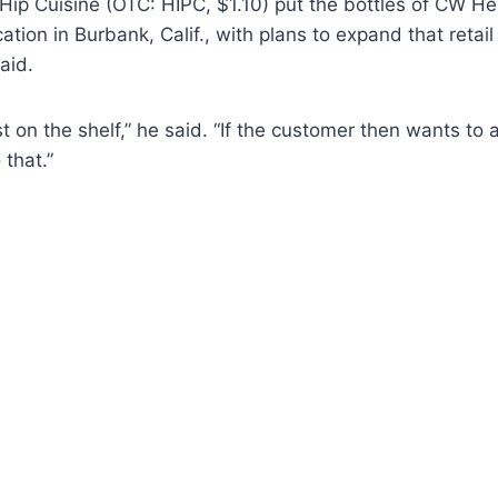
Hip Cuisine (OTC: HIPC, $1.10) put the bottles of CW He
ation in Burbank, Calif., with plans to expand that retai
aid.
ust on the shelf,” he said. “If the customer then wants to 
 that.”