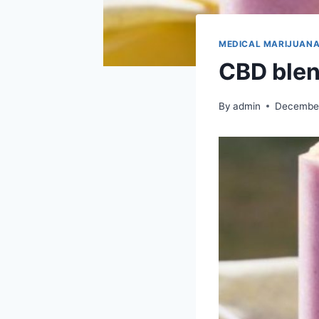
MEDICAL MARIJUAN
CBD blen
By
admin
December