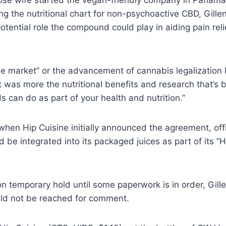
ose wife started the vegan-friendly company in Panam
ng the nutritional chart for non-psychoactive CBD, Gille
potential role the compound could play in aiding pain rel
the market” or the advancement of cannabis legalization l
t was more the nutritional benefits and research that’s
 can do as part of your health and nutrition.”
 when Hip Cuisine initially announced the agreement, offi
d be integrated into its packaged juices as part of its “
n temporary hold until some paperwork is in order, Gillen
ld not be reached for comment.