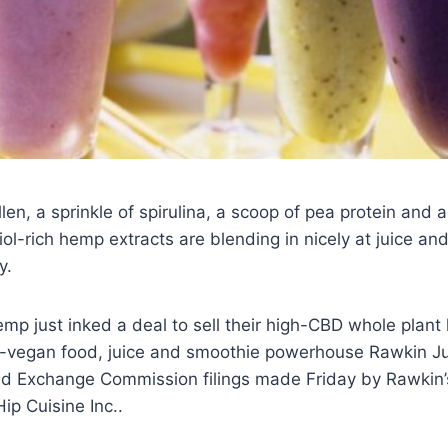
len, a sprinkle of spirulina, a scoop of pea protein and 
-rich hemp extracts are blending in nicely at juice an
y.
p just inked a deal to sell their high-CBD whole plant
ic-vegan food, juice and smoothie powerhouse Rawkin Ju
and Exchange Commission filings made Friday by Rawkin
p Cuisine Inc..