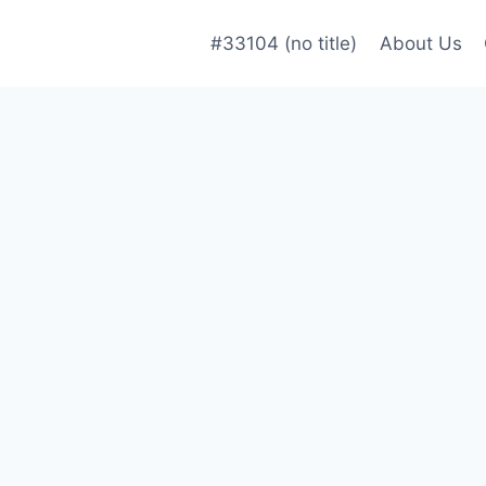
#33104 (no title)
About Us