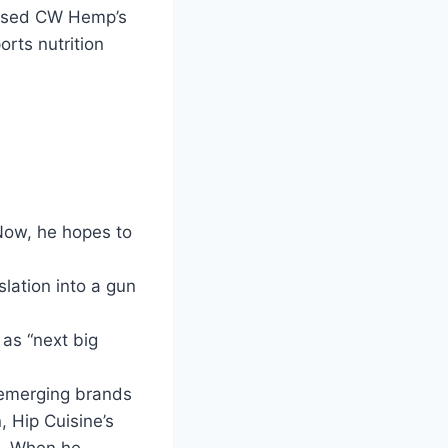
based CW Hemp’s
orts nutrition
Now, he hopes to
slation into a gun
 as “next big
r emerging brands
 Hip Cuisine’s