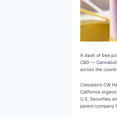
A dash of bee pol
CBD — Cannabidiol
across the countr
Colorado’s CW Hem
California organ
U.S. Securities 
parent company Hi