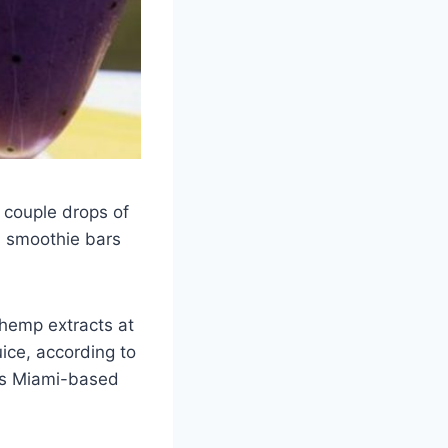
a couple drops of
d smoothie bars
 hemp extracts at
ice, according to
’s Miami-based