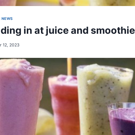
A NEWS
ding in at juice and smoothie
 12, 2023