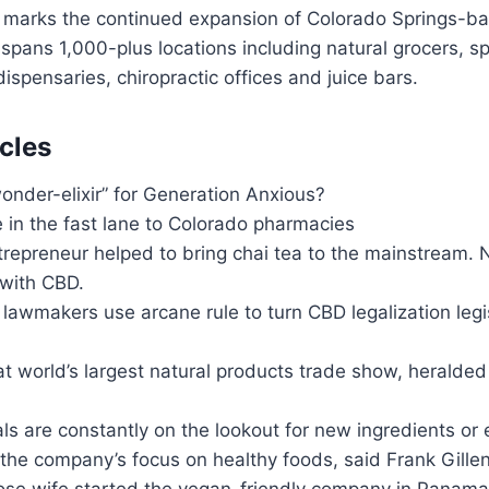
 marks the continued expansion of Colorado Springs-
 spans 1,000-plus locations including natural grocers, sp
ispensaries, chiropractic offices and juice bars.
cles
onder-elixir” for Generation Anxious?
 in the fast lane to Colorado pharmacies
trepreneur helped to bring chai tea to the mainstream. 
with CBD.
 lawmakers use arcane rule to turn CBD legalization legi
 world’s largest natural products trade show, heralded
ials are constantly on the lookout for new ingredients o
he company’s focus on healthy foods, said Frank Gillen,