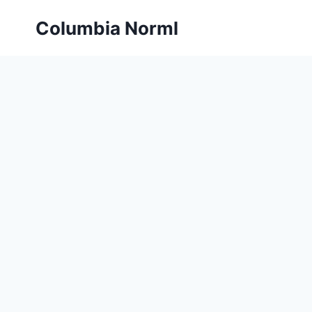
Skip
Columbia Norml
to
content