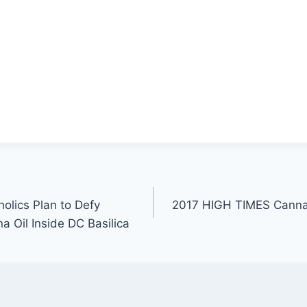
olics Plan to Defy
2017 HIGH TIMES Canna
a Oil Inside DC Basilica