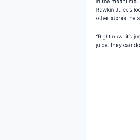
In the meantime, 
Rawkin Juice’s loc
other stores, he s
“Right now, it’s j
juice, they can do