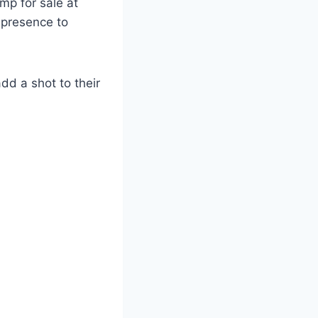
mp for sale at
l presence to
add a shot to their