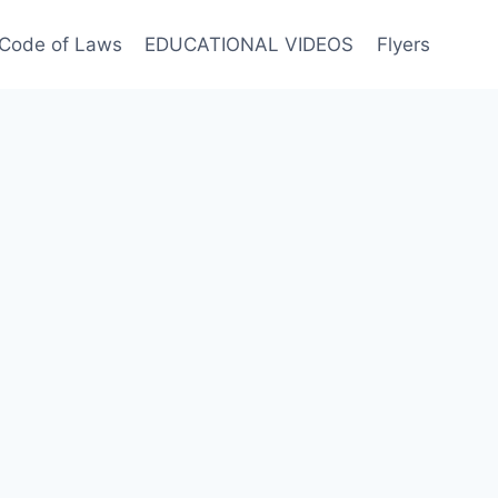
Code of Laws
EDUCATIONAL VIDEOS
Flyers