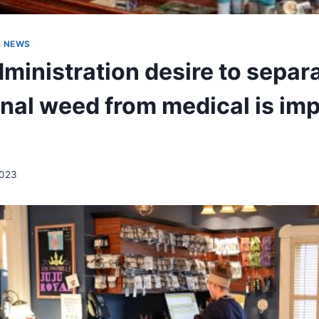
A NEWS
ministration desire to separ
onal weed from medical is imp
2023