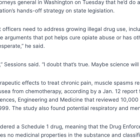
torneys general in Washington on Tuesday that he’d do 
ion’s hands-off strategy on state legislation.
fficers need to address growing illegal drug use, incl
e arguments that pot helps cure opiate abuse or has ot
esperate,” he said.
” Sessions said. “I doubt that’s true. Maybe science will
apeutic effects to treat chronic pain, muscle spasms rel
usea from chemotherapy, according by a Jan. 12 report 
ences, Engineering and Medicine that reviewed 10,000 s
999. The study also found potential respiratory and ment
idered a Schedule 1 drug, meaning that the Drug Enfor
es no medicinal properties in the substance and classifie