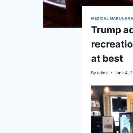
MEDICAL MARIJUAN
Trump ad
recreati
at best
By
admin
June 4, 