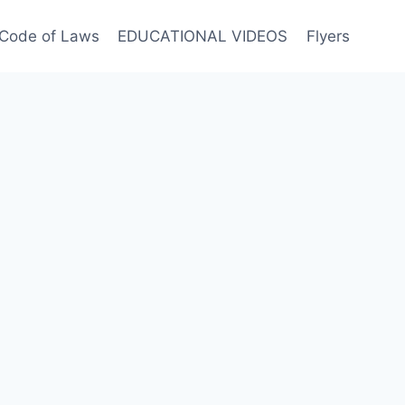
Code of Laws
EDUCATIONAL VIDEOS
Flyers