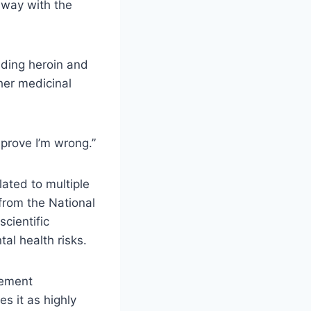
away with the
uding heroin and
her medicinal
 prove I’m wrong.”
ated to multiple
from the National
cientific
al health risks.
cement
s it as highly