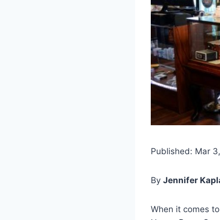
Published: Mar 3
By
Jennifer Kap
When it comes to 