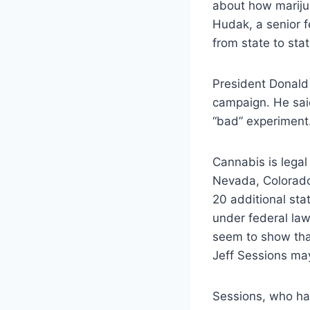
about how marijua
Hudak, a senior f
from state to sta
President Donald
campaign. He said
“bad” experiment.
Cannabis is legal
Nevada, Colorado
20 additional sta
under federal la
seem to show tha
Jeff Sessions may
Sessions, who has