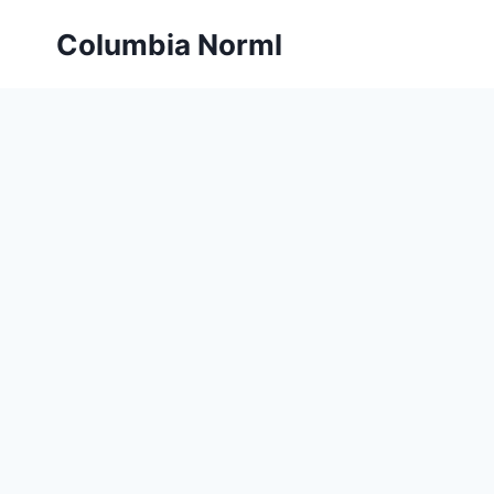
Skip
Columbia Norml
to
content