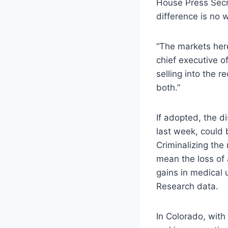
House Press Secr
difference is no 
“The markets here
chief executive of
selling into the r
both.”
If adopted, the d
last week, could 
Criminalizing the
mean the loss of 
gains in medical
Research data.
In Colorado, with