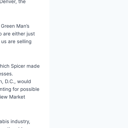
Denver, the
, Green Man’s
 are either just
 us are selling
which Spicer made
esses.
n, D.C., would
nting for possible
view Market
bis industry,