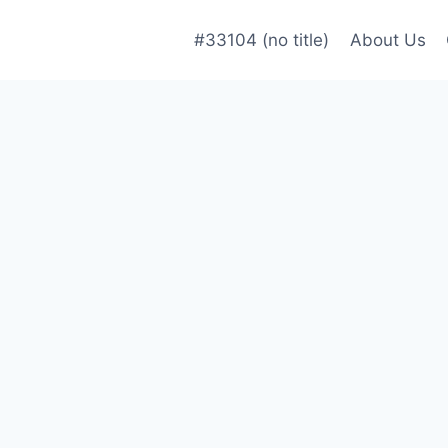
#33104 (no title)
About Us