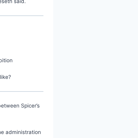
eseth said.
bition
like?
between Spicer’s
he administration