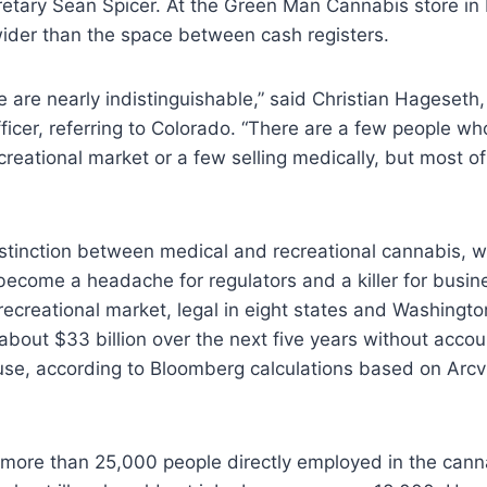
etary Sean Spicer. At the Green Man Cannabis store in 
wider than the space between cash registers.
 are nearly indistinguishable,” said Christian Hageseth
ficer, referring to Colorado. “There are a few people who
ecreational market or a few selling medically, but most of
istinction between medical and recreational cannabis, 
become a headache for regulators and a killer for busin
 recreational market, legal in eight states and Washingto
about $33 billion over the next five years without accou
 use, according to Bloomberg calculations based on Arc
 more than 25,000 people directly employed in the canna