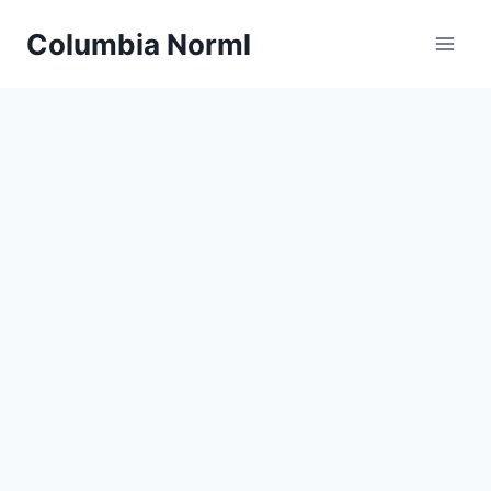
Skip
Columbia Norml
to
content