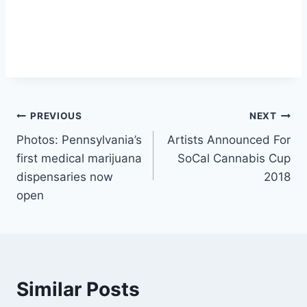
Post
PREVIOUS
NEXT
Photos: Pennsylvania’s
Artists Announced For
navigation
first medical marijuana
SoCal Cannabis Cup
dispensaries now
2018
open
Similar Posts