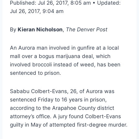
Published: Jul 26, 2017, 8:05 am • Updated:
Jul 26, 2017, 9:04 am
By
Kieran Nicholson
,
The Denver Post
An Aurora man involved in gunfire at a local
mall over a bogus marijuana deal, which
involved broccoli instead of weed, has been
sentenced to prison.
Sababu Colbert-Evans, 26, of Aurora was
sentenced Friday to 16 years in prison,
according to the Arapahoe County district
attorney’s office. A jury found Colbert-Evans
guilty in May of attempted first-degree murder.