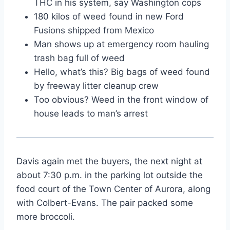
THC in his system, say Washington cops
180 kilos of weed found in new Ford
Fusions shipped from Mexico
Man shows up at emergency room hauling
trash bag full of weed
Hello, what’s this? Big bags of weed found
by freeway litter cleanup crew
Too obvious? Weed in the front window of
house leads to man’s arrest
Davis again met the buyers, the next night at
about 7:30 p.m. in the parking lot outside the
food court of the Town Center of Aurora, along
with Colbert-Evans. The pair packed some
more broccoli.