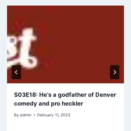
S03E18: He’s a godfather of Denver
comedy and pro heckler
By
admin
February 11, 2023