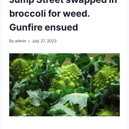
broccoli for weed.
Gunfire ensued
By
admin
July 27, 2023