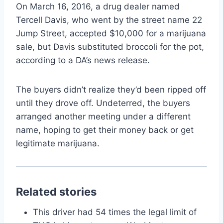
On March 16, 2016, a drug dealer named
Tercell Davis, who went by the street name 22
Jump Street, accepted $10,000 for a marijuana
sale, but Davis substituted broccoli for the pot,
according to a DA’s news release.
The buyers didn’t realize they’d been ripped off
until they drove off. Undeterred, the buyers
arranged another meeting under a different
name, hoping to get their money back or get
legitimate marijuana.
Related stories
This driver had 54 times the legal limit of