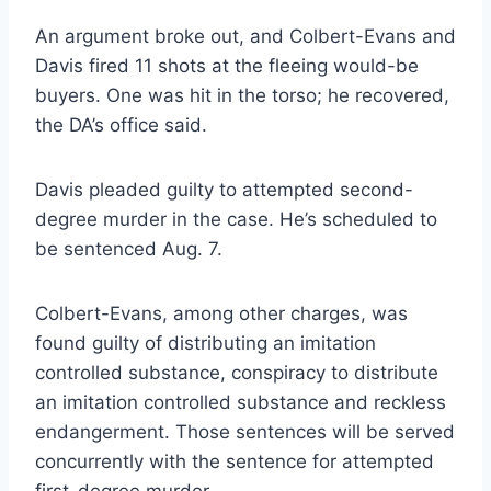
An argument broke out, and Colbert-Evans and
Davis fired 11 shots at the fleeing would-be
buyers. One was hit in the torso; he recovered,
the DA’s office said.
Davis pleaded guilty to attempted second-
degree murder in the case. He’s scheduled to
be sentenced Aug. 7.
Colbert-Evans, among other charges, was
found guilty of distributing an imitation
controlled substance, conspiracy to distribute
an imitation controlled substance and reckless
endangerment. Those sentences will be served
concurrently with the sentence for attempted
first-degree murder.