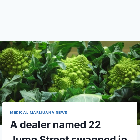
MEDICAL MARIJUANA NEWS
A dealer named 22
Jump Street swapped in