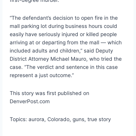
“The defendant’s decision to open fire in the
mall parking lot during business hours could
easily have seriously injured or killed people
arriving at or departing from the mall — which
included adults and children,” said Deputy
District Attorney Michael Mauro, who tried the
case. “The verdict and sentence in this case
represent a just outcome.”
This story was first published on
DenverPost.com
Topics: aurora, Colorado, guns, true story