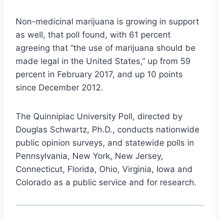
Non-medicinal marijuana is growing in support
as well, that poll found, with 61 percent
agreeing that “the use of marijuana should be
made legal in the United States,” up from 59
percent in February 2017, and up 10 points
since December 2012.
The Quinnipiac University Poll, directed by
Douglas Schwartz, Ph.D., conducts nationwide
public opinion surveys, and statewide polls in
Pennsylvania, New York, New Jersey,
Connecticut, Florida, Ohio, Virginia, Iowa and
Colorado as a public service and for research.