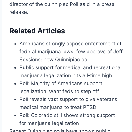
director of the quinnipiac Poll said in a press
release.
Related Articles
Americans strongly oppose enforcement of
federal marijuana laws, few approve of Jeff
Sessions: new Quinnipiac poll
Public support for medical and recreational
marijuana legalization hits all-time high
Poll: Majority of Americans support
legalization, want feds to step off
Poll reveals vast support to give veterans
medical marijuana to treat PTSD
Poll: Colorado still shows strong support
for marijuana legalization
Recent Quinnipiac polls have shown public