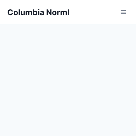
Skip
Columbia Norml
to
content