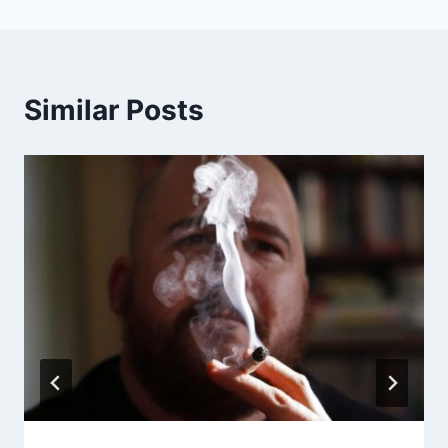
Similar Posts