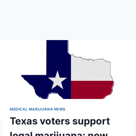
MEDICAL MARIJUANA NEWS
Texas voters support
legal marijuana: new