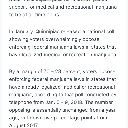
support for medical and recreational marijuana
to be at all time highs.
In January, Quinnipiac released a national poll
showing voters overwhelmingly oppose
enforcing federal marijuana laws in states that
have legalized medical or recreation marijuana.
By a margin of 70 – 23 percent, voters oppose
enforcing federal marijuana laws in states that
have already legalized medical or recreational
marijuana, according to that poll conducted by
telephone from Jan. 5 – 9, 2018. The number
opposing is essentially unchanged from a year
ago, but down five percentage points from
August 2017.