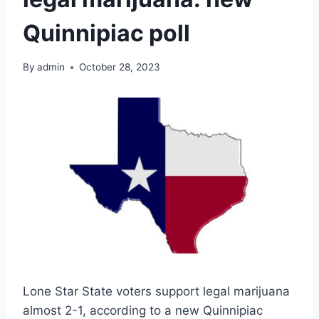
Quinnipiac poll
By
admin
October 28, 2023
Lone Star State voters support legal marijuana
almost 2-1, according to a new Quinnipiac