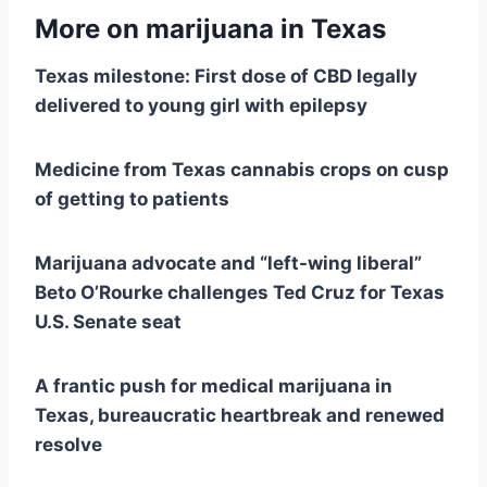
More on marijuana in Texas
Texas milestone: First dose of CBD legally
delivered to young girl with epilepsy
Medicine from Texas cannabis crops on cusp
of getting to patients
Marijuana advocate and “left-wing liberal”
Beto O’Rourke challenges Ted Cruz for Texas
U.S. Senate seat
A frantic push for medical marijuana in
Texas, bureaucratic heartbreak and renewed
resolve