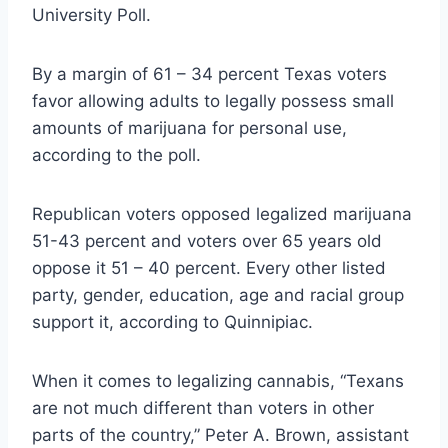
University Poll.
By a margin of 61 – 34 percent Texas voters
favor allowing adults to legally possess small
amounts of marijuana for personal use,
according to the poll.
Republican voters opposed legalized marijuana
51-43 percent and voters over 65 years old
oppose it 51 – 40 percent. Every other listed
party, gender, education, age and racial group
support it, according to Quinnipiac.
When it comes to legalizing cannabis, “Texans
are not much different than voters in other
parts of the country,” Peter A. Brown, assistant