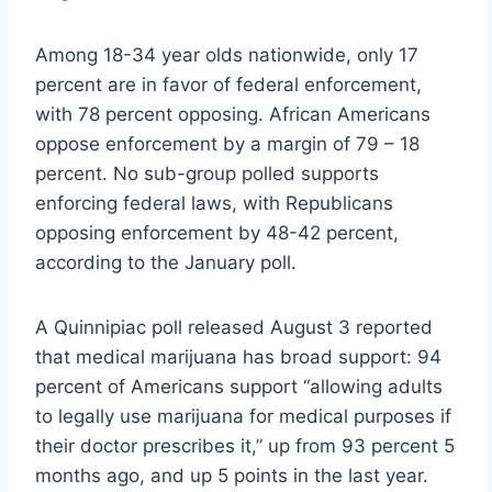
Among 18-34 year olds nationwide, only 17
percent are in favor of federal enforcement,
with 78 percent opposing. African Americans
oppose enforcement by a margin of 79 – 18
percent. No sub-group polled supports
enforcing federal laws, with Republicans
opposing enforcement by 48-42 percent,
according to the January poll.
A Quinnipiac poll released August 3 reported
that medical marijuana has broad support: 94
percent of Americans support “allowing adults
to legally use marijuana for medical purposes if
their doctor prescribes it,” up from 93 percent 5
months ago, and up 5 points in the last year.