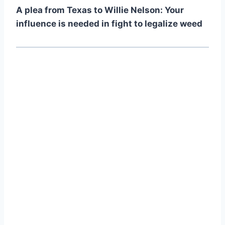
A plea from Texas to Willie Nelson: Your
influence is needed in fight to legalize weed