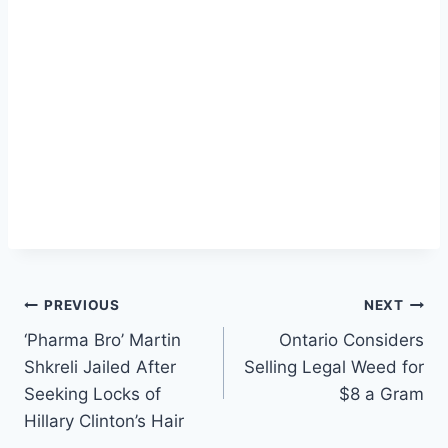
Post
PREVIOUS
NEXT
‘Pharma Bro’ Martin
Ontario Considers
navigation
Shkreli Jailed After
Selling Legal Weed for
Seeking Locks of
$8 a Gram
Hillary Clinton’s Hair