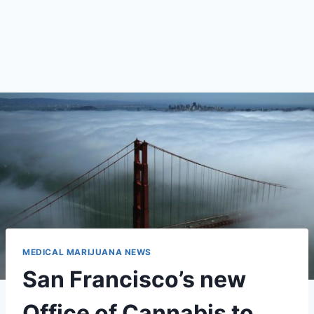
MEDICAL MARIJUANA NEWS
San Francisco’s new
Office of Cannabis to