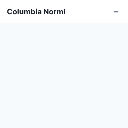
Skip
Columbia Norml
to
content