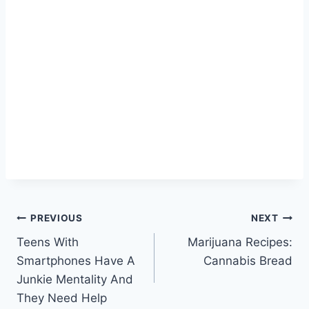
Post
PREVIOUS
NEXT
Teens With
Marijuana Recipes:
navigation
Smartphones Have A
Cannabis Bread
Junkie Mentality And
They Need Help