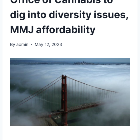
dig into diversity issues,
MMJ affordability
By
admin
May 12, 2023