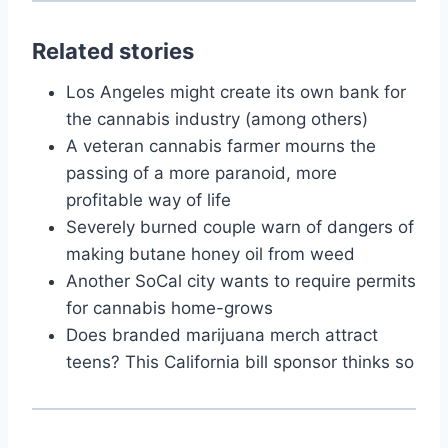
Related stories
Los Angeles might create its own bank for
the cannabis industry (among others)
A veteran cannabis farmer mourns the
passing of a more paranoid, more
profitable way of life
Severely burned couple warn of dangers of
making butane honey oil from weed
Another SoCal city wants to require permits
for cannabis home-grows
Does branded marijuana merch attract
teens? This California bill sponsor thinks so