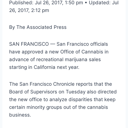
Published: Jul 26, 2017, 1:50 pm • Updated: Jul
26, 2017, 2:12 pm
By
The Associated Press
SAN FRANCISCO — San Francisco officials
have approved a new Office of Cannabis in
advance of recreational marijuana sales
starting in California next year.
The San Francisco Chronicle reports that the
Board of Supervisors on Tuesday also directed
the new office to analyze disparities that keep
certain minority groups out of the cannabis
business.