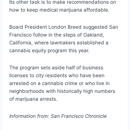
Its other task is to make recommendations on
how to keep medical marijuana affordable.
Board President London Breed suggested San
Francisco follow in the steps of Oakland,
California, where lawmakers established a
cannabis equity program this year.
The program sets aside half of business
licenses to city residents who have been
arrested on a cannabis crime or who live in
neighborhoods with historically high numbers
of marijuana arrests.
Information from: San Francisco Chronicle