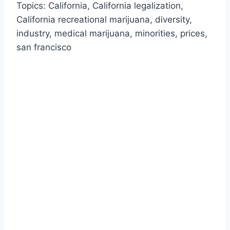
Topics: California, California legalization,
California recreational marijuana, diversity,
industry, medical marijuana, minorities, prices,
san francisco