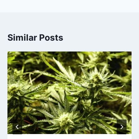
Similar Posts