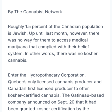
By
The Cannabist Network
Roughly 1.5 percent of the Canadian population
is Jewish. Up until last month, however, there
was no way for them to access medical
marijuana that complied with their belief
system. In other words, there was no kosher
cannabis.
Enter the Hydropothecary Corporation,
Quebec’s only licensed cannabis producer and
Canada’s first licensed producer to offer
kosher-certified cannabis. The Gatineau-based
company announced on Sept. 20 that it had
been granted kosher certification by the