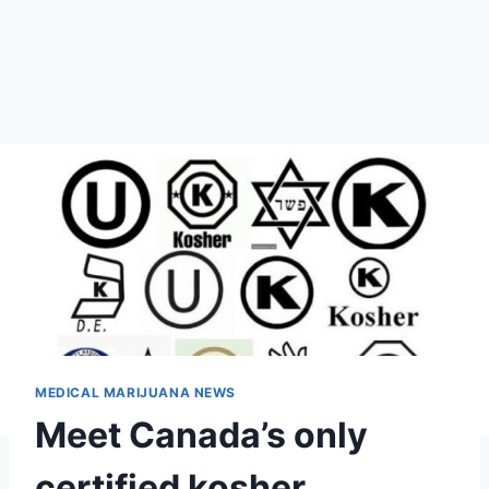
MEDICAL MARIJUANA NEWS
Meet Canada’s only
certified kosher