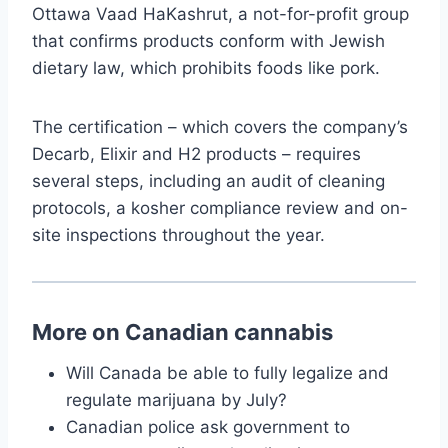
Ottawa Vaad HaKashrut, a not-for-profit group
that confirms products conform with Jewish
dietary law, which prohibits foods like pork.
The certification – which covers the company’s
Decarb, Elixir and H2 products – requires
several steps, including an audit of cleaning
protocols, a kosher compliance review and on-
site inspections throughout the year.
More on Canadian cannabis
Will Canada be able to fully legalize and
regulate marijuana by July?
Canadian police ask government to