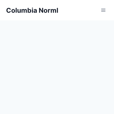
Skip
Columbia Norml
to
content