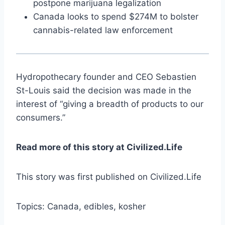
postpone marijuana legalization
Canada looks to spend $274M to bolster
cannabis-related law enforcement
Hydropothecary founder and CEO Sebastien
St-Louis said the decision was made in the
interest of “giving a breadth of products to our
consumers.”
Read more of this story at Civilized.Life
This story was first published on Civilized.Life
Topics: Canada, edibles, kosher