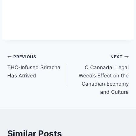
Post
PREVIOUS
NEXT
THC-Infused Sriracha
O Cannada: Legal
navigation
Has Arrived
Weed’s Effect on the
Canadian Economy
and Culture
Similar Posts