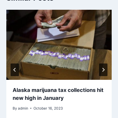
Alaska marijuana tax collections hit
new high in January
By
admin
October 16, 2023