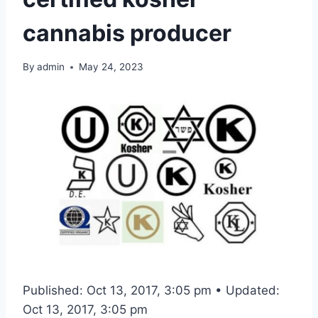
cannabis producer
By
admin
May 24, 2023
Published: Oct 13, 2017, 3:05 pm • Updated:
Oct 13, 2017, 3:05 pm