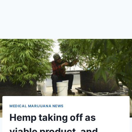
MEDICAL MARIJUANA NEWS
Hemp taking off as
viable product, and