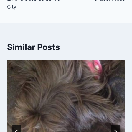
City
Similar Posts