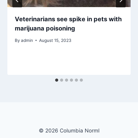
Veterinarians see spike in pets with
marijuana poisoning
By
admin
August 15, 2023
© 2026 Columbia Norml