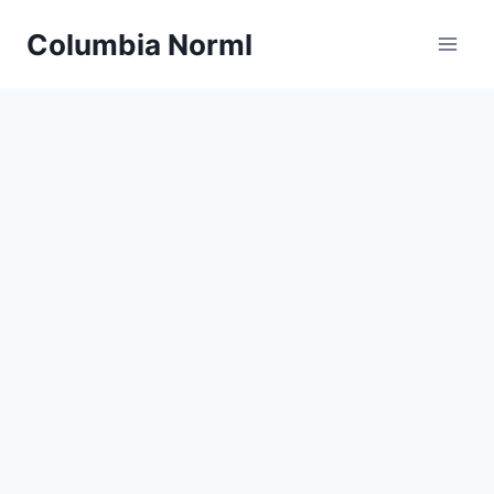
Skip
Columbia Norml
to
content