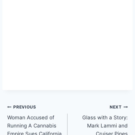
Post
PREVIOUS
NEXT
Woman Accused of
Glass with a Story:
navigation
Running A Cannabis
Mark Lammi and
Empire Sues California
Cruiser Pipes