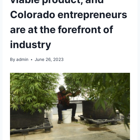
Colorado entrepreneurs
are at the forefront of
industry
By
admin
June 26, 2023