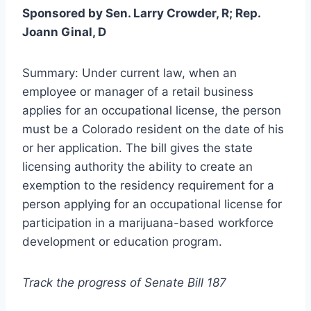
Sponsored by Sen. Larry Crowder, R; Rep.
Joann Ginal, D
Summary: Under current law, when an
employee or manager of a retail business
applies for an occupational license, the person
must be a Colorado resident on the date of his
or her application. The bill gives the state
licensing authority the ability to create an
exemption to the residency requirement for a
person applying for an occupational license for
participation in a marijuana-based workforce
development or education program.
Track the progress of Senate Bill 187