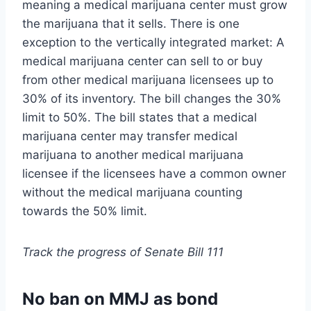
meaning a medical marijuana center must grow
the marijuana that it sells. There is one
exception to the vertically integrated market: A
medical marijuana center can sell to or buy
from other medical marijuana licensees up to
30% of its inventory. The bill changes the 30%
limit to 50%. The bill states that a medical
marijuana center may transfer medical
marijuana to another medical marijuana
licensee if the licensees have a common owner
without the medical marijuana counting
towards the 50% limit.
Track the progress of Senate Bill 111
No ban on MMJ as bond