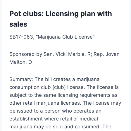
Pot clubs: Licensing plan with
sales
SB17-063, “Marijuana Club License”
Sponsored by Sen. Vicki Marble, R; Rep. Jovan
Melton, D
Summary: The bill creates a marijuana
consumption club (club) license. The license is
subject to the same licensing requirements as
other retail marijuana licenses. The license may
be issued to a person who operates an
establishment where retail or medical
marijuana may be sold and consumed. The