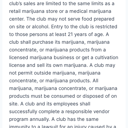
club’s sales are limited to the same limits as a
retail marijuana store or a medical marijuana
center. The club may not serve food prepared
on site or alcohol. Entry to the club is restricted
to those persons at least 21 years of age. A
club shall purchase its marijuana, marijuana
concentrate, or marijuana products from a
licensed marijuana business or get a cultivation
license and sell its own marijuana. A club may
not permit outside marijuana, marijuana
concentrate, or marijuana products. All
marijuana, marijuana concentrate, or marijuana
products must be consumed or disposed of on
site. A club and its employees shall
successfully complete a responsible vendor
program annually. A club has the same
immunity to a lawsuit for an injury caused by a