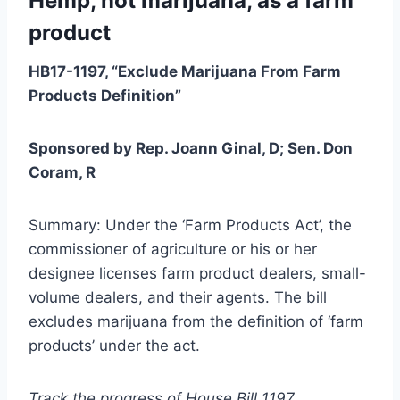
Hemp, not marijuana, as a farm
product
HB17-1197, “Exclude Marijuana From Farm
Products Definition”
Sponsored by Rep. Joann Ginal, D; Sen. Don
Coram, R
Summary: Under the ‘Farm Products Act’, the
commissioner of agriculture or his or her
designee licenses farm product dealers, small-
volume dealers, and their agents. The bill
excludes marijuana from the definition of ‘farm
products’ under the act.
Track the progress of House Bill 1197