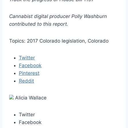
Cannabist digital producer Polly Washburn
contributed to this report.
Topics: 2017 Colorado legislation, Colorado
Twitter
Facebook
Pinterest
Reddit
Alicia Wallace
Twitter
Facebook