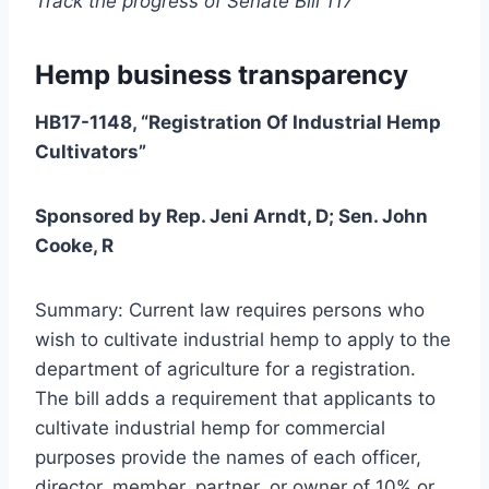
Track the progress of Senate Bill 117
Hemp business transparency
HB17-1148, “Registration Of Industrial Hemp
Cultivators”
Sponsored by Rep. Jeni Arndt, D; Sen. John
Cooke, R
Summary: Current law requires persons who
wish to cultivate industrial hemp to apply to the
department of agriculture for a registration.
The bill adds a requirement that applicants to
cultivate industrial hemp for commercial
purposes provide the names of each officer,
director, member, partner, or owner of 10% or