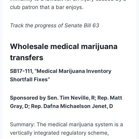
club patron that a bar enjoys.
Track the progress of Senate Bill 63
Wholesale medical marijuana
transfers
SB17-111, “Medical Marijuana Inventory
Shortfall Fixes”
Sponsored by Sen. Tim Neville, R; Rep. Matt
Gray, D; Rep. Dafna Michaelson Jenet, D
Summary: The medical marijuana system is a
vertically integrated regulatory scheme,