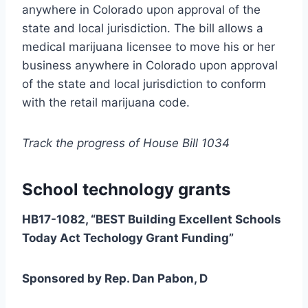
anywhere in Colorado upon approval of the
state and local jurisdiction. The bill allows a
medical marijuana licensee to move his or her
business anywhere in Colorado upon approval
of the state and local jurisdiction to conform
with the retail marijuana code.
Track the progress of House Bill 1034
School technology grants
HB17-1082, “BEST Building Excellent Schools
Today Act Techology Grant Funding”
Sponsored by Rep. Dan Pabon, D