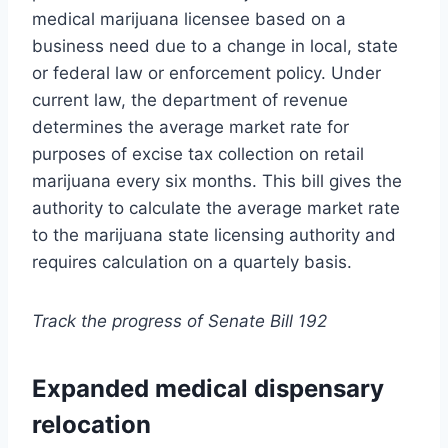
medical marijuana licensee based on a
business need due to a change in local, state
or federal law or enforcement policy. Under
current law, the department of revenue
determines the average market rate for
purposes of excise tax collection on retail
marijuana every six months. This bill gives the
authority to calculate the average market rate
to the marijuana state licensing authority and
requires calculation on a quartely basis.
Track the progress of Senate Bill 192
Expanded medical dispensary
relocation