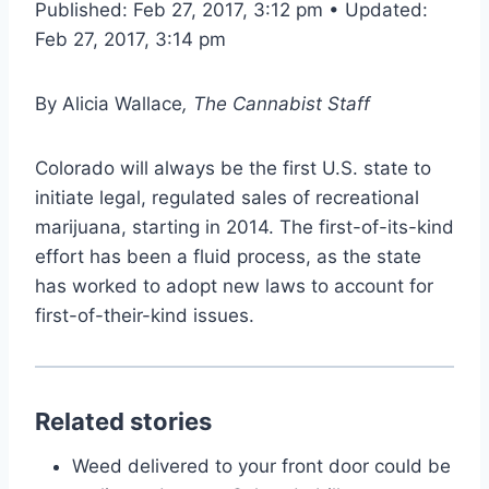
Published: Feb 27, 2017, 3:12 pm • Updated:
Feb 27, 2017, 3:14 pm
By
Alicia Wallace
, The Cannabist Staff
Colorado will always be the first U.S. state to
initiate legal, regulated sales of recreational
marijuana, starting in 2014. The first-of-its-kind
effort has been a fluid process, as the state
has worked to adopt new laws to account for
first-of-their-kind issues.
Related stories
Weed delivered to your front door could be