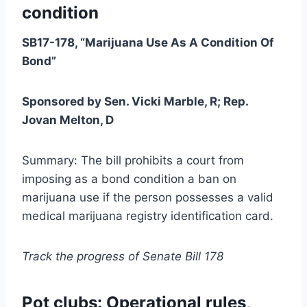
condition
SB17-178, “Marijuana Use As A Condition Of
Bond”
Sponsored by Sen. Vicki Marble, R; Rep.
Jovan Melton, D
Summary: The bill prohibits a court from
imposing as a bond condition a ban on
marijuana use if the person possesses a valid
medical marijuana registry identification card.
Track the progress of Senate Bill 178
Pot clubs: Operational rules,