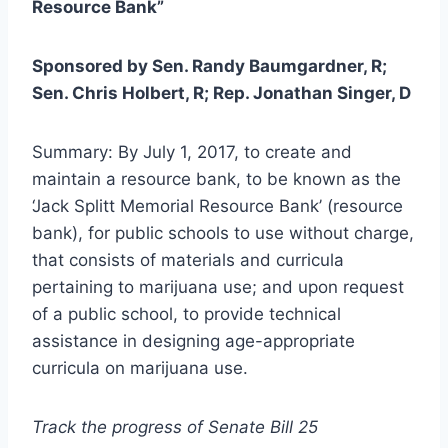
Resource Bank”
Sponsored by Sen. Randy Baumgardner, R;
Sen. Chris Holbert, R; Rep. Jonathan Singer, D
Summary: By July 1, 2017, to create and
maintain a resource bank, to be known as the
‘Jack Splitt Memorial Resource Bank’ (resource
bank), for public schools to use without charge,
that consists of materials and curricula
pertaining to marijuana use; and upon request
of a public school, to provide technical
assistance in designing age-appropriate
curricula on marijuana use.
Track the progress of Senate Bill 25