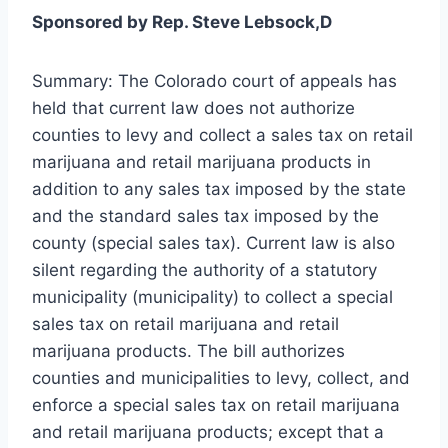
Sponsored by Rep. Steve Lebsock,D
Summary: The Colorado court of appeals has
held that current law does not authorize
counties to levy and collect a sales tax on retail
marijuana and retail marijuana products in
addition to any sales tax imposed by the state
and the standard sales tax imposed by the
county (special sales tax). Current law is also
silent regarding the authority of a statutory
municipality (municipality) to collect a special
sales tax on retail marijuana and retail
marijuana products. The bill authorizes
counties and municipalities to levy, collect, and
enforce a special sales tax on retail marijuana
and retail marijuana products; except that a