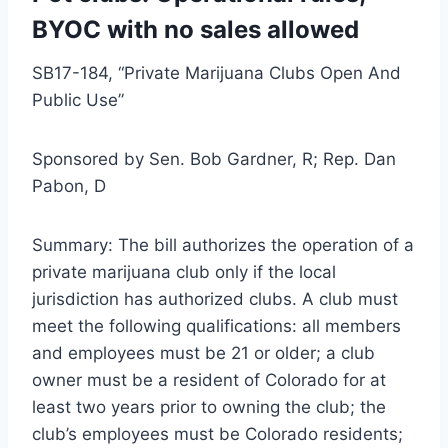
BYOC with no sales allowed
SB17-184, “Private Marijuana Clubs Open And
Public Use”
Sponsored by Sen. Bob Gardner, R; Rep. Dan
Pabon, D
Summary: The bill authorizes the operation of a
private marijuana club only if the local
jurisdiction has authorized clubs. A club must
meet the following qualifications: all members
and employees must be 21 or older; a club
owner must be a resident of Colorado for at
least two years prior to owning the club; the
club’s employees must be Colorado residents;