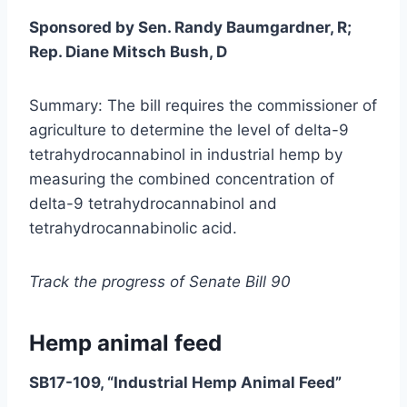
Sponsored by Sen. Randy Baumgardner, R;
Rep. Diane Mitsch Bush, D
Summary: The bill requires the commissioner of
agriculture to determine the level of delta-9
tetrahydrocannabinol in industrial hemp by
measuring the combined concentration of
delta-9 tetrahydrocannabinol and
tetrahydrocannabinolic acid.
Track the progress of Senate Bill 90
Hemp animal feed
SB17-109, “Industrial Hemp Animal Feed”