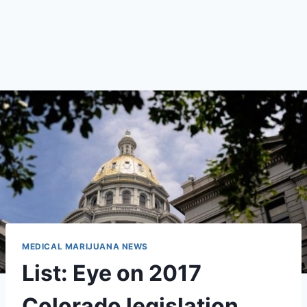
MEDICAL MARIJUANA NEWS
List: Eye on 2017
Colorado legislation,