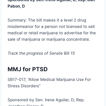
Pabon, D
Summary: The bill makes it a level 2 drug
misdemeanor for a person not licensed to sell
medical or retail marijuana to advertise for the
sale of marijuana or marijuana concentrate.
Track the progress of Senate Bill 15
MMJ for PTSD
SB17-017, “Allow Medical Marijuana Use For
Stress Disorders”
Sponsored by Sen. Irene Aguilar, D; Rep.