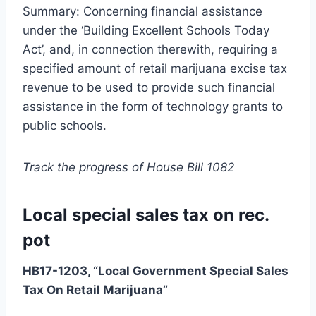
Summary: Concerning financial assistance
under the ‘Building Excellent Schools Today
Act’, and, in connection therewith, requiring a
specified amount of retail marijuana excise tax
revenue to be used to provide such financial
assistance in the form of technology grants to
public schools.
Track the progress of House Bill 1082
Local special sales tax on rec.
pot
HB17-1203, “Local Government Special Sales
Tax On Retail Marijuana”