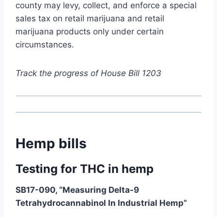
county may levy, collect, and enforce a special
sales tax on retail marijuana and retail
marijuana products only under certain
circumstances.
Track the progress of House Bill 1203
Hemp bills
Testing for THC in hemp
SB17-090, “Measuring Delta-9
Tetrahydrocannabinol In Industrial Hemp”