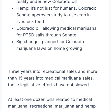
reality under new Colorado bill
Hemp: It’s not just for humans. Colorado
Senate approves study to use crop in
livestock feed
Colorado bill allowing medical marijuana
for PTSD sails through Senate
Big changes planned for Colorado
marijuana laws on home growing
Three years into recreational sales and more
than 15 years into medical marijuana sales,
those legislative efforts have not slowed.
At least one dozen bills related to medical
marijuana, recreational marijuana and hemp