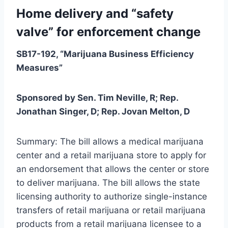
Home delivery and “safety
valve” for enforcement change
SB17-192, “Marijuana Business Efficiency
Measures”
Sponsored by Sen. Tim Neville, R; Rep.
Jonathan Singer, D; Rep. Jovan Melton, D
Summary: The bill allows a medical marijuana
center and a retail marijuana store to apply for
an endorsement that allows the center or store
to deliver marijuana. The bill allows the state
licensing authority to authorize single-instance
transfers of retail marijuana or retail marijuana
products from a retail marijuana licensee to a