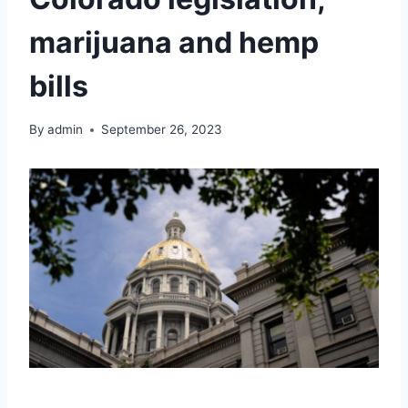
marijuana and hemp
bills
By
admin
September 26, 2023