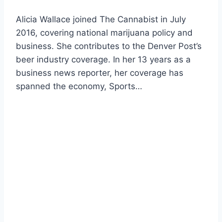
Alicia Wallace joined The Cannabist in July
2016, covering national marijuana policy and
business. She contributes to the Denver Post’s
beer industry coverage. In her 13 years as a
business news reporter, her coverage has
spanned the economy, Sports…