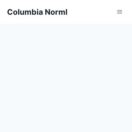
Skip
Columbia Norml
to
content