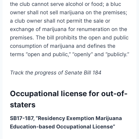
the club cannot serve alcohol or food; a bluc
owner shall not sell marijuana on the premises;
a club owner shall not permit the sale or
exchange of marijuana for renumeration on the
premises. The bill prohibits the open and public
consumption of marijuana and defines the
terms “open and public,” “openly” and “publicly.”
Track the progress of Senate Bill 184
Occupational license for out-of-
staters
SB17-187, “Residency Exemption Marijuana
Education-based Occupational License”