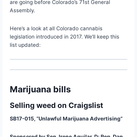
are going before Colorado’s 71st General
Assembly.
Here’s a look at all Colorado cannabis
legislation introduced in 2017. We’ll keep this
list updated:
Marijuana bills
Selling weed on Craigslist
SB17-015, “Unlawful Marijuana Advertising”
Sponsored by Sen. Irene Aguilar, D; Rep. Dan