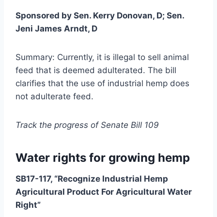
Sponsored by Sen. Kerry Donovan, D; Sen.
Jeni James Arndt, D
Summary: Currently, it is illegal to sell animal
feed that is deemed adulterated. The bill
clarifies that the use of industrial hemp does
not adulterate feed.
Track the progress of Senate Bill 109
Water rights for growing hemp
SB17-117, “Recognize Industrial Hemp
Agricultural Product For Agricultural Water
Right”