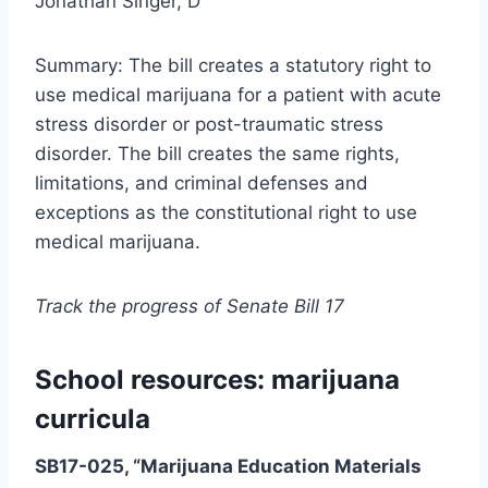
Jonathan Singer, D
Summary: The bill creates a statutory right to
use medical marijuana for a patient with acute
stress disorder or post-traumatic stress
disorder. The bill creates the same rights,
limitations, and criminal defenses and
exceptions as the constitutional right to use
medical marijuana.
Track the progress of Senate Bill 17
School resources: marijuana
curricula
SB17-025, “Marijuana Education Materials