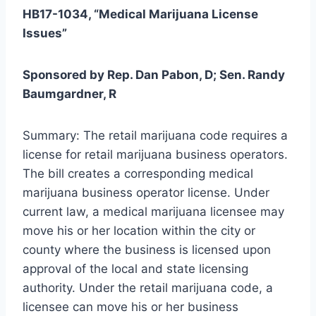
HB17-1034, “Medical Marijuana License
Issues”
Sponsored by Rep. Dan Pabon, D; Sen. Randy
Baumgardner, R
Summary: The retail marijuana code requires a
license for retail marijuana business operators.
The bill creates a corresponding medical
marijuana business operator license. Under
current law, a medical marijuana licensee may
move his or her location within the city or
county where the business is licensed upon
approval of the local and state licensing
authority. Under the retail marijuana code, a
licensee can move his or her business