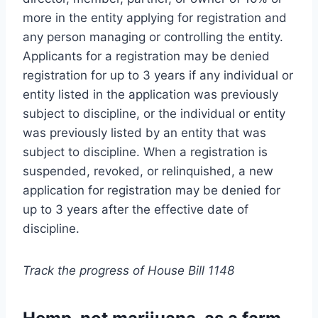
more in the entity applying for registration and
any person managing or controlling the entity.
Applicants for a registration may be denied
registration for up to 3 years if any individual or
entity listed in the application was previously
subject to discipline, or the individual or entity
was previously listed by an entity that was
subject to discipline. When a registration is
suspended, revoked, or relinquished, a new
application for registration may be denied for
up to 3 years after the effective date of
discipline.
Track the progress of House Bill 1148