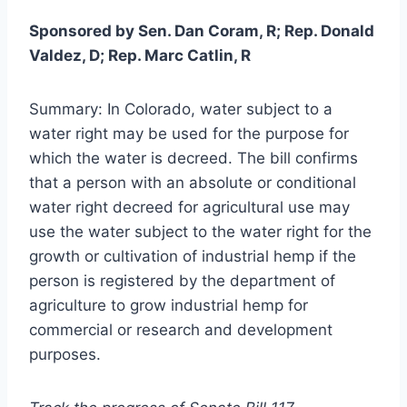
Sponsored by Sen. Dan Coram, R; Rep. Donald
Valdez, D; Rep. Marc Catlin, R
Summary: In Colorado, water subject to a
water right may be used for the purpose for
which the water is decreed. The bill confirms
that a person with an absolute or conditional
water right decreed for agricultural use may
use the water subject to the water right for the
growth or cultivation of industrial hemp if the
person is registered by the department of
agriculture to grow industrial hemp for
commercial or research and development
purposes.