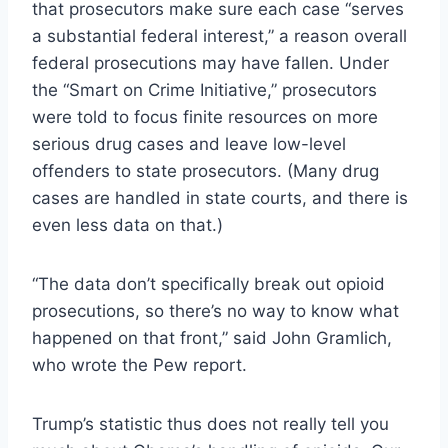
that prosecutors make sure each case “serves
a substantial federal interest,” a reason overall
federal prosecutions may have fallen. Under
the “Smart on Crime Initiative,” prosecutors
were told to focus finite resources on more
serious drug cases and leave low-level
offenders to state prosecutors. (Many drug
cases are handled in state courts, and there is
even less data on that.)
“The data don’t specifically break out opioid
prosecutions, so there’s no way to know what
happened on that front,” said John Gramlich,
who wrote the Pew report.
Trump’s statistic thus does not really tell you