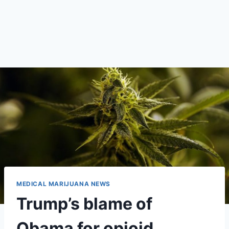
MEDICAL MARIJUANA NEWS
Trump’s blame of
Obama for opioid