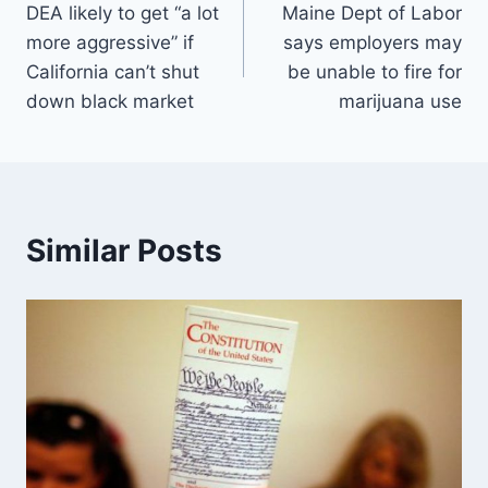
DEA likely to get “a lot
Maine Dept of Labor
navigation
more aggressive” if
says employers may
California can’t shut
be unable to fire for
down black market
marijuana use
Similar Posts