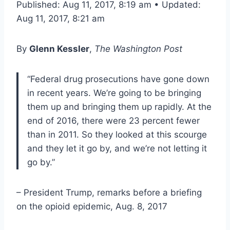
Published: Aug 11, 2017, 8:19 am • Updated:
Aug 11, 2017, 8:21 am
By
Glenn Kessler
,
The Washington Post
“Federal drug prosecutions have gone down
in recent years. We’re going to be bringing
them up and bringing them up rapidly. At the
end of 2016, there were 23 percent fewer
than in 2011. So they looked at this scourge
and they let it go by, and we’re not letting it
go by.”
– President Trump, remarks before a briefing
on the opioid epidemic, Aug. 8, 2017