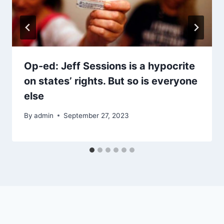
Op-ed: Jeff Sessions is a hypocrite
on states’ rights. But so is everyone
else
By
admin
September 27, 2023