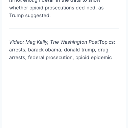
whether opioid prosecutions declined, as
Trump suggested.
Video: Meg Kelly, The Washington Post
Topics:
arrests, barack obama, donald trump, drug
arrests, federal prosecution, opioid epidemic