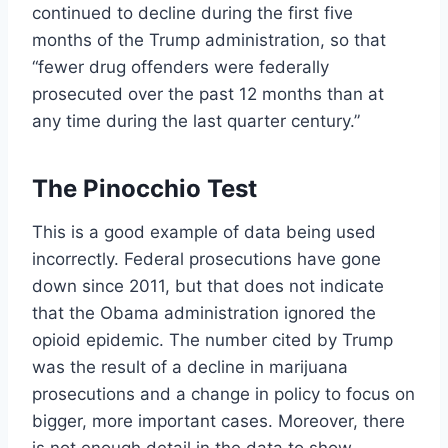
continued to decline during the first five
months of the Trump administration, so that
“fewer drug offenders were federally
prosecuted over the past 12 months than at
any time during the last quarter century.”
The Pinocchio Test
This is a good example of data being used
incorrectly. Federal prosecutions have gone
down since 2011, but that does not indicate
that the Obama administration ignored the
opioid epidemic. The number cited by Trump
was the result of a decline in marijuana
prosecutions and a change in policy to focus on
bigger, more important cases. Moreover, there
is not enough detail in the data to show