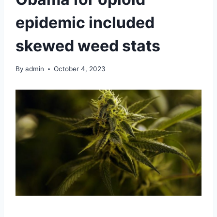
epidemic included
skewed weed stats
By
admin
October 4, 2023