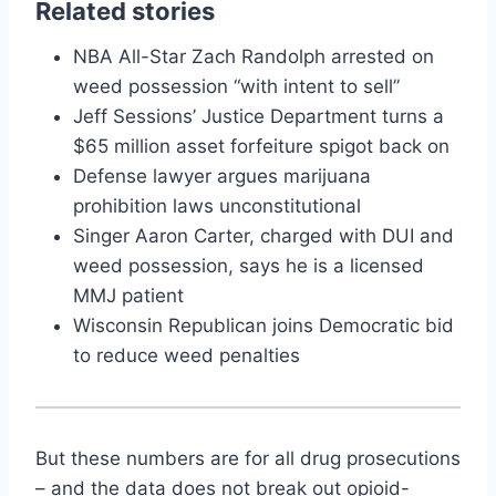
Related stories
NBA All-Star Zach Randolph arrested on
weed possession “with intent to sell”
Jeff Sessions’ Justice Department turns a
$65 million asset forfeiture spigot back on
Defense lawyer argues marijuana
prohibition laws unconstitutional
Singer Aaron Carter, charged with DUI and
weed possession, says he is a licensed
MMJ patient
Wisconsin Republican joins Democratic bid
to reduce weed penalties
But these numbers are for all drug prosecutions
– and the data does not break out opioid-