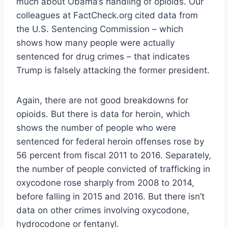
much about Obama’s handling of opioids. Our
colleagues at FactCheck.org cited data from
the U.S. Sentencing Commission – which
shows how many people were actually
sentenced for drug crimes – that indicates
Trump is falsely attacking the former president.
Again, there are not good breakdowns for
opioids. But there is data for heroin, which
shows the number of people who were
sentenced for federal heroin offenses rose by
56 percent from fiscal 2011 to 2016. Separately,
the number of people convicted of trafficking in
oxycodone rose sharply from 2008 to 2014,
before falling in 2015 and 2016. But there isn’t
data on other crimes involving oxycodone,
hydrocodone or fentanyl.