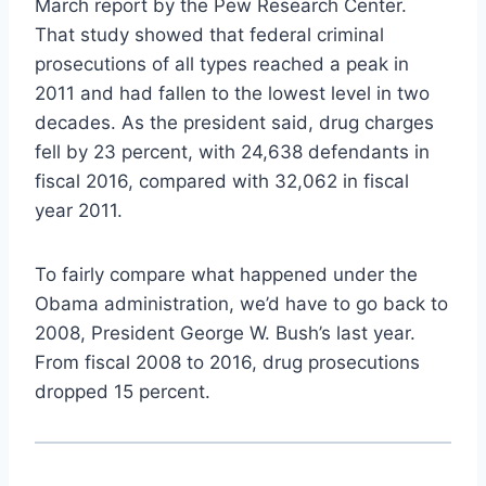
March report by the Pew Research Center.
That study showed that federal criminal
prosecutions of all types reached a peak in
2011 and had fallen to the lowest level in two
decades. As the president said, drug charges
fell by 23 percent, with 24,638 defendants in
fiscal 2016, compared with 32,062 in fiscal
year 2011.
To fairly compare what happened under the
Obama administration, we’d have to go back to
2008, President George W. Bush’s last year.
From fiscal 2008 to 2016, drug prosecutions
dropped 15 percent.