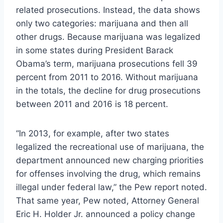
related prosecutions. Instead, the data shows
only two categories: marijuana and then all
other drugs. Because marijuana was legalized
in some states during President Barack
Obama’s term, marijuana prosecutions fell 39
percent from 2011 to 2016. Without marijuana
in the totals, the decline for drug prosecutions
between 2011 and 2016 is 18 percent.
“In 2013, for example, after two states
legalized the recreational use of marijuana, the
department announced new charging priorities
for offenses involving the drug, which remains
illegal under federal law,” the Pew report noted.
That same year, Pew noted, Attorney General
Eric H. Holder Jr. announced a policy change