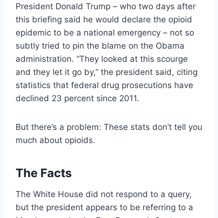
President Donald Trump – who two days after
this briefing said he would declare the opioid
epidemic to be a national emergency – not so
subtly tried to pin the blame on the Obama
administration. “They looked at this scourge
and they let it go by,” the president said, citing
statistics that federal drug prosecutions have
declined 23 percent since 2011.
But there’s a problem: These stats don’t tell you
much about opioids.
The Facts
The White House did not respond to a query,
but the president appears to be referring to a