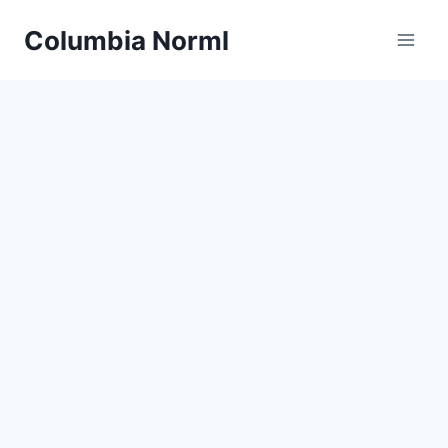
Skip
Columbia Norml
to
content