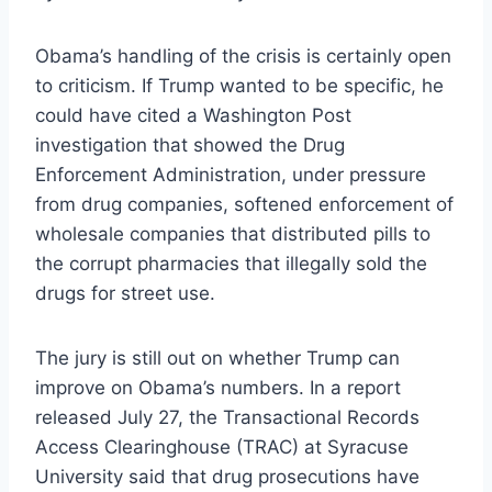
Obama’s handling of the crisis is certainly open
to criticism. If Trump wanted to be specific, he
could have cited a Washington Post
investigation that showed the Drug
Enforcement Administration, under pressure
from drug companies, softened enforcement of
wholesale companies that distributed pills to
the corrupt pharmacies that illegally sold the
drugs for street use.
The jury is still out on whether Trump can
improve on Obama’s numbers. In a report
released July 27, the Transactional Records
Access Clearinghouse (TRAC) at Syracuse
University said that drug prosecutions have