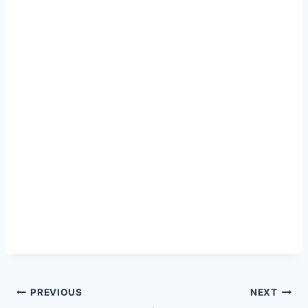
Post
PREVIOUS
NEXT