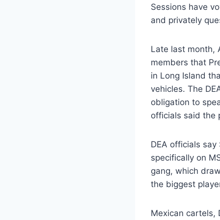
Sessions have vo
and privately que
Late last month, 
members that Pre
in Long Island th
vehicles. The DE
obligation to spe
officials said the
DEA officials say
specifically on M
gang, which draws
the biggest playe
Mexican cartels, 