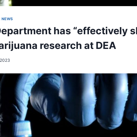
A NEWS
Department has “effectively s
rijuana research at DEA
 2023