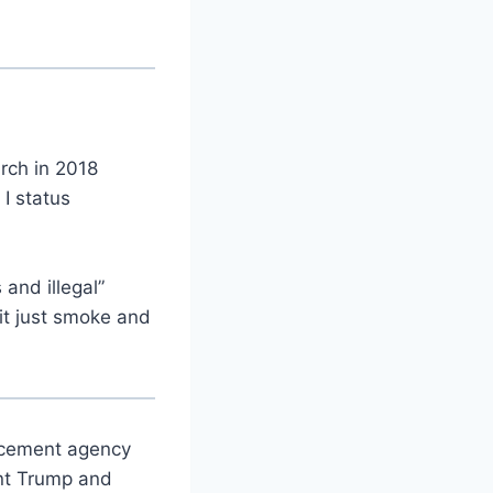
rch in 2018
I status
and illegal”
it just smoke and
orcement agency
ent Trump and