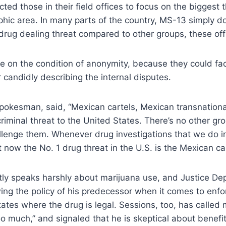
ted those in their field offices to focus on the biggest t
phic area. In many parts of the country, MS-13 simply d
 drug dealing threat compared to other groups, these offi
ke on the condition of anonymity, because they could fa
candidly describing the internal disputes.
pokesman, said, “Mexican cartels, Mexican transnationa
criminal threat to the United States. There’s no other gro
allenge them. Whenever drug investigations that we do 
 now the No. 1 drug threat in the U.S. is the Mexican car
ly speaks harshly about marijuana use, and Justice Dep
ng the policy of his predecessor when it comes to enfo
tates where the drug is legal. Sessions, too, has called
 much,” and signaled that he is skeptical about benefit