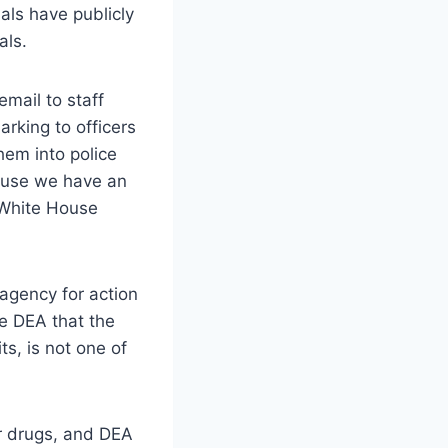
als have publicly
als.
mail to staff
rking to officers
hem into police
cause we have an
, White House
agency for action
e DEA that the
s, is not one of
ir drugs, and DEA