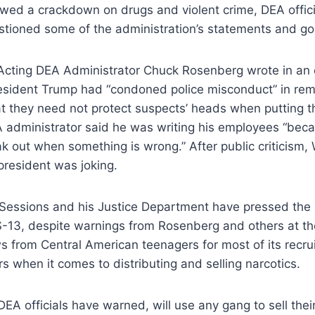
wed a crackdown on drugs and violent crime, DEA offici
stioned some of the administration’s statements and go
Acting DEA Administrator Chuck Rosenberg wrote in an e
sident Trump had “condoned police misconduct” in rema
at they need not protect suspects’ heads when putting t
A administrator said he was writing his employees “be
ak out when something is wrong.” After public criticism
 president was joking.
 Sessions and his Justice Department have pressed the 
S-13, despite warnings from Rosenberg and others at th
 from Central American teenagers for most of its recruit
rs when it comes to distributing and selling narcotics.
DEA officials have warned, will use any gang to sell the