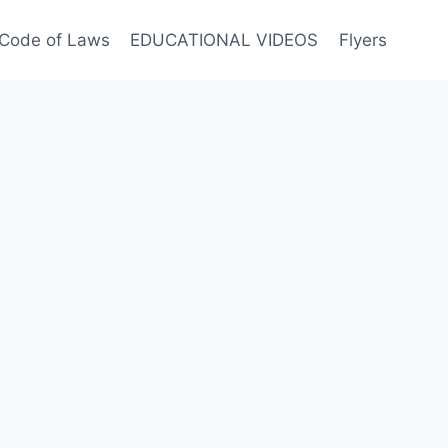
Code of Laws
EDUCATIONAL VIDEOS
Flyers