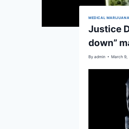
MEDICAL MARIJUAN
Justice 
down” ma
By
admin
March 9,