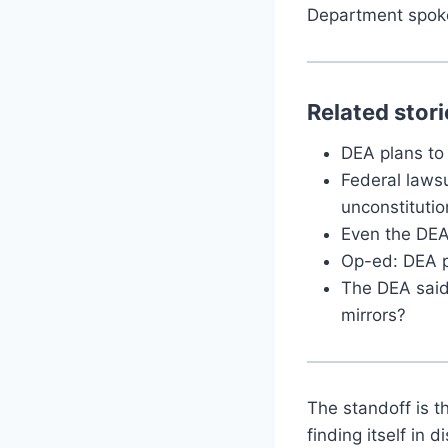
Department spok
Related stori
DEA plans to
Federal laws
unconstitutio
Even the DEA
Op-ed: DEA po
The DEA said
mirrors?
The standoff is t
finding itself in