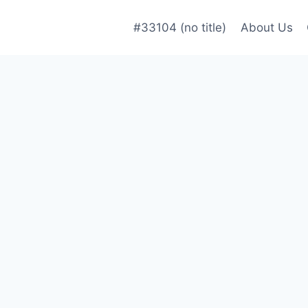
#33104 (no title)
About Us