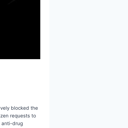
ively blocked the
zen requests to
 anti-drug