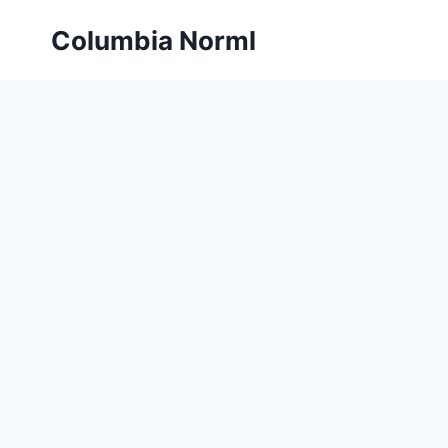
Skip
Columbia Norml
to
content