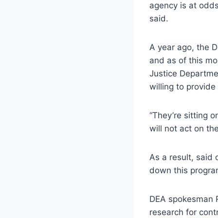
agency is at odds
said.
A year ago, the D
and as of this mo
Justice Departmen
willing to provide 
“They’re sitting o
will not act on th
As a result, said
down this program
DEA spokesman Ru
research for cont