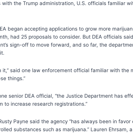
 with the Trump administration, U.S. officials familiar wi
EA began accepting applications to grow more marijuana
nth, had 25 proposals to consider. But DEA officials sai
t’s sign-off to move forward, and so far, the departme
it.
n it,” said one law enforcement official familiar with the 
ese things.”
 one senior DEA official, “the Justice Department has effe
 to increase research registrations.”
sty Payne said the agency “has always been in favor
rolled substances such as marijuana.” Lauren Ehrsam, a