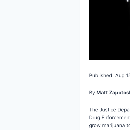
Published: Aug 1
By
Matt Zapotosk
The Justice Depa
Drug Enforcement
grow marijuana to