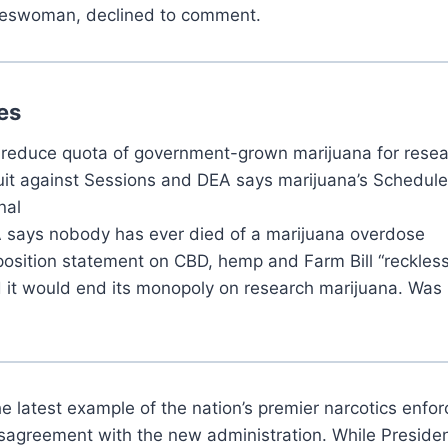
eswoman, declined to comment.
es
 reduce quota of government-grown marijuana for resea
uit against Sessions and DEA says marijuana’s Schedule 
nal
 says nobody has ever died of a marijuana overdose
sition statement on CBD, hemp and Farm Bill “reckless 
 it would end its monopoly on research marijuana. Was 
he latest example of the nation’s premier narcotics enf
 disagreement with the new administration. While Presid