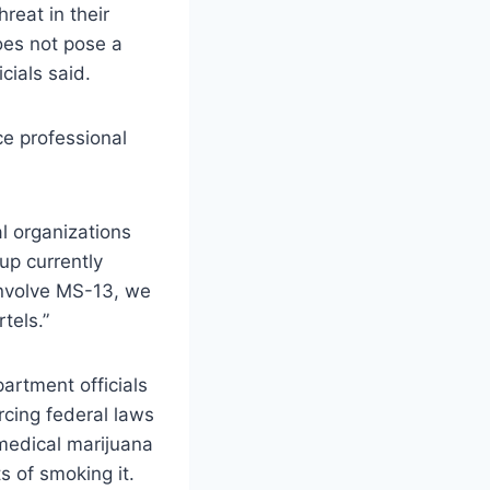
hreat in their
oes not pose a
cials said.
ce professional
l organizations
up currently
involve MS-13, we
tels.”
artment officials
rcing federal laws
 medical marijuana
s of smoking it.