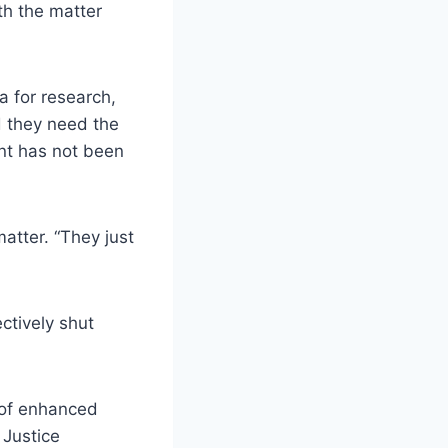
th the matter
 for research,
d they need the
nt has not been
matter. “They just
ctively shut
 of enhanced
 Justice