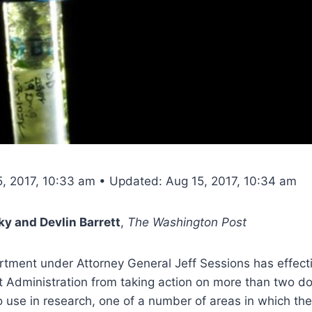
5, 2017, 10:33 am • Updated: Aug 15, 2017, 10:34 am
y and Devlin Barrett
,
The Washington Post
rtment under Attorney General Jeff Sessions has effect
 Administration from taking action on more than two do
 use in research, one of a number of areas in which the