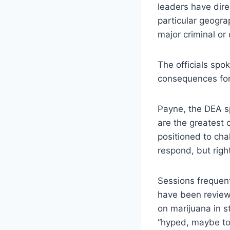
leaders have direc
particular geogra
major criminal or
The officials spo
consequences for 
Payne, the DEA s
are the greatest 
positioned to ch
respond, but right
Sessions frequent
have been reviewi
on marijuana in s
“hyped, maybe too