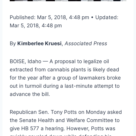
Published: Mar 5, 2018, 4:48 pm • Updated:
Mar 5, 2018, 4:48 pm
By
Kimberlee Kruesi
,
Associated Press
BOISE, Idaho — A proposal to legalize oil
extracted from cannabis plants is likely dead
for the year after a group of lawmakers broke
out in turmoil during a last-minute attempt to
advance the bill.
Republican Sen. Tony Potts on Monday asked
the Senate Health and Welfare Committee to
give HB 577 a hearing. However, Potts was