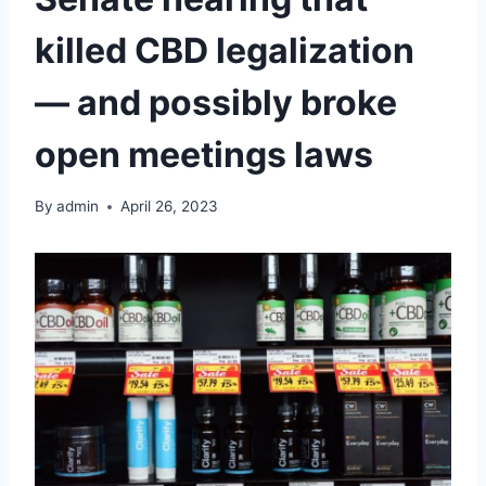
killed CBD legalization
— and possibly broke
open meetings laws
By
admin
April 26, 2023