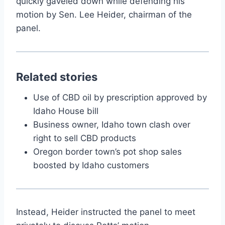
quickly gaveled down while defending his
motion by Sen. Lee Heider, chairman of the
panel.
Related stories
Use of CBD oil by prescription approved by
Idaho House bill
Business owner, Idaho town clash over
right to sell CBD products
Oregon border town’s pot shop sales
boosted by Idaho customers
Instead, Heider instructed the panel to meet