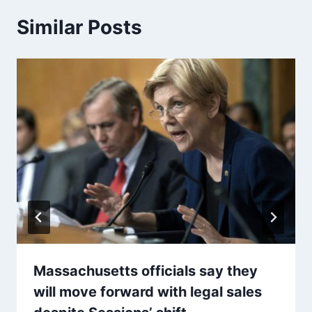
Similar Posts
Massachusetts officials say they
will move forward with legal sales