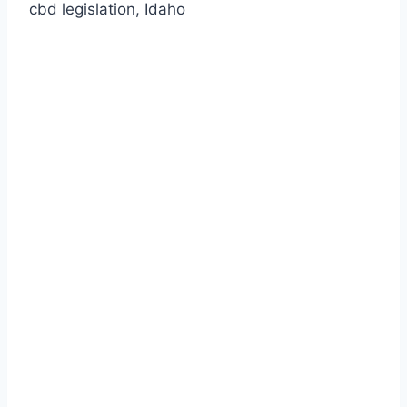
cbd legislation, Idaho