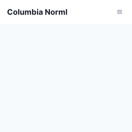
Skip
Columbia Norml
to
content