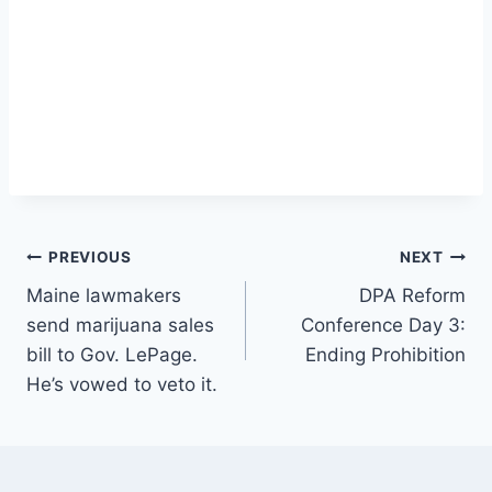
Post
PREVIOUS
NEXT
Maine lawmakers
DPA Reform
navigation
send marijuana sales
Conference Day 3:
bill to Gov. LePage.
Ending Prohibition
He’s vowed to veto it.