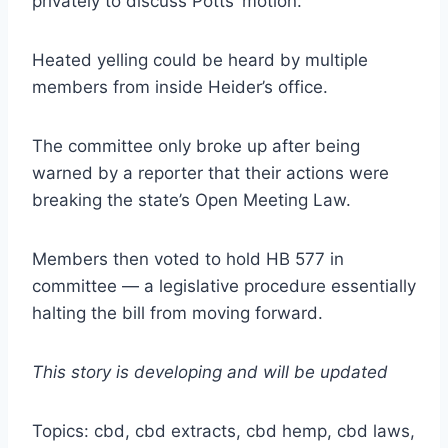
privately to discuss Potts’ motion.
Heated yelling could be heard by multiple
members from inside Heider’s office.
The committee only broke up after being
warned by a reporter that their actions were
breaking the state’s Open Meeting Law.
Members then voted to hold HB 577 in
committee — a legislative procedure essentially
halting the bill from moving forward.
This story is developing and will be updated
Topics: cbd, cbd extracts, cbd hemp, cbd laws,