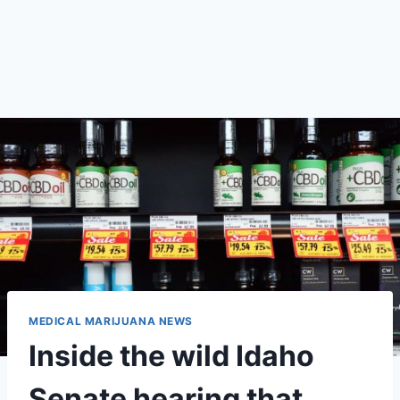
MEDICAL MARIJUANA NEWS
Inside the wild Idaho
Senate hearing that