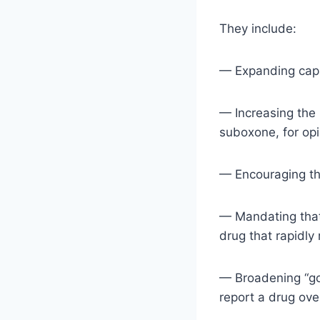
They include:
— Expanding capa
— Increasing the
suboxone, for opi
— Encouraging th
— Mandating that 
drug that rapidly
— Broadening “go
report a drug ove