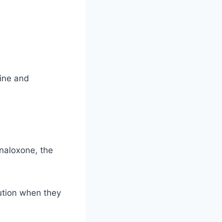
hine and
 naloxone, the
ution when they