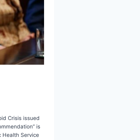
d Crisis issued
commendation” is
c Health Service