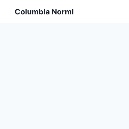
Skip
Columbia Norml
to
content