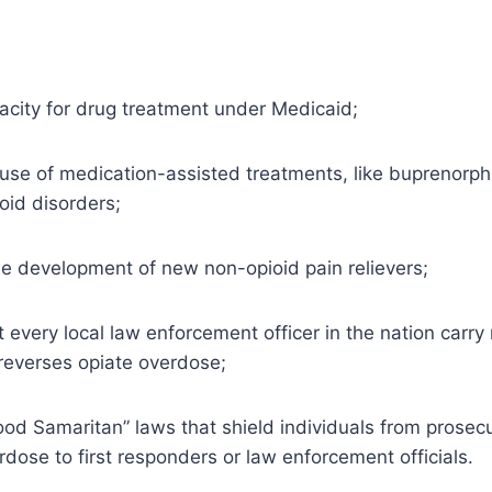
city for drug treatment under Medicaid;
 use of medication-assisted treatments, like buprenorp
oid disorders;
e development of new non-opioid pain relievers;
every local law enforcement officer in the nation carry
 reverses opiate overdose;
od Samaritan” laws that shield individuals from prosec
rdose to first responders or law enforcement officials.