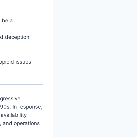
 be a
nd deception”
opioid issues
ggressive
990s. In response,
vailability,
s, and operations