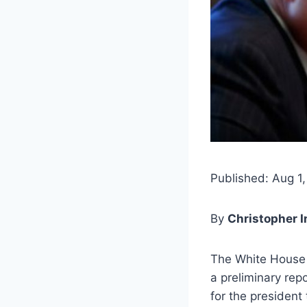
Published: Aug 1,
By
Christopher 
The White House 
a preliminary rep
for the president