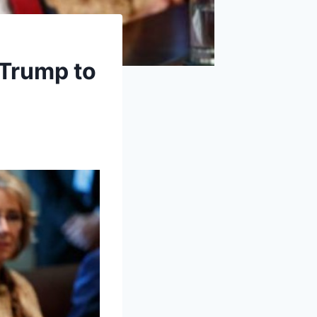
 Trump to