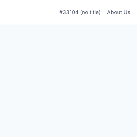
#33104 (no title)
About Us