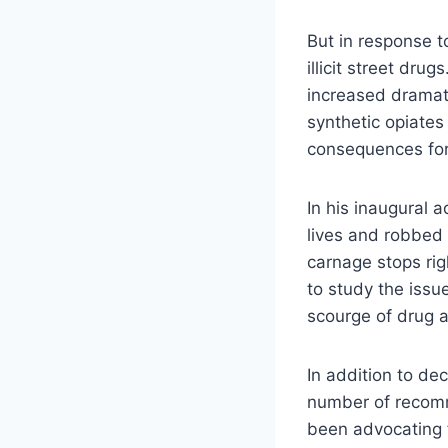
But in response t
illicit street dru
increased dramat
synthetic opiates
consequences for
In his inaugural 
lives and robbed 
carnage stops rig
to study the issu
scourge of drug a
In addition to de
number of recomm
been advocating 