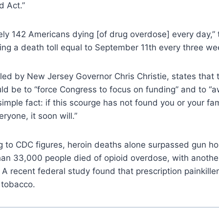
d Act.”
ly 142 Americans dying [of drug overdose] every day,” 
ing a death toll equal to September 11th every three we
ed by New Jersey Governor Chris Christie, states that 
ld be to “force Congress to focus on funding” and to “
imple fact: if this scourge has not found you or your fam
ryone, it soon will.”
g to CDC figures, heroin deaths alone surpassed gun ho
than 33,000 people died of opioid overdose, with anoth
 A recent federal study found that prescription painkill
 tobacco.