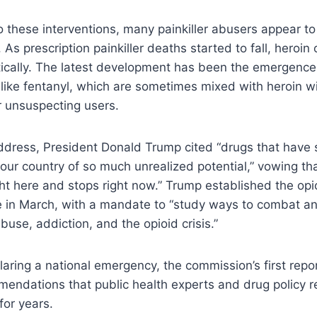
o these interventions, many painkiller abusers appear t
gs. As prescription painkiller deaths started to fall, heroi
ically. The latest development has been the emergence
 like fentanyl, which are sometimes mixed with heroin wi
 unsuspecting users.
address, President Donald Trump cited “drugs that have
our country of so much unrealized potential,” vowing th
ht here and stops right now.” Trump established the op
e in March, with a mandate to “study ways to combat an
buse, addiction, and the opioid crisis.”
claring a national emergency, the commission’s first repo
endations that public health experts and drug policy 
for years.