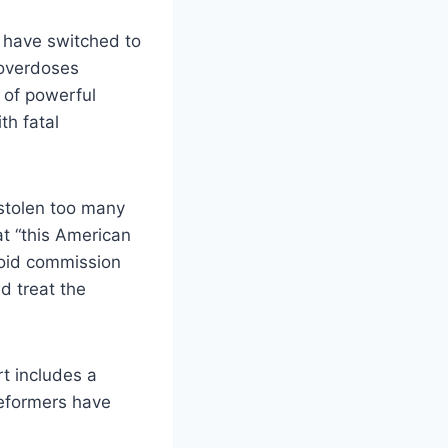
o have switched to
n overdoses
 of powerful
th fatal
 stolen too many
at “this American
ioid commission
d treat the
rt includes a
reformers have