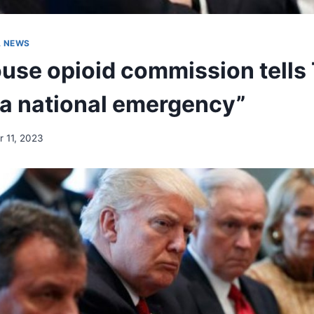
A NEWS
use opioid commission tells
 a national emergency”
 11, 2023