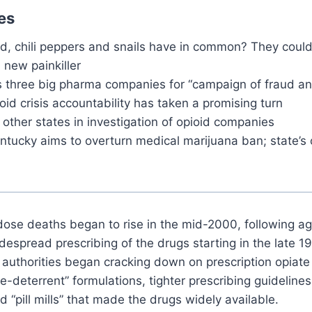
es
, chili peppers and snails have in common? They could
 new painkiller
s three big pharma companies for “campaign of fraud a
ioid crisis accountability has taken a promising turn
 other states in investigation of opioid companies
ntucky aims to overturn medical marijuana ban; state’s 
dose deaths began to rise in the mid-2000, following a
espread prescribing of the drugs starting in the late 1
 authorities began cracking down on prescription opiate a
e-deterrent” formulations, tighter prescribing guideline
d “pill mills” that made the drugs widely available.