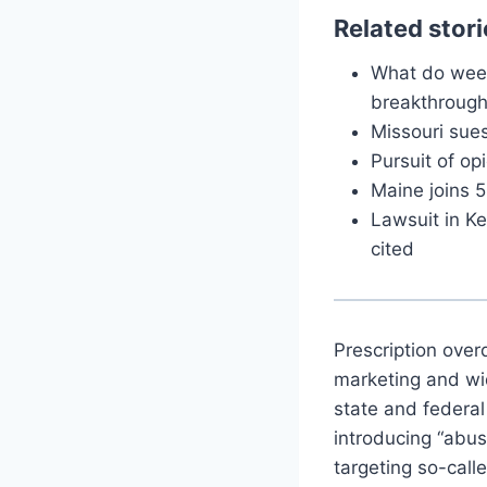
Related stori
What do weed
breakthrough
Missouri sue
Pursuit of op
Maine joins 5
Lawsuit in Ke
cited
Prescription over
marketing and wid
state and federal
introducing “abus
targeting so-calle