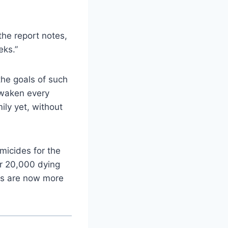
the report notes,
eks.”
the goals of such
awaken every
ily yet, without
micides for the
er 20,000 dying
ers are now more