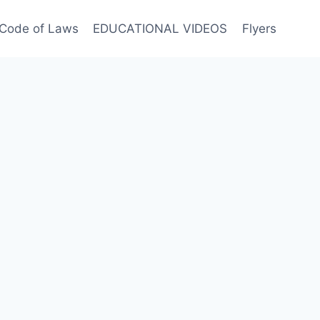
Code of Laws
EDUCATIONAL VIDEOS
Flyers