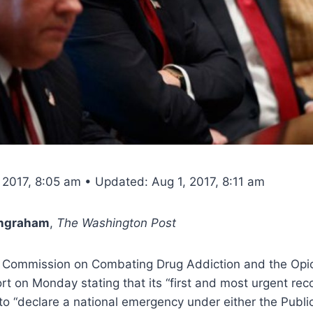
 2017, 8:05 am • Updated: Aug 1, 2017, 8:11 am
Ingraham
,
The Washington Post
Commission on Combating Drug Addiction and the Opioi
ort on Monday stating that its “first and most urgent re
 to “declare a national emergency under either the Publi