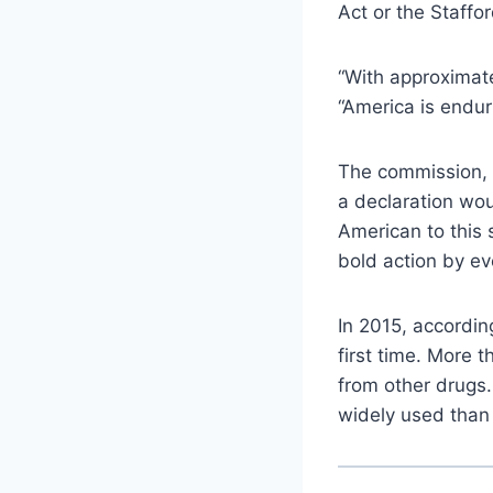
Act or the Staffor
“With approximate
“America is endur
The commission, l
a declaration wou
American to this s
bold action by eve
In 2015, accordin
first time. More 
from other drugs.
widely used than