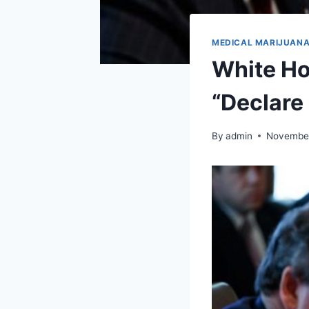
MEDICAL MARIJUAN
White Ho
“Declare
By
admin
November