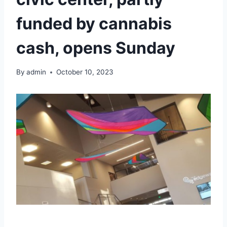
funded by cannabis
cash, opens Sunday
By
admin
October 10, 2023