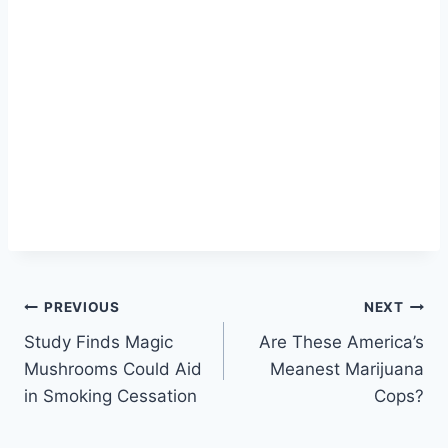
Post
PREVIOUS
NEXT
Study Finds Magic
Are These America’s
navigation
Mushrooms Could Aid
Meanest Marijuana
in Smoking Cessation
Cops?