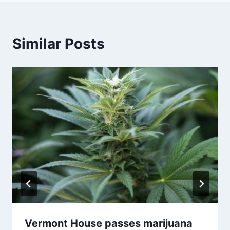
Similar Posts
Vermont House passes marijuana