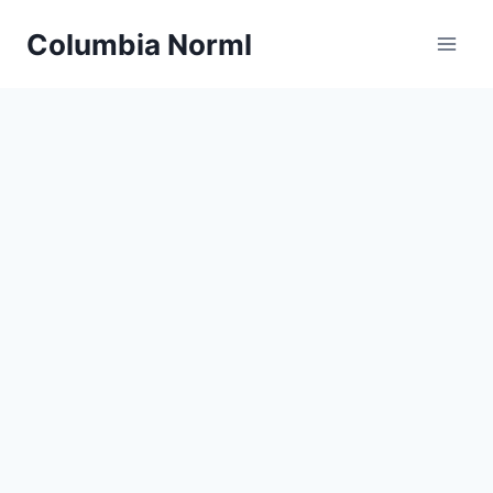
Skip
Columbia Norml
to
content