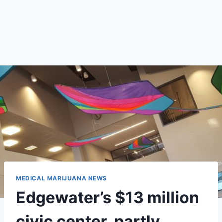
MEDICAL MARIJUANA NEWS
Edgewater’s $13 million
civic center, partly