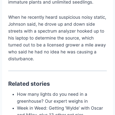
immature plants and unlimited seedlings.
When he recently heard suspicious noisy static,
Johnson said, he drove up and down side
streets with a spectrum analyzer hooked up to
his laptop to determine the source, which
turned out to be a licensed grower a mile away
who said he had no idea he was causing a
disturbance.
Related stories
How many lights do you need in a
greenhouse? Our expert weighs in
Week in Weed: Getting ‘Wylde’ with Oscar
and Miley, plus 13 other pot pics