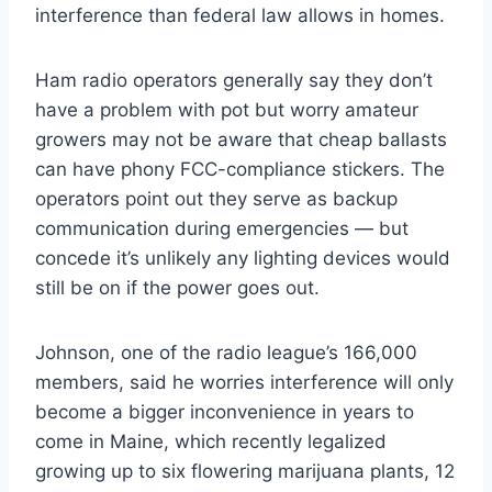
interference than federal law allows in homes.
Ham radio operators generally say they don’t
have a problem with pot but worry amateur
growers may not be aware that cheap ballasts
can have phony FCC-compliance stickers. The
operators point out they serve as backup
communication during emergencies — but
concede it’s unlikely any lighting devices would
still be on if the power goes out.
Johnson, one of the radio league’s 166,000
members, said he worries interference will only
become a bigger inconvenience in years to
come in Maine, which recently legalized
growing up to six flowering marijuana plants, 12