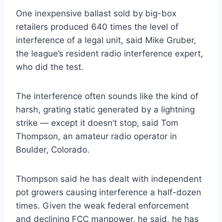
One inexpensive ballast sold by big-box
retailers produced 640 times the level of
interference of a legal unit, said Mike Gruber,
the league’s resident radio interference expert,
who did the test.
The interference often sounds like the kind of
harsh, grating static generated by a lightning
strike — except it doesn’t stop, said Tom
Thompson, an amateur radio operator in
Boulder, Colorado.
Thompson said he has dealt with independent
pot growers causing interference a half-dozen
times. Given the weak federal enforcement
and declining FCC manpower, he said, he has