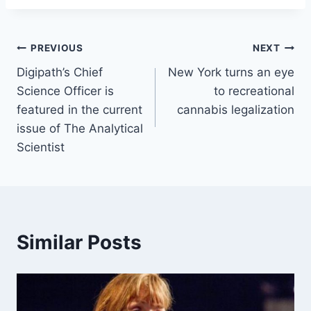
Post
PREVIOUS
NEXT
Digipath’s Chief
New York turns an eye
navigation
Science Officer is
to recreational
featured in the current
cannabis legalization
issue of The Analytical
Scientist
Similar Posts