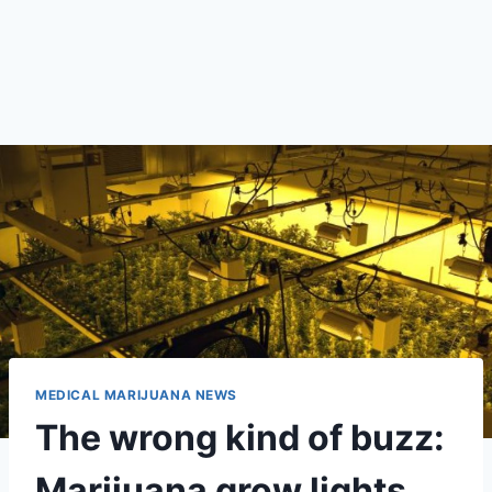
MEDICAL MARIJUANA NEWS
The wrong kind of buzz:
Marijuana grow lights