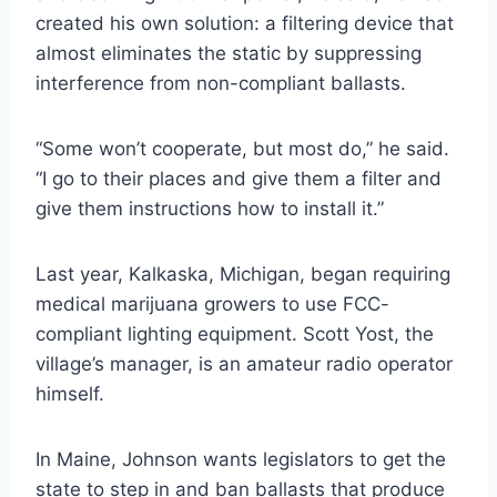
created his own solution: a filtering device that
almost eliminates the static by suppressing
interference from non-compliant ballasts.
“Some won’t cooperate, but most do,” he said.
“I go to their places and give them a filter and
give them instructions how to install it.”
Last year, Kalkaska, Michigan, began requiring
medical marijuana growers to use FCC-
compliant lighting equipment. Scott Yost, the
village’s manager, is an amateur radio operator
himself.
In Maine, Johnson wants legislators to get the
state to step in and ban ballasts that produce