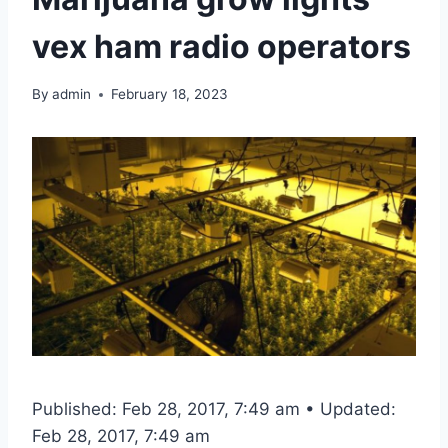
vex ham radio operators
By
admin
February 18, 2023
Published: Feb 28, 2017, 7:49 am • Updated:
Feb 28, 2017, 7:49 am