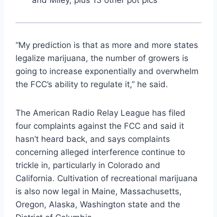
“My prediction is that as more and more states
legalize marijuana, the number of growers is
going to increase exponentially and overwhelm
the FCC’s ability to regulate it,” he said.
The American Radio Relay League has filed
four complaints against the FCC and said it
hasn’t heard back, and says complaints
concerning alleged interference continue to
trickle in, particularly in Colorado and
California. Cultivation of recreational marijuana
is also now legal in Maine, Massachusetts,
Oregon, Alaska, Washington state and the