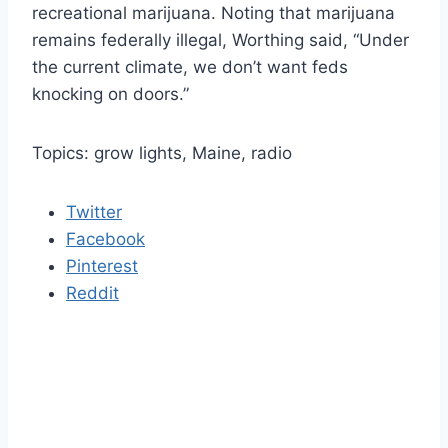
recreational marijuana. Noting that marijuana
remains federally illegal, Worthing said, “Under
the current climate, we don’t want feds
knocking on doors.”
Topics: grow lights, Maine, radio
Twitter
Facebook
Pinterest
Reddit