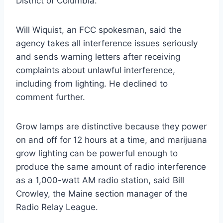
District of Columbia.
Will Wiquist, an FCC spokesman, said the
agency takes all interference issues seriously
and sends warning letters after receiving
complaints about unlawful interference,
including from lighting. He declined to
comment further.
Grow lamps are distinctive because they power
on and off for 12 hours at a time, and marijuana
grow lighting can be powerful enough to
produce the same amount of radio interference
as a 1,000-watt AM radio station, said Bill
Crowley, the Maine section manager of the
Radio Relay League.