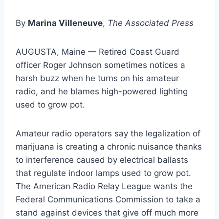
By
Marina Villeneuve
,
The Associated Press
AUGUSTA, Maine — Retired Coast Guard
officer Roger Johnson sometimes notices a
harsh buzz when he turns on his amateur
radio, and he blames high-powered lighting
used to grow pot.
Amateur radio operators say the legalization of
marijuana is creating a chronic nuisance thanks
to interference caused by electrical ballasts
that regulate indoor lamps used to grow pot.
The American Radio Relay League wants the
Federal Communications Commission to take a
stand against devices that give off much more