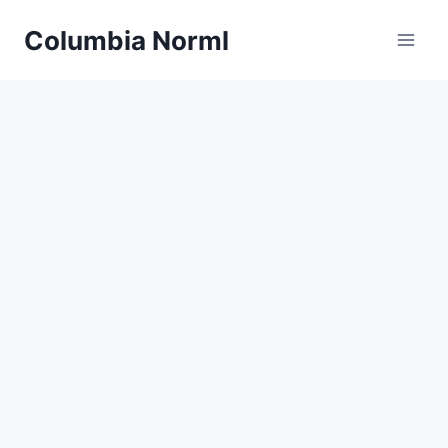
Skip
Columbia Norml
to
content