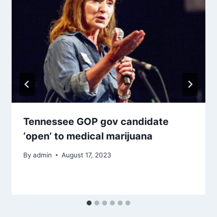
Tennessee GOP gov candidate
‘open’ to medical marijuana
By
admin
August 17, 2023