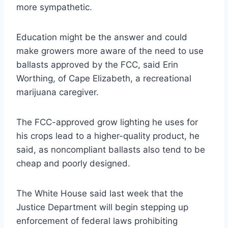
more sympathetic.
Education might be the answer and could
make growers more aware of the need to use
ballasts approved by the FCC, said Erin
Worthing, of Cape Elizabeth, a recreational
marijuana caregiver.
The FCC-approved grow lighting he uses for
his crops lead to a higher-quality product, he
said, as noncompliant ballasts also tend to be
cheap and poorly designed.
The White House said last week that the
Justice Department will begin stepping up
enforcement of federal laws prohibiting