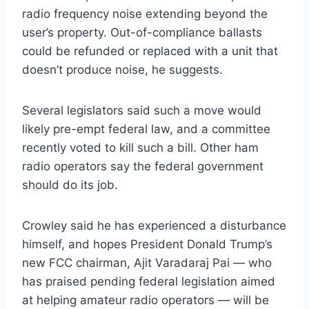
radio frequency noise extending beyond the
user’s property. Out-of-compliance ballasts
could be refunded or replaced with a unit that
doesn’t produce noise, he suggests.
Several legislators said such a move would
likely pre-empt federal law, and a committee
recently voted to kill such a bill. Other ham
radio operators say the federal government
should do its job.
Crowley said he has experienced a disturbance
himself, and hopes President Donald Trump’s
new FCC chairman, Ajit Varadaraj Pai — who
has praised pending federal legislation aimed
at helping amateur radio operators — will be