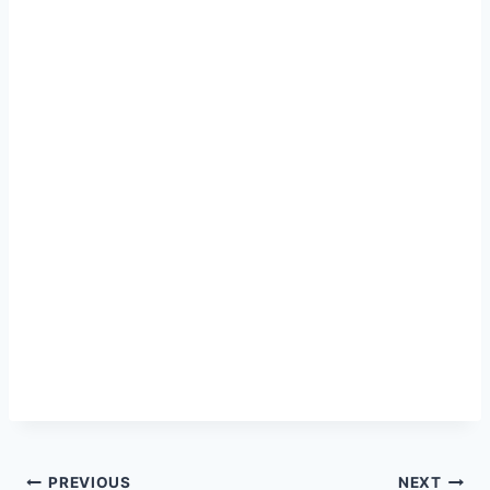
Post
PREVIOUS
NEXT