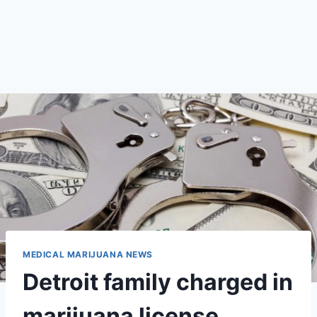
MEDICAL MARIJUANA NEWS
Detroit family charged in
marijuana license