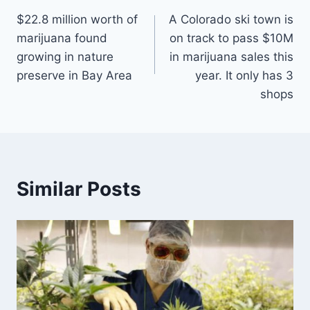
$22.8 million worth of
A Colorado ski town is
navigation
marijuana found
on track to pass $10M
growing in nature
in marijuana sales this
preserve in Bay Area
year. It only has 3
shops
Similar Posts