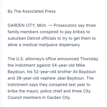
By
The Associated Press
GARDEN CITY, Mich. — Prosecutors say three
family members conspired to pay bribes to
suburban Detroit officials to try to get them to
allow a medical marijuana dispensary.
The U.S. attorney’s office announced Thursday
the indictment against 54-year-old Mike
Baydoun, his 52-year-old brother Ali Baydoun
and 38-year-old nephew Jalal Baydoun. The
indictment says they conspired last year to
bribe the mayor, police chief and three City
Council members in Garden City.