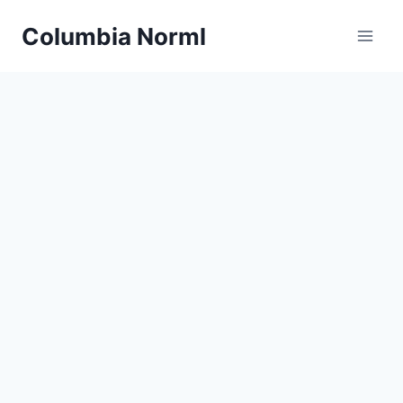
Skip
Columbia Norml
to
content