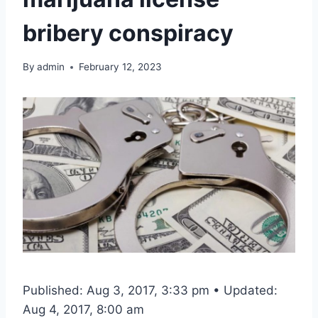
bribery conspiracy
By
admin
February 12, 2023
Published: Aug 3, 2017, 3:33 pm • Updated:
Aug 4, 2017, 8:00 am