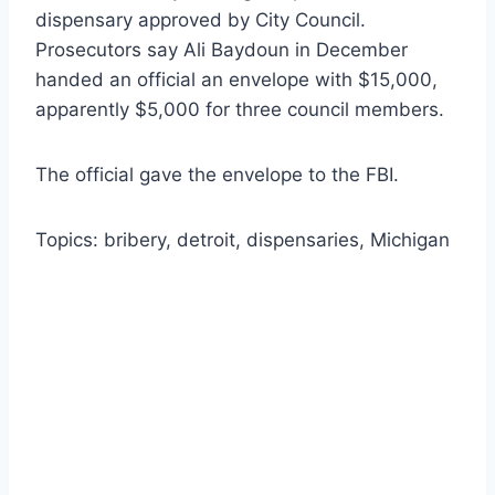
dispensary approved by City Council.
Prosecutors say Ali Baydoun in December
handed an official an envelope with $15,000,
apparently $5,000 for three council members.
The official gave the envelope to the FBI.
Topics: bribery, detroit, dispensaries, Michigan