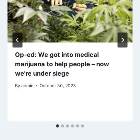
Op-ed: We got into medical
marijuana to help people – now
we’re under siege
By
admin
October 30, 2023