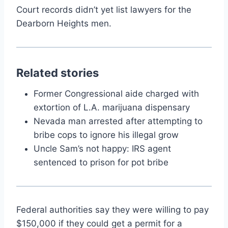
Court records didn’t yet list lawyers for the
Dearborn Heights men.
Related stories
Former Congressional aide charged with
extortion of L.A. marijuana dispensary
Nevada man arrested after attempting to
bribe cops to ignore his illegal grow
Uncle Sam’s not happy: IRS agent
sentenced to prison for pot bribe
Federal authorities say they were willing to pay
$150,000 if they could get a permit for a