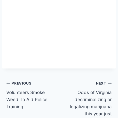
Post
PREVIOUS
NEXT
Volunteers Smoke
Odds of Virginia
navigation
Weed To Aid Police
decriminalizing or
Training
legalizing marijuana
this year just