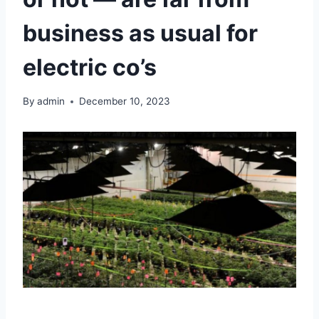
business as usual for
electric co’s
By
admin
December 10, 2023