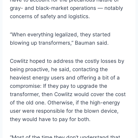
gray- and black-market operations — notably
concerns of safety and logistics.
“When everything legalized, they started
blowing up transformers,” Bauman said.
Cowlitz hoped to address the costly losses by
being proactive, he said, contacting the
heaviest energy users and offering a bit of a
compromise: If they pay to upgrade the
transformer, then Cowlitz would cover the cost
of the old one. Otherwise, if the high-energy
user were responsible for the blown device,
they would have to pay for both.
“Most of the time they don’t understand that