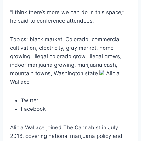
“I think there’s more we can do in this space,”
he said to conference attendees.
Topics: black market, Colorado, commercial
cultivation, electricity, gray market, home
growing, illegal colorado grow, illegal grows,
indoor marijuana growing, marijuana cash,
mountain towns, Washington state
Alicia
Wallace
Twitter
Facebook
Alicia Wallace joined The Cannabist in July
2016, covering national marijuana policy and