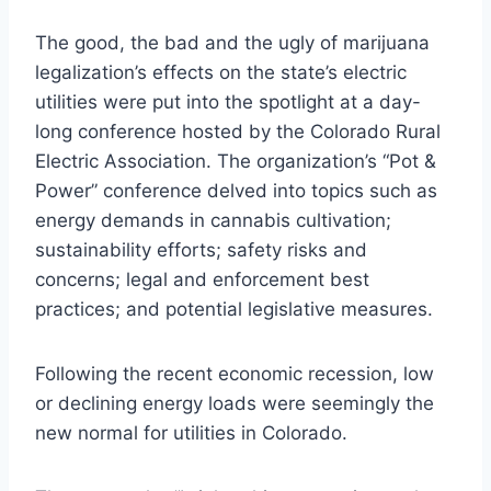
The good, the bad and the ugly of marijuana
legalization’s effects on the state’s electric
utilities were put into the spotlight at a day-
long conference hosted by the Colorado Rural
Electric Association. The organization’s “Pot &
Power” conference delved into topics such as
energy demands in cannabis cultivation;
sustainability efforts; safety risks and
concerns; legal and enforcement best
practices; and potential legislative measures.
Following the recent economic recession, low
or declining energy loads were seemingly the
new normal for utilities in Colorado.