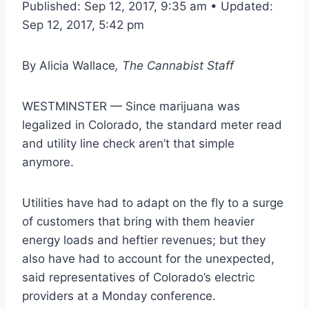
Published: Sep 12, 2017, 9:35 am • Updated:
Sep 12, 2017, 5:42 pm
By
Alicia Wallace
, The Cannabist Staff
WESTMINSTER — Since marijuana was
legalized in Colorado, the standard meter read
and utility line check aren’t that simple
anymore.
Utilities have had to adapt on the fly to a surge
of customers that bring with them heavier
energy loads and heftier revenues; but they
also have had to account for the unexpected,
said representatives of Colorado’s electric
providers at a Monday conference.