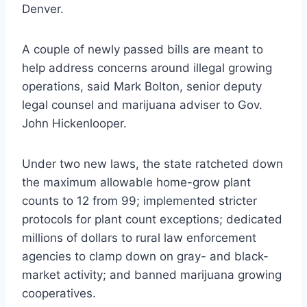
Denver.
A couple of newly passed bills are meant to
help address concerns around illegal growing
operations, said Mark Bolton, senior deputy
legal counsel and marijuana adviser to Gov.
John Hickenlooper.
Under two new laws, the state ratcheted down
the maximum allowable home-grow plant
counts to 12 from 99; implemented stricter
protocols for plant count exceptions; dedicated
millions of dollars to rural law enforcement
agencies to clamp down on gray- and black-
market activity; and banned marijuana growing
cooperatives.