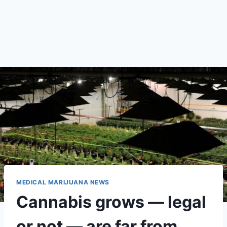
MEDICAL MARIJUANA NEWS
Cannabis grows — legal
or not — are far from