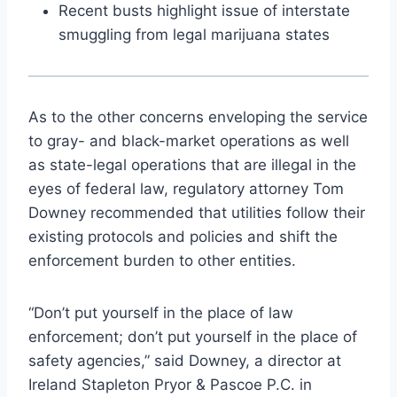
Recent busts highlight issue of interstate
smuggling from legal marijuana states
As to the other concerns enveloping the service
to gray- and black-market operations as well
as state-legal operations that are illegal in the
eyes of federal law, regulatory attorney Tom
Downey recommended that utilities follow their
existing protocols and policies and shift the
enforcement burden to other entities.
“Don’t put yourself in the place of law
enforcement; don’t put yourself in the place of
safety agencies,” said Downey, a director at
Ireland Stapleton Pryor & Pascoe P.C. in