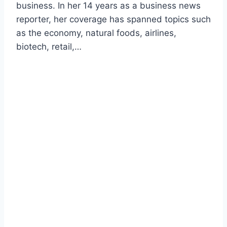
business. In her 14 years as a business news
reporter, her coverage has spanned topics such
as the economy, natural foods, airlines,
biotech, retail,…