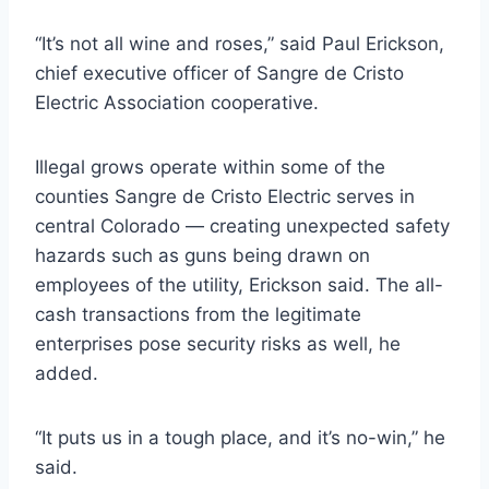
“It’s not all wine and roses,” said Paul Erickson,
chief executive officer of Sangre de Cristo
Electric Association cooperative.
Illegal grows operate within some of the
counties Sangre de Cristo Electric serves in
central Colorado — creating unexpected safety
hazards such as guns being drawn on
employees of the utility, Erickson said. The all-
cash transactions from the legitimate
enterprises pose security risks as well, he
added.
“It puts us in a tough place, and it’s no-win,” he
said.