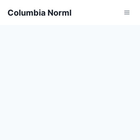
Skip
Columbia Norml
to
content