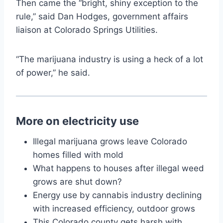
Then came the “bright, shiny exception to the
rule,” said Dan Hodges, government affairs
liaison at Colorado Springs Utilities.
“The marijuana industry is using a heck of a lot
of power,” he said.
More on electricity use
Illegal marijuana grows leave Colorado
homes filled with mold
What happens to houses after illegal weed
grows are shut down?
Energy use by cannabis industry declining
with increased efficiency, outdoor grows
This Colorado county gets harsh with