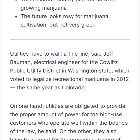
growing marijuana
The future looks rosy for marijuana
cultivation, but not very green
Utilities have to walk a fine line, said Jeff
Bauman, electrical engineer for the Cowlitz
Public Utility District in Washington state, which
voted to legalize recreational marijuana in 2012
— the same year as Colorado.
On one hand, utilities are obligated to provide
the proper amount of power for the high-use
customers who operate well within the bounds
of the law, he said. On the other, they also
have to account for the precarious nature of