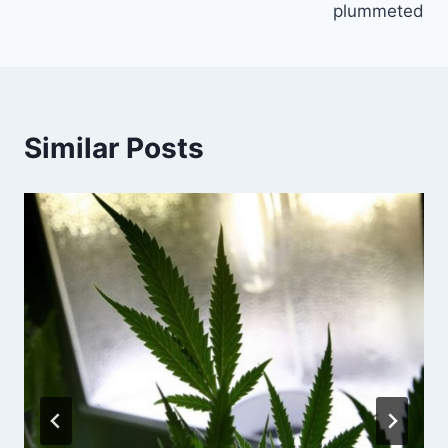
plummeted
Similar Posts