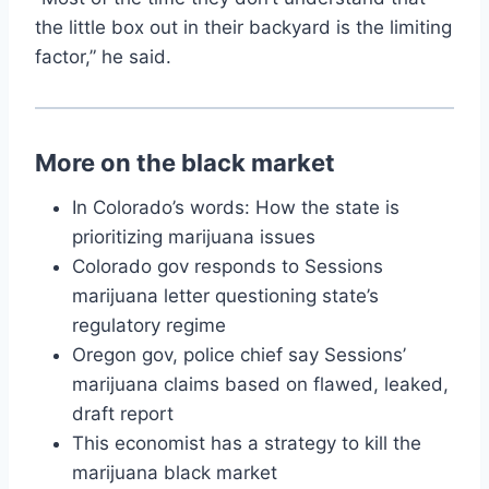
the little box out in their backyard is the limiting
factor,” he said.
More on the black market
In Colorado’s words: How the state is
prioritizing marijuana issues
Colorado gov responds to Sessions
marijuana letter questioning state’s
regulatory regime
Oregon gov, police chief say Sessions’
marijuana claims based on flawed, leaked,
draft report
This economist has a strategy to kill the
marijuana black market