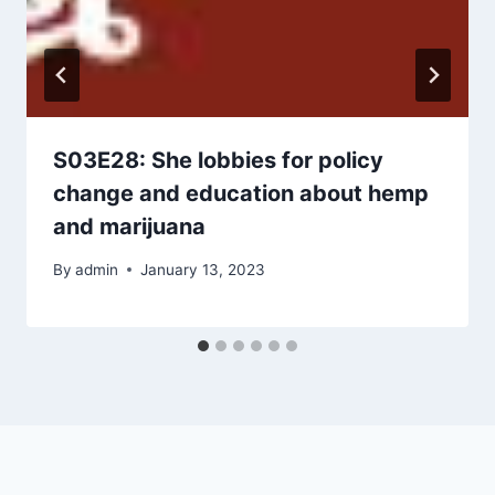
S03E28: She lobbies for policy
change and education about hemp
and marijuana
By
admin
January 13, 2023