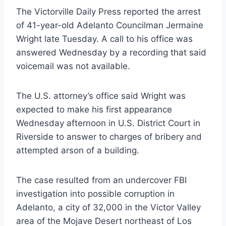
The Victorville Daily Press reported the arrest
of 41-year-old Adelanto Councilman Jermaine
Wright late Tuesday. A call to his office was
answered Wednesday by a recording that said
voicemail was not available.
The U.S. attorney’s office said Wright was
expected to make his first appearance
Wednesday afternoon in U.S. District Court in
Riverside to answer to charges of bribery and
attempted arson of a building.
The case resulted from an undercover FBI
investigation into possible corruption in
Adelanto, a city of 32,000 in the Victor Valley
area of the Mojave Desert northeast of Los