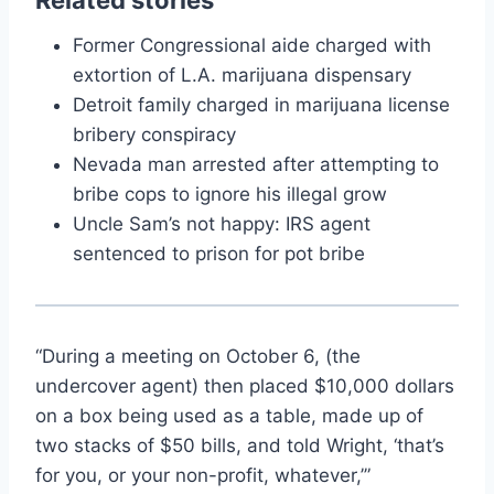
Former Congressional aide charged with
extortion of L.A. marijuana dispensary
Detroit family charged in marijuana license
bribery conspiracy
Nevada man arrested after attempting to
bribe cops to ignore his illegal grow
Uncle Sam’s not happy: IRS agent
sentenced to prison for pot bribe
“During a meeting on October 6, (the
undercover agent) then placed $10,000 dollars
on a box being used as a table, made up of
two stacks of $50 bills, and told Wright, ‘that’s
for you, or your non-profit, whatever,’”