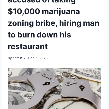
$10,000 marijuana
zoning bribe, hiring man
to burn down his
restaurant
By
admin
June 5, 2023