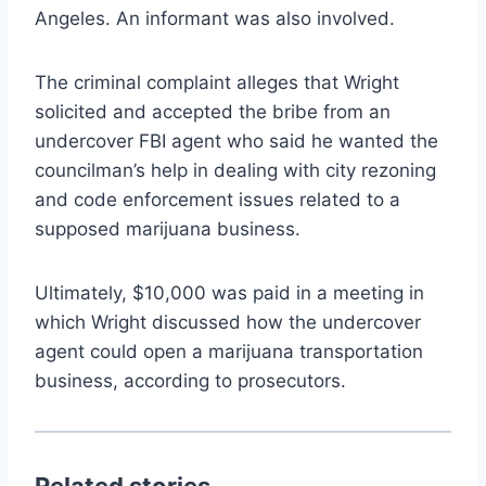
Angeles. An informant was also involved.
The criminal complaint alleges that Wright
solicited and accepted the bribe from an
undercover FBI agent who said he wanted the
councilman’s help in dealing with city rezoning
and code enforcement issues related to a
supposed marijuana business.
Ultimately, $10,000 was paid in a meeting in
which Wright discussed how the undercover
agent could open a marijuana transportation
business, according to prosecutors.
Related stories