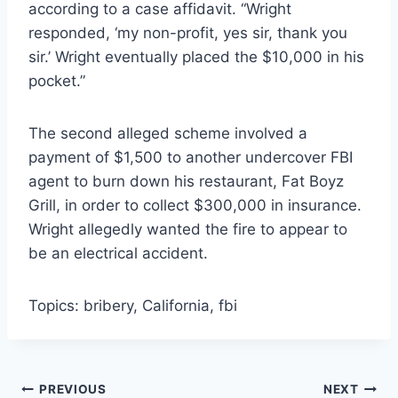
according to a case affidavit. “Wright
responded, ‘my non-profit, yes sir, thank you
sir.’ Wright eventually placed the $10,000 in his
pocket.”
The second alleged scheme involved a
payment of $1,500 to another undercover FBI
agent to burn down his restaurant, Fat Boyz
Grill, in order to collect $300,000 in insurance.
Wright allegedly wanted the fire to appear to
be an electrical accident.
Topics: bribery, California, fbi
Post
PREVIOUS
NEXT