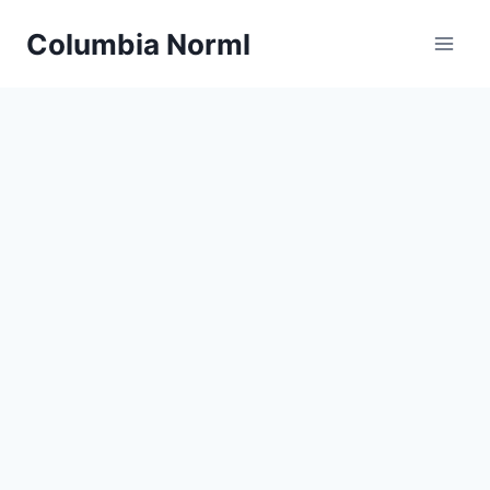
Skip
Columbia Norml
to
content