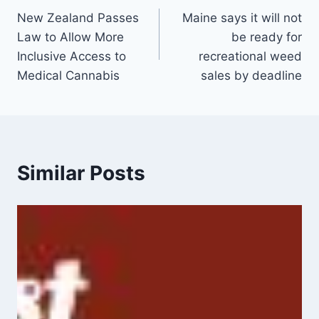
New Zealand Passes
Maine says it will not
navigation
Law to Allow More
be ready for
Inclusive Access to
recreational weed
Medical Cannabis
sales by deadline
Similar Posts