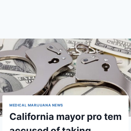
MEDICAL MARIJUANA NEWS
California mayor pro tem
accused of taking