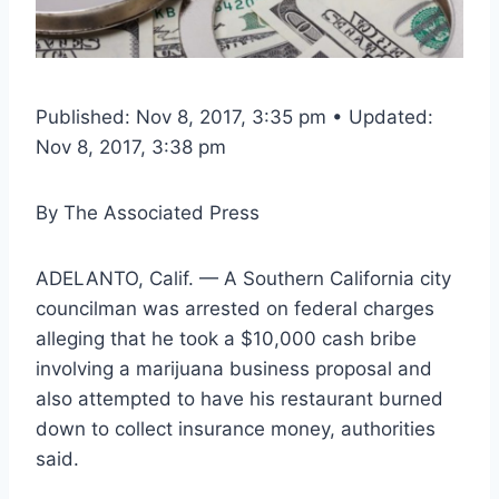
Published: Nov 8, 2017, 3:35 pm • Updated:
Nov 8, 2017, 3:38 pm
By
The Associated Press
ADELANTO, Calif. — A Southern California city
councilman was arrested on federal charges
alleging that he took a $10,000 cash bribe
involving a marijuana business proposal and
also attempted to have his restaurant burned
down to collect insurance money, authorities
said.