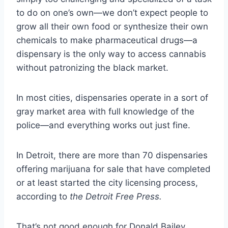
to do on one’s own—we don’t expect people to
grow all their own food or synthesize their own
chemicals to make pharmaceutical drugs—a
dispensary is the only way to access cannabis
without patronizing the black market.
In most cities, dispensaries operate in a sort of
gray market area with full knowledge of the
police—and everything works out just fine.
In Detroit, there are more than 70 dispensaries
offering marijuana for sale that have completed
or at least started the city licensing process,
according to
the Detroit Free Press.
That’s not good enough for Donald Bailey.