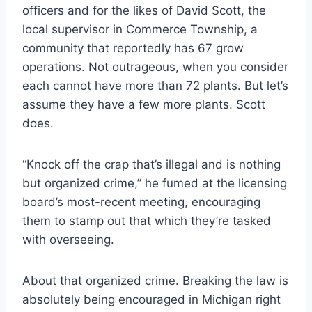
officers and for the likes of David Scott, the
local supervisor in Commerce Township, a
community that reportedly has 67 grow
operations. Not outrageous, when you consider
each cannot ha
ve more than 72 plants. But let’s
assume they have a few more plants. Scott
does.
“Knock off the crap that’s illegal and is nothing
but organized crime,” he fumed at the licensing
board’s most-recent meeting, encouraging
them to stamp out that which they’re tasked
with overseeing.
About that organized crime. Breaking the law is
absolutely being encouraged in Michigan right