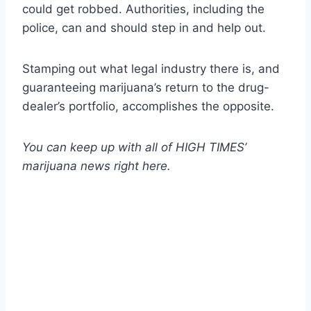
could get robbed. Authorities, including the
police, can and should step in and help out.
Stamping out what legal industry there is, and
guaranteeing marijuana’s return to the drug-
dealer’s portfolio, accomplishes the opposite.
You can keep up with all of HIGH TIMES’
marijuana news
right here
.