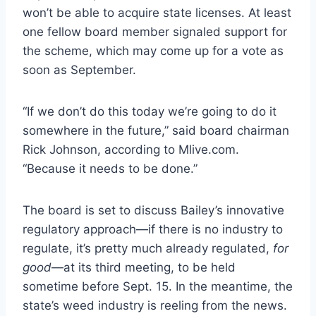
won’t be able to acquire state licenses. At least
one fellow board member signaled support for
the scheme, which may come up for a vote as
soon as September.
“If we don’t do this today we’re going to do it
somewhere in the future,”
said board chairman
Rick Johnson, according to Mlive.com.
“Because it needs to be done.”
The board is set to discuss Bailey’s innovative
regulatory approach—if there is no industry to
regulate, it’s pretty much already regulated,
for
good
—at its third meeting, to be held
sometime before Sept. 15. In the meantime, the
state’s weed industry is reeling from the news.