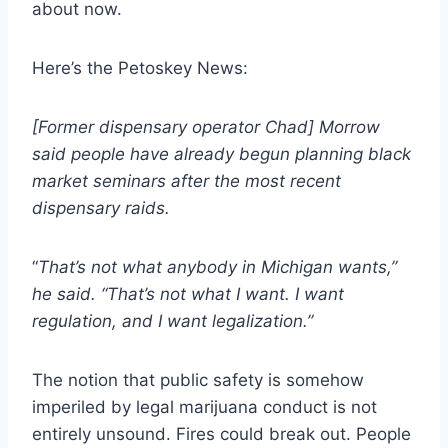
about now.
Here’s the Petoskey News:
[Former dispensary operator Chad] Morrow
said people have already begun planning black
market seminars after the most recent
dispensary raids.
“
That’s not what anybody in Michigan wants,”
he said. “That’s not what I want. I want
regulation, and I want legalization.”
The notion that public safety is somehow
imperiled by legal marijuana conduct is not
entirely unsound. Fires could break out. People