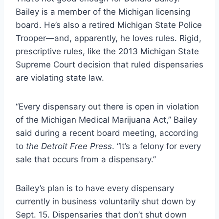
Bailey is a member of the Michigan licensing
board. He’s also a retired Michigan State Police
Trooper—and, apparently, he loves rules. Rigid,
prescriptive rules, like the 2013 Michigan State
Supreme Court decision that ruled dispensaries
are violating state law.
“Every dispensary out there is open in violation
of the Michigan Medical Marijuana Act,”
Bailey
said during a recent board meeting, according
to
the Detroit Free Press
. “It’s a felony for every
sale that occurs from a dispensary.”
Bailey’s plan is to have every dispensary
currently in business voluntarily shut down by
Sept. 15. Dispensaries that don’t shut down