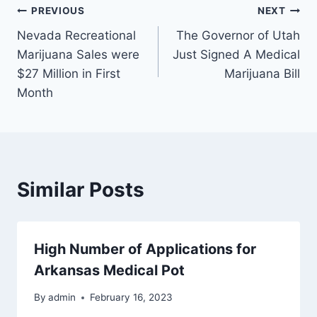
Post
PREVIOUS
NEXT
Nevada Recreational
The Governor of Utah
navigation
Marijuana Sales were
Just Signed A Medical
$27 Million in First
Marijuana Bill
Month
Similar Posts
High Number of Applications for
Arkansas Medical Pot
By
admin
February 16, 2023