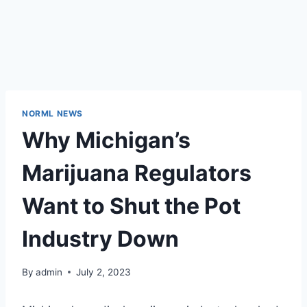
NORML NEWS
Why Michigan’s
Marijuana Regulators
Want to Shut the Pot
Industry Down
By
admin
July 2, 2023