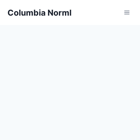
Skip
Columbia Norml
to
content