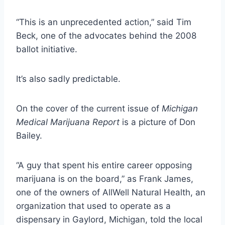
“This is an unprecedented action,” said Tim
Beck, one of the advocates behind the 2008
ballot initiative.
It’s also sadly predictable.
On the cover of the current issue of
Michigan
Medical Marijuana Report
is a picture of Don
Bailey.
“A guy that spent his entire career opposing
marijuana is on the board,”
as Frank James,
one of the owners of AllWell Natural Health, an
organization that used to operate as a
dispensary in Gaylord, Michigan, told the local