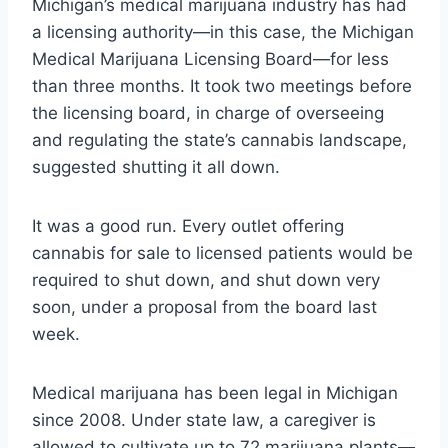
Michigan’s medical marijuana industry has had
a licensing authority—in this case, the Michigan
Medical Marijuana Licensing Board—for less
than three months. It took two meetings before
the licensing board, in charge of overseeing
and regulating the state’s cannabis landscape,
suggested shutting it all down.
It was a good run. Every outlet offering
cannabis for sale to licensed patients would be
required to shut down, and shut down very
soon, under a proposal from the board last
week.
Medical marijuana has been legal in Michigan
since 2008. Under state law, a caregiver is
allowed to cultivate up to 72 marijuana plants—