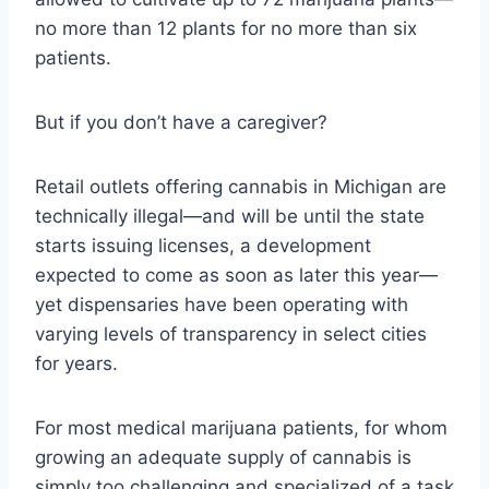
no more than 12 plants for no more than six
patients.
But if you don’t have a caregiver?
Retail outlets offering cannabis in Michigan are
technically illegal—and will be until the state
starts issuing licenses, a development
expected to come as soon as later this year—
yet dispensaries have been operating with
varying levels of transparency in select cities
for years.
For most medical marijuana patients, for whom
growing an adequate supply of cannabis is
simply too challenging and specialized of a task