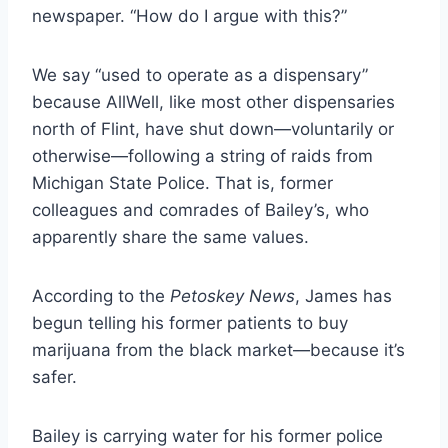
newspaper.
“How do I argue with this?”
We say “used to operate as a dispensary”
because AllWell, like most other dispensaries
north of Flint, have shut down—voluntarily or
otherwise—following a string of raids from
Michigan State Police. That is, former
colleagues and comrades of Bailey’s, who
apparently share the same values.
According to the
Petoskey News
, James has
begun telling his former patients to buy
marijuana from the black market—because it’s
safer.
Bailey is carrying water for his former police