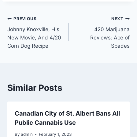
Post
PREVIOUS
NEXT
Johnny Knoxville, His
420 Marijuana
navigation
New Movie, And 4/20
Reviews: Ace of
Corn Dog Recipe
Spades
Similar Posts
Canadian City of St. Albert Bans All
Public Cannabis Use
By
admin
February 1, 2023