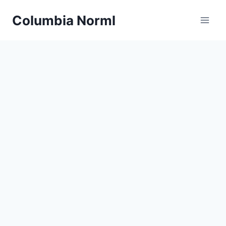
Skip
Columbia Norml
to
content