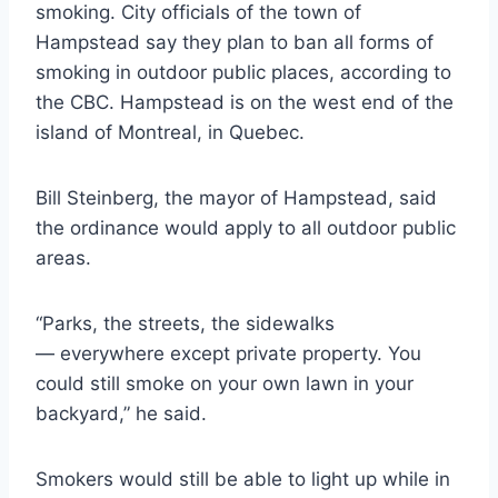
smoking. City officials of the town of
Hampstead say they plan to ban all forms of
smoking in outdoor public places, according to
the CBC. Hampstead is on the west end of the
island of Montreal, in Quebec.
Bill Steinberg, the mayor of Hampstead, said
the ordinance would apply to all outdoor public
areas.
“Parks, the streets, the sidewalks
— everywhere except private property. You
could still smoke on your own lawn in your
backyard,” he said.
Smokers would still be able to light up while in