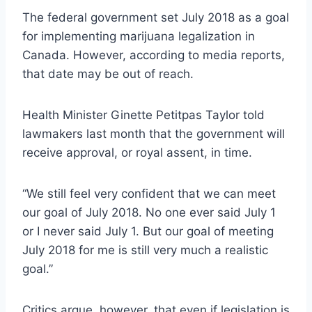
The federal government set July 2018 as a goal
for implementing marijuana legalization in
Canada. However, according to media reports,
that date may be out of reach.
Health Minister Ginette Petitpas Taylor told
lawmakers last month that the government will
receive approval, or royal assent, in time.
“We still feel very confident that we can meet
our goal of July 2018. No one ever said July 1
or I never said July 1. But our goal of meeting
July 2018 for me is still very much a realistic
goal.”
Critics argue, however, that even if legislation is