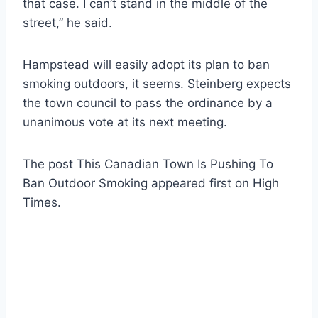
that case. I can’t stand in the middle of the
street,” he said.
Hampstead will easily adopt its plan to ban
smoking outdoors, it seems. Steinberg expects
the town council to pass the ordinance by a
unanimous vote at its next meeting.
The post This Canadian Town Is Pushing To
Ban Outdoor Smoking appeared first on High
Times.