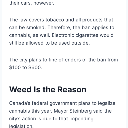
their cars, however.
The law covers tobacco and all products that
can be smoked. Therefore, the ban applies to
cannabis, as well. Electronic cigarettes would
still be allowed to be used outside.
The city plans to fine offenders of the ban from
$100 to $600.
Weed Is the Reason
Canada’s federal government plans to legalize
cannabis this year. Mayor Steinberg said the
city’s action is due to that impending
legislation.