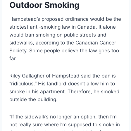
Outdoor Smoking
Hampstead’s proposed ordinance would be the
strictest anti-smoking law in Canada. It alone
would ban smoking on public streets and
sidewalks, according to the Canadian Cancer
Society. Some people believe the law goes too
far.
Riley Gallagher of Hampstead said the ban is
“ridiculous.” His landlord doesn’t allow him to
smoke in his apartment. Therefore, he smoked
outside the building.
“If the sidewalk’s no longer an option, then I’m
not really sure where I’m supposed to smoke in