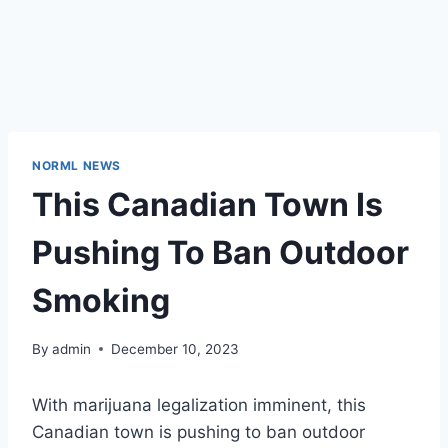
NORML NEWS
This Canadian Town Is
Pushing To Ban Outdoor
Smoking
By
admin
December 10, 2023
With marijuana legalization imminent, this
Canadian town is pushing to ban outdoor