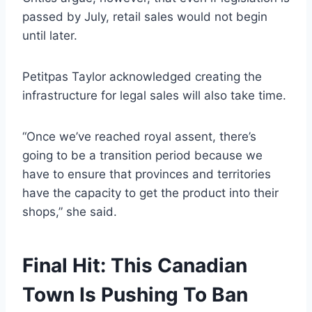
passed by July, retail sales would not begin
until later.
Petitpas Taylor acknowledged creating the
infrastructure for legal sales will also take time.
“Once we’ve reached royal assent, there’s
going to be a transition period because we
have to ensure that provinces and territories
have the capacity to get the product into their
shops,” she said.
Final Hit: This Canadian
Town Is Pushing To Ban