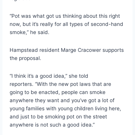
“Pot was what got us thinking about this right
now, but it’s really for all types of second-hand
smoke,” he said.
Hampstead resident Marge Cracower supports
the proposal.
“I think it’s a good idea,” she told
reporters. “With the new pot laws that are
going to be enacted, people can smoke
anywhere they want and you’ve got a lot of
young families with young children living here,
and just to be smoking pot on the street
anywhere is not such a good idea.”