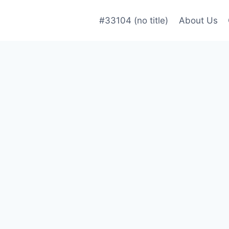
#33104 (no title)
About Us