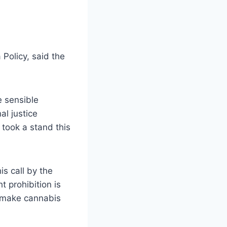
 Policy, said the
e sensible
al justice
took a stand this
is call by the
t prohibition is
o make cannabis