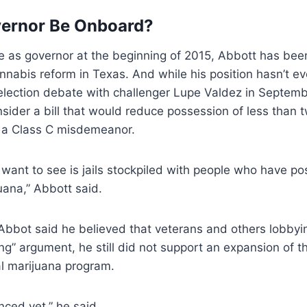
vernor Be Onboard?
ce as governor at the beginning of 2015, Abbott has be
nabis reform in Texas. And while his position hasn’t e
n election debate with challenger Lupe Valdez in Septemb
sider a bill that would reduce possession of less than 
o a Class C misdemeanor.
t want to see is jails stockpiled with people who have po
ana,” Abbott said.
Abbot said he believed that veterans and others lobbyi
g” argument, he still did not support an expansion of th
al marijuana program.
inced yet,” he said.