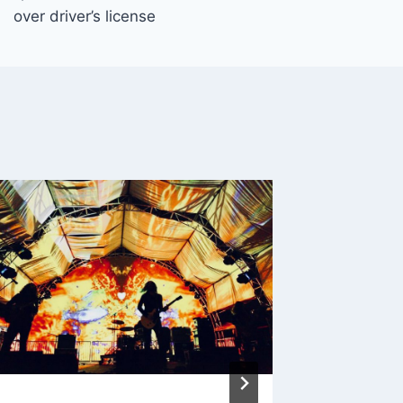
over driver’s license
Massac
Regulat
Take S
By
admin