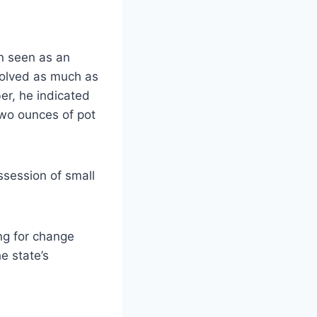
en seen as an
volved as much as
er, he indicated
two ounces of pot
ssession of small
ng for change
e state’s