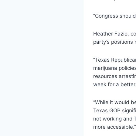
“Congress should 
Heather Fazio, co
party’s positions
“Texas Republican
marijuana policie
resources arrest
week for a better
“While it would b
Texas GOP signifie
not working and 
more accessible.”