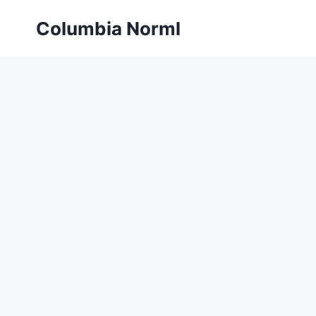
Skip
Columbia Norml
to
content