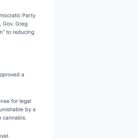
mocratic Party
, Gov. Greg
n” to reducing
approved a
ense for legal
punishable by a
on cannabis.
vel.