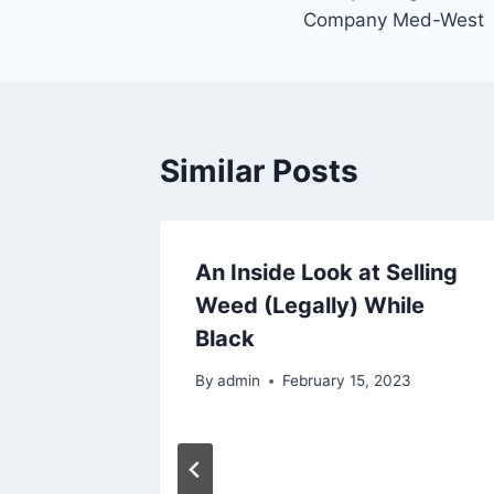
navigation
Company Med-West
Similar Posts
der is
An Inside Look at Selling
sts are
Weed (Legally) While
 Why
Black
023
By
admin
February 15, 2023