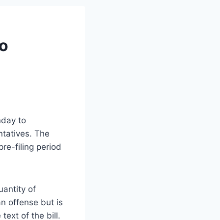
to
nday to
ntatives. The
re-filing period
uantity of
n offense but is
text of the bill.