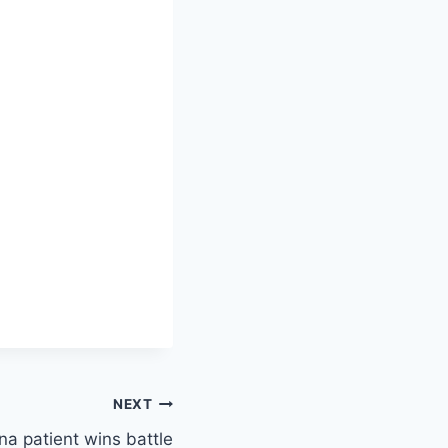
NEXT
a patient wins battle