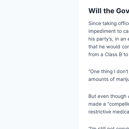
Will the Go
Since taking offi
impediment to can
his party’s, in a
that he would con
from a Class B t
“One thing I don’
amounts of mariju
But even though 
made a “compellin
restrictive medic
“I’m still not conv