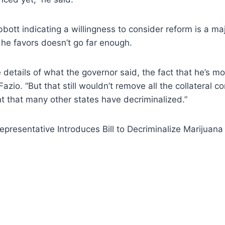
bbott indicating a willingness to consider reform is a m
he favors doesn’t go far enough.
 details of what the governor said, the fact that he’s mo
 Fazio. “But that still wouldn’t remove all the collateral 
t that many other states have decriminalized.”
presentative Introduces Bill to Decriminalize Marijuana