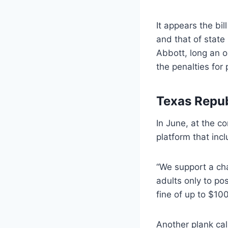
It appears the bi
and that of state
Abbott, long an o
the penalties for 
Texas Repu
In June, at the c
platform that inc
“We support a chan
adults only to po
fine of up to $100
Another plank cal