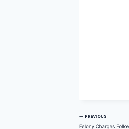
Post
PREVIOUS
Felony Charges Follo