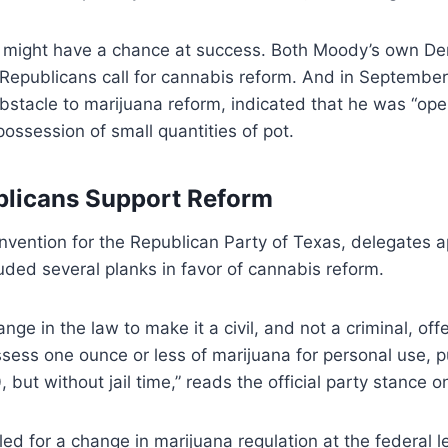
ll might have a chance at success. Both Moody’s own De
 Republicans call for cannabis reform. And in September
bstacle to marijuana reform, indicated that he was “ope
possession of small quantities of pot.
blicans Support Reform
onvention for the Republican Party of Texas, delegates 
luded several planks in favor of cannabis reform.
ge in the law to make it a civil, and not a criminal, off
ssess one ounce or less of marijuana for personal use, 
, but without jail time,” reads the official party stance 
led for a change in marijuana regulation at the federal le