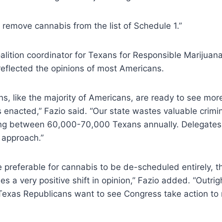
remove cannabis from the list of Schedule 1.”
alition coordinator for Texans for Responsible Marijuana
 reflected the opinions of most Americans.
s, like the majority of Americans, are ready to see mor
s enacted,” Fazio said. “Our state wastes valuable crimin
ing between 60,000-70,000 Texans annually. Delegates 
 approach.”
e preferable for cannabis to be de-scheduled entirely, th
s a very positive shift in opinion,” Fazio added. “Outrigh
Texas Republicans want to see Congress take action t