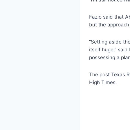
Fazio said that A
but the approach 
“Setting aside the
itself huge,” said
possessing a plan
The post Texas Re
High Times.