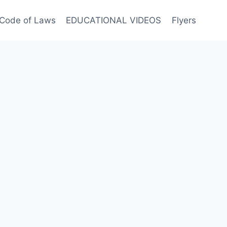
Code of Laws
EDUCATIONAL VIDEOS
Flyers