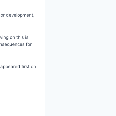
ajor development,
ving on this is
consequences for
 appeared first on