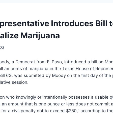
resentative Introduces Bill 
alize Marijuana
023
oody, a Democrat from El Paso, introduced a bill on Mo
all amounts of marijuana in the Texas House of Represe
ll 63, was submitted by Moody on the first day of the p
lative session.
son who knowingly or intentionally possesses a usable q
n an amount that is one ounce or less does not commit a
e for a civil penalty not to exceed $250,” according to the 