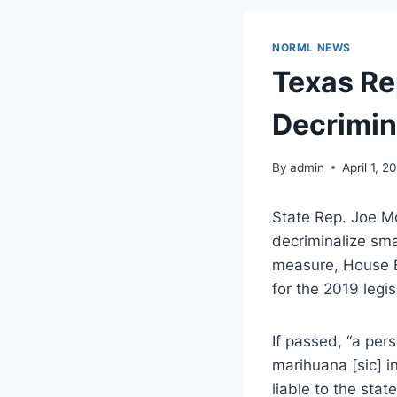
NORML NEWS
Texas Rep
Decrimin
By
admin
April 1, 2
State Rep. Joe M
decriminalize sm
measure, House Bi
for the 2019 legis
If passed, “a per
marihuana [sic] i
liable to the stat