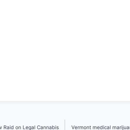
w Raid on Legal Cannabis
Vermont medical marijuan