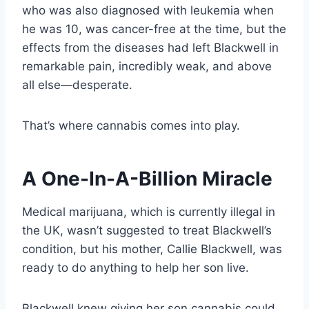
who was also diagnosed with leukemia when
he was 10, was cancer-free at the time, but the
effects from the diseases had left Blackwell in
remarkable pain, incredibly weak, and above
all else—desperate.
That’s where cannabis comes into play.
A One-In-A-Billion Miracle
Medical marijuana, which is currently illegal in
the UK, wasn’t suggested to treat Blackwell’s
condition, but his mother, Callie Blackwell, was
ready to do anything to help her son live.
Blackwell knew giving her son cannabis could