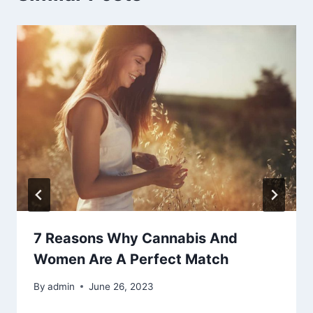
7 Reasons Why Cannabis And
Women Are A Perfect Match
By
admin
June 26, 2023