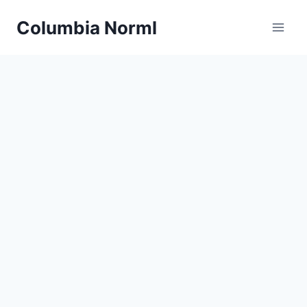
Skip
Columbia Norml
to
content