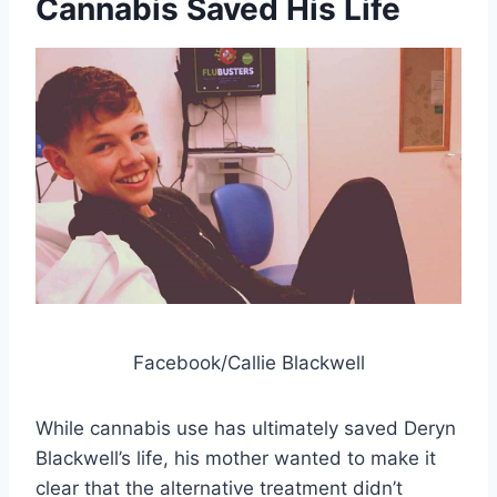
Cannabis Saved His Life
Facebook/Callie Blackwell
While cannabis use has ultimately saved Deryn
Blackwell’s life, his mother wanted to make it
clear that the alternative treatment didn’t