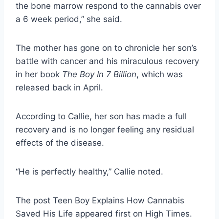
the bone marrow respond to the cannabis over
a 6 week period,” she said.
The mother has gone on to chronicle her son’s
battle with cancer and his miraculous recovery
in her book
The Boy In 7 Billion
, which was
released back in April.
According to Callie, her son has made a full
recovery and is no longer feeling any residual
effects of the disease.
“He is perfectly healthy,” Callie noted.
The post Teen Boy Explains How Cannabis
Saved His Life appeared first on High Times.