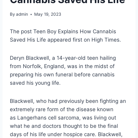
By
admin
May 19, 2023
The post Teen Boy Explains How Cannabis
Saved His Life appeared first on High Times.
Deryn Blackwell, a 14-year-old teen hailing
from Norfolk, England, was in the midst of
preparing his own funeral before cannabis
saved his young life.
Blackwell, who had previously been fighting an
extremely rare form of the disease known
as Langerhans cell sarcoma, was living out
what he and doctors thought to be the final
days of his life under hospice care. Blackwell,