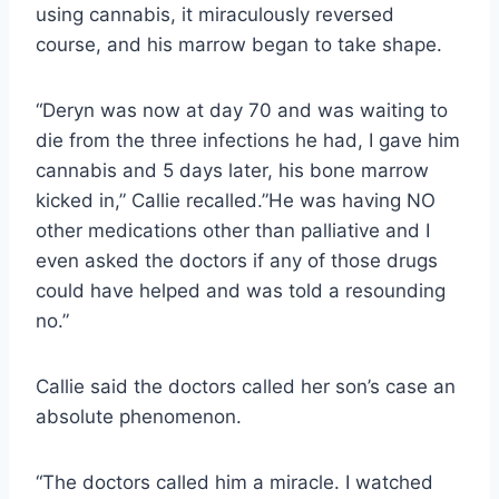
using cannabis, it miraculously reversed
course, and his marrow began to take shape.
“Deryn was now at day 70 and was waiting to
die from the three infections he had, I gave him
cannabis and 5 days later, his bone marrow
kicked in,” Callie recalled.”He was having NO
other medications other than palliative and I
even asked the doctors if any of those drugs
could have helped and was told a resounding
no.”
Callie said the doctors called her son’s case an
absolute phenomenon.
“The doctors called him a miracle. I watched