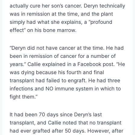
actually cure her son’s cancer. Deryn technically
was in remission at the time, and the plant
simply had what she explains, a “profound
effect” on his bone marrow.
“Deryn did not have cancer at the time. He had
been in remission of cancer for a number of
years.” Callie explained in a Facebook post. “He
was dying because his fourth and final
transplant had failed to engraft. He had three
infections and NO immune system in which to
fight them.”
It had been 70 days since Deryn’s last
transplant, and Callie noted that no transplant
had ever grafted after 50 days. However, after