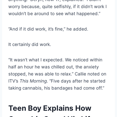
worry because, quite selfishly, if it didn’t work I
wouldn’t be around to see what happened.”
“And if it did work, it’s fine,” he added.
It certainly did work.
“It wasn’t what I expected. We noticed within
half an hour he was chilled out, the anxiety
stopped, he was able to relax.” Callie noted on
ITV’s
This Morning
. “Five days after he started
taking cannabis, his bandages had come off.”
Teen Boy Explains How