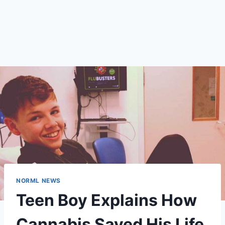
NORML NEWS
Teen Boy Explains How
Cannabis Saved His Life