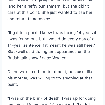
land her a hefty punishment, but she didn’t
care at this point. She just wanted to see her
son return to normalcy.
“It got to a point, I knew I was facing 14 years if
I was found out, but I would do every day of a
14-year sentence if it meant he was still here,”
Blackwell said during an appearance on the
British talk show
Loose Women
.
Deryn welcomed the treatment, because, like
his mother, was willing to try anything at that
point.
“I was on the brink of death, I was up for doing
anything.” Deryn, now 17, explained. “I didn’t