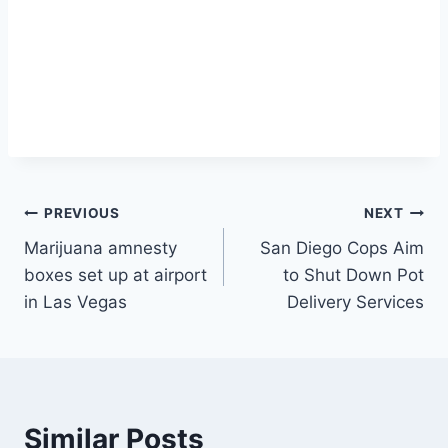
Post
PREVIOUS
NEXT
Marijuana amnesty
San Diego Cops Aim
navigation
boxes set up at airport
to Shut Down Pot
in Las Vegas
Delivery Services
Similar Posts