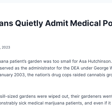
ans Quietly Admit Medical Po
, 2023
uana patient’s garden was too small for Asa Hutchinson
served as the administrator for the DEA under George 
anuary 2003, the nation’s drug cops raided cannabis gr
ill-sized gardens were wiped out, their gardeners wen
nstrably sick medical marijuana patients, and even if i