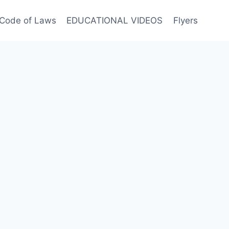
Code of Laws
EDUCATIONAL VIDEOS
Flyers