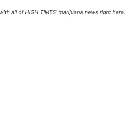
with all of HIGH TIMES’ marijuana news
right here
.