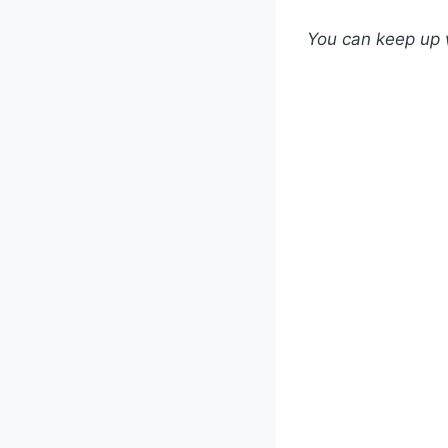
You can keep up 