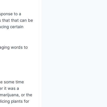
esponse to a
 that that can be
acing certain
aging words to
ake some time
r it was a
marijuana, or the
cing plants for