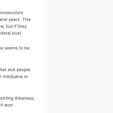
prosecutors
eral year
s. This
w, but if they
ederal bust.
one seems to be
that sick people
or marijuana or
porting Arkansas,
 it won