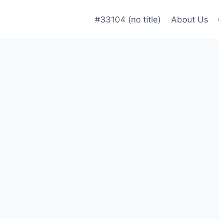
#33104 (no title)
About Us