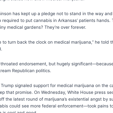
inson has kept up a pledge not to stand in the way and
on required to put cannabis in Arkansas’ patients hands.
tiny medical gardens? They’re over forever.
late to turn back the clock on medical marijuana,”
he told t
d
.
l-throated endorsement, but hugely significant—because
ream Republican politics.
 Trump signaled support for medical marijuana on the c
eep that promise. On Wednesday, White House press se
f the latest round of marijuana’s existential angst by 
abis could see more federal enforcement—took pains to 
 is cool and good.