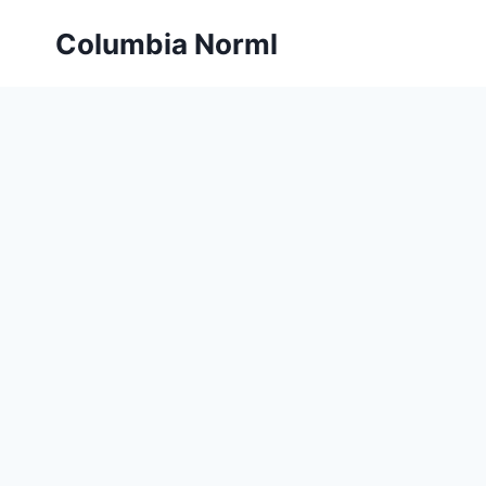
Skip
Columbia Norml
to
content