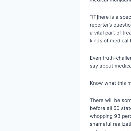
“
[T]
here is a spec
reporter’s questi
a vital part of tr
kinds of medical 
Even truth-challe
say about medica
Know what this 
There will be some
before all 50 sta
whopping 93 perce
shameful realizat