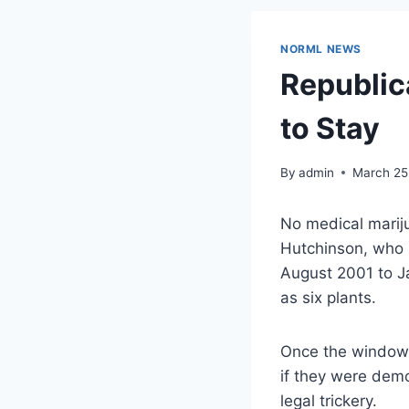
NORML NEWS
Republic
to Stay
By
admin
March 25
No medical marij
Hutchinson, who 
August 2001 to J
as
six plants
.
Once the windows
if they were demo
legal trickery.