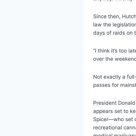
Since then, Hutch
law the legislati
days of raids on 
“I think it’s too 
over the weeken
Not exactly a ful
passes for mainst
President Donald
appears set to k
Spicer—who set of
recreational cann
medical
marijuana