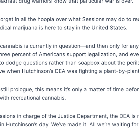
eadfast drug warriors know that particular war is over.
 forget in all the hoopla over what Sessions may do to re
ical marijuana is here to stay in the United States.
 cannabis is currently in question—and then only for anyo
three percent of Americans support
legalization, and ev
 to dodge questions
rather than soapbox about the peril
ve when Hutchinson’s DEA was fighting a plant-by-plant
 still prologue, this means it’s only a matter of time bef
ith recreational cannabis.
ssions in charge of the Justice Department, the DEA is 
 in Hutchinson’s day. We’ve made it. All we’re waiting for