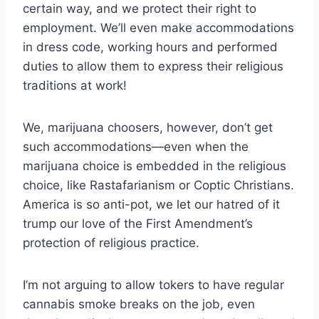
certain way, and we protect their right to
employment. We’ll even make accommodations
in dress code, working hours and performed
duties to allow them to express their religious
traditions at work!
We, marijuana choosers, however, don’t get
such accommodations—even when the
marijuana choice is embedded in the religious
choice, like Rastafarianism or Coptic Christians.
America is so anti-pot, we let our hatred of it
trump our love of the First Amendment’s
protection of religious practice.
I’m not arguing to allow tokers to have regular
cannabis smoke breaks on the job, even