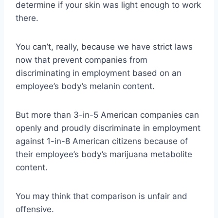
determine if your skin was light enough to work
there.
You can’t, really, because we have strict laws
now that prevent companies from
discriminating in employment based on an
employee’s body’s melanin content.
But more than 3-in-5 American companies can
openly and proudly discriminate in employment
against 1-in-8 American citizens because of
their employee’s body’s marijuana metabolite
content.
You may think that comparison is unfair and
offensive.