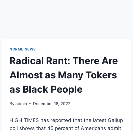
NORML NEWS
Radical Rant: There Are
Almost as Many Tokers
as Black People
By
admin
December 16, 2022
HIGH TIMES has reported that the latest Gallup
poll shows that 45 percent of Americans admit