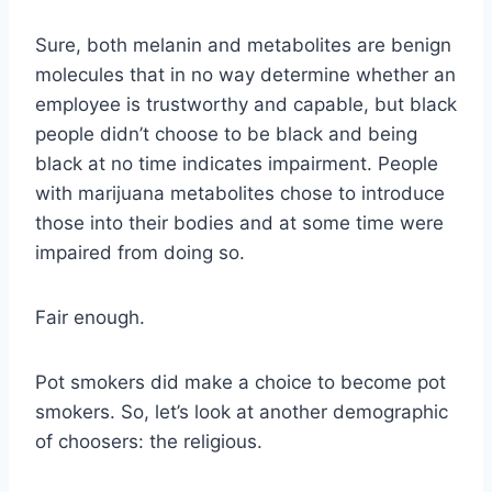
Sure, both melanin and metabolites are benign
molecules that in no way determine whether an
employee is trustworthy and capable, but black
people didn’t choose to be black and being
black at no time indicates impairment. People
with marijuana metabolites chose to introduce
those into their bodies and at some time were
impaired from doing so.
Fair enough.
Pot smokers did make a choice to become pot
smokers. So, let’s look at another demographic
of choosers: the religious.