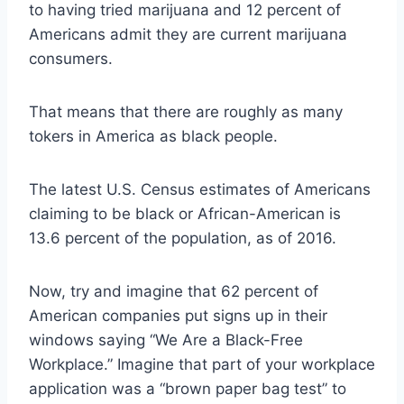
to having tried marijuana and 12 percent of
Americans admit they are current marijuana
consumers.
That means that there are roughly as many
tokers in America as black people.
The latest U.S. Census estimates of Americans
claiming to be black or African-American is
13.6 percent of the population, as of 2016.
Now, try and imagine that
62 percent of
American companies
put signs up in their
windows saying “We Are a Black-Free
Workplace.” Imagine that part of your workplace
application was a “
brown paper bag test
” to