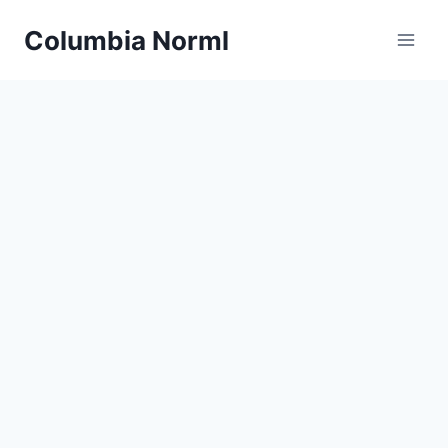
Skip
Columbia Norml
to
content