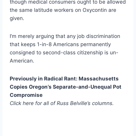
though medical consumers ought to be allowed
the same latitude workers on Oxycontin are
given.
I’m merely arguing that any job discrimination
that keeps 1-in-8 Americans permanently
consigned to second-class citizenship is un-
American.
Previously in Radical Rant: Massachusetts
Copies Oregon’s Separate-and-Unequal Pot
Compromise
Click here for all of Russ Belville’s columns.