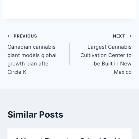
Post
PREVIOUS
NEXT
Canadian cannabis
Largest Cannabis
navigation
giant models global
Cultivation Center to
growth plan after
be Built in New
Circle K
Mexico
Similar Posts