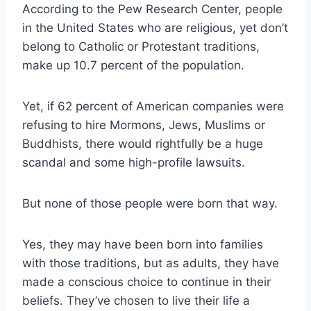
According to the Pew Research Center
, people
in the United States who are religious, yet don’t
belong to Catholic or Protestant traditions,
make up 10.7 percent of the population.
Yet, if 62 percent of American companies were
refusing to hire Mormons, Jews, Muslims or
Buddhists, there would rightfully be a huge
scandal and some high-profile lawsuits.
But none of those people were born that way.
Yes, they may have been born into families
with those traditions, but as adults, they have
made a conscious choice to continue in their
beliefs. They’ve chosen to live their life a