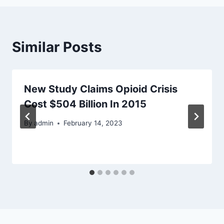
Similar Posts
New Study Claims Opioid Crisis
Cost $504 Billion In 2015
By
admin
February 14, 2023