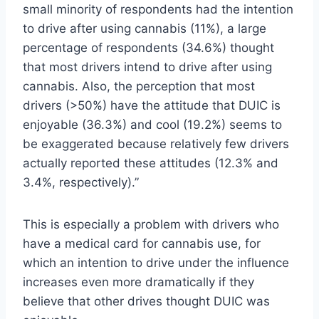
small minority of respondents had the intention
to drive after using cannabis (11%), a large
percentage of respondents (34.6%) thought
that most drivers intend to drive after using
cannabis. Also, the perception that most
drivers (>50%) have the attitude that DUIC is
enjoyable (36.3%) and cool (19.2%) seems to
be exaggerated because relatively few drivers
actually reported these attitudes (12.3% and
3.4%, respectively).”
This is especially a problem with drivers who
have a medical card for cannabis use, for
which an intention to drive under the influence
increases even more dramatically if they
believe that other drives thought DUIC was