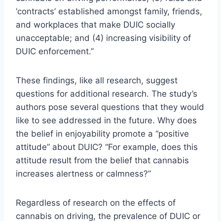
‘contracts’ established amongst family, friends,
and workplaces that make DUIC socially
unacceptable; and (4) increasing visibility of
DUIC enforcement.”
These findings, like all research, suggest
questions for additional research. The study’s
authors pose several questions that they would
like to see addressed in the future. Why does
the belief in enjoyability promote a “positive
attitude” about DUIC? “For example, does this
attitude result from the belief that cannabis
increases alertness or calmness?”
Regardless of research on the effects of
cannabis on driving, the prevalence of DUIC or