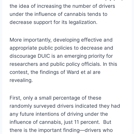
the idea of increasing the number of drivers
under the influence of cannabis tends to
decrease support for its legalization.
More importantly, developing effective and
appropriate public policies to decrease and
discourage DUIC is an emerging priority for
researchers and public policy officials. In this
contest, the findings of Ward et al are
revealing.
First, only a small percentage of these
randomly surveyed drivers indicated they had
any future intentions of driving under the
influence of cannabis, just 11 percent. But
there is the important finding—drivers who