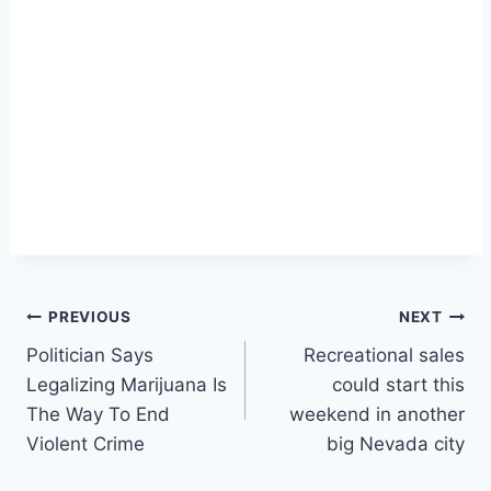
Post
PREVIOUS
NEXT
Politician Says
Recreational sales
navigation
Legalizing Marijuana Is
could start this
The Way To End
weekend in another
Violent Crime
big Nevada city