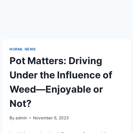
NORML NEWS
Pot Matters: Driving
Under the Influence of
Weed—Enjoyable or
Not?
By
admin
November 6, 2023