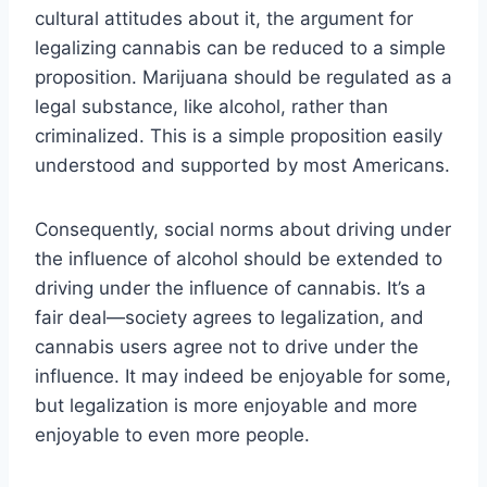
cultural attitudes about it, the argument for
legalizing cannabis can be reduced to a simple
proposition. Marijuana should be regulated as a
legal substance, like alcohol, rather than
criminalized. This is a simple proposition easily
understood and supported by most Americans.
Consequently, social norms about driving under
the influence of alcohol should be extended to
driving under the influence of cannabis. It’s a
fair deal—society agrees to legalization, and
cannabis users agree not to drive under the
influence. It may indeed be enjoyable for some,
but legalization is more enjoyable and more
enjoyable to even more people.