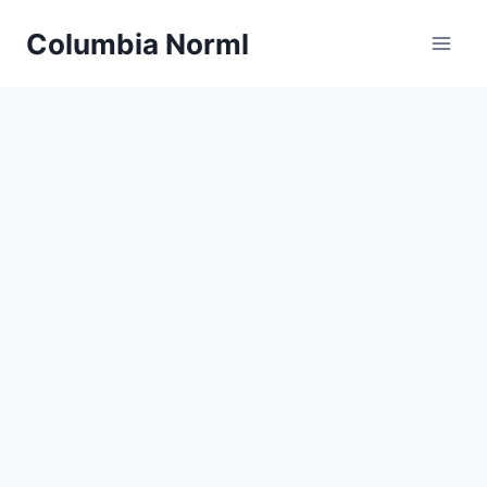
Skip
Columbia Norml
to
content