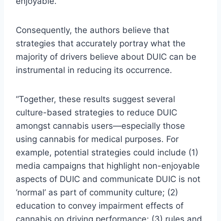
enjoyable.
Consequently, the authors believe that
strategies that accurately portray what the
majority of drivers believe about DUIC can be
instrumental in reducing its occurrence.
“Together, these results suggest several
culture-based strategies to reduce DUIC
amongst cannabis users—especially those
using cannabis for medical purposes. For
example, potential strategies could include (1)
media campaigns that highlight non-enjoyable
aspects of DUIC and communicate DUIC is not
‘normal’ as part of community culture; (2)
education to convey impairment effects of
cannabis on driving performance; (3) rules and