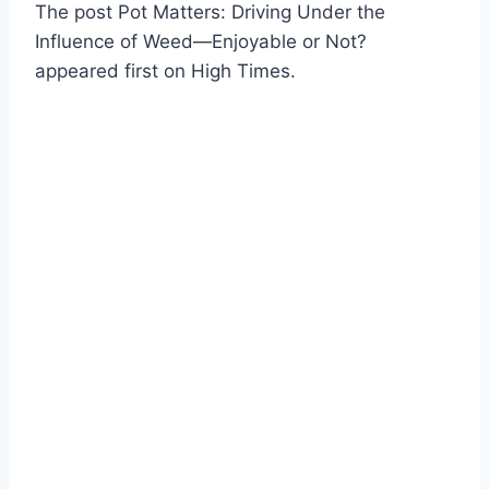
The post Pot Matters: Driving Under the
Influence of Weed—Enjoyable or Not?
appeared first on High Times.