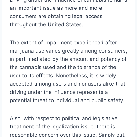
an important issue as more and more
consumers are obtaining legal access
throughout the United States.
The extent of impairment experienced after
marijuana use varies greatly among consumers,
in part mediated by the amount and potency of
the cannabis used and the tolerance of the
user to its effects. Nonetheless, it is widely
accepted among users and nonusers alike that
driving under the influence represents a
potential threat to individual and public safety.
Also, with respect to political and legislative
treatment of the legalization issue, there is
reasonable concern over this issue. Simply put,