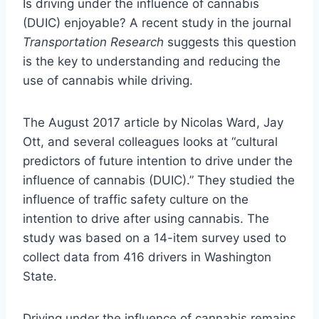
Is driving under the influence of cannabis
(DUIC) enjoyable? A recent study in the journal
Transportation Research
suggests this question
is the key to understanding and reducing the
use of cannabis while driving.
The August 2017 article by Nicolas Ward, Jay
Ott, and several colleagues looks at “cultural
predictors of future intention to drive under the
influence of cannabis (DUIC).” They studied the
influence of traffic safety culture on the
intention to drive after using cannabis. The
study was based on a 14-item survey used to
collect data from 416 drivers in Washington
State.
Driving under the influence of cannabis remains