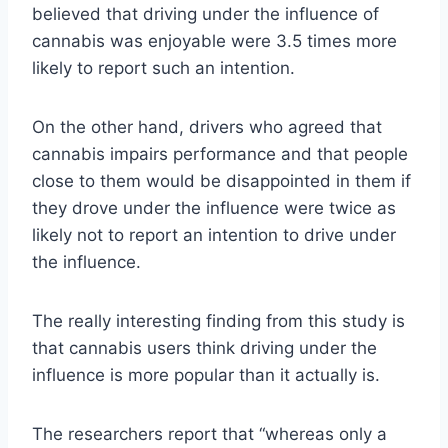
believed that driving under the influence of
cannabis was enjoyable were 3.5 times more
likely to report such an intention.
On the other hand, drivers who agreed that
cannabis impairs performance and that people
close to them would be disappointed in them if
they drove under the influence were twice as
likely not to report an intention to drive under
the influence.
The really interesting finding from this study is
that cannabis users think driving under the
influence is more popular than it actually is.
The researchers report that “whereas only a