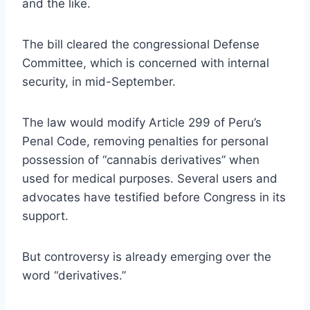
and the like.
The bill
cleared the congressional Defense
Committee
, which is concerned with internal
security, in mid-September.
The law would modify Article 299 of Peru’s
Penal Code, removing penalties for personal
possession of “cannabis derivatives” when
used for medical purposes. Several users and
advocates have testified before Congress in its
support.
But controversy is already emerging over the
word “derivatives.”