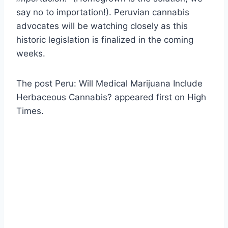
say no to importation!). Peruvian cannabis
advocates will be watching closely as this
historic legislation is finalized in the coming
weeks.
The post Peru: Will Medical Marijuana Include
Herbaceous Cannabis? appeared first on High
Times.