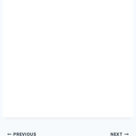
PREVIOUS
NEXT