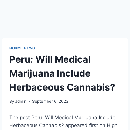
NORML NEWS
Peru: Will Medical
Marijuana Include
Herbaceous Cannabis?
By
admin
September 6, 2023
The post Peru: Will Medical Marijuana Include
Herbaceous Cannabis? appeared first on High