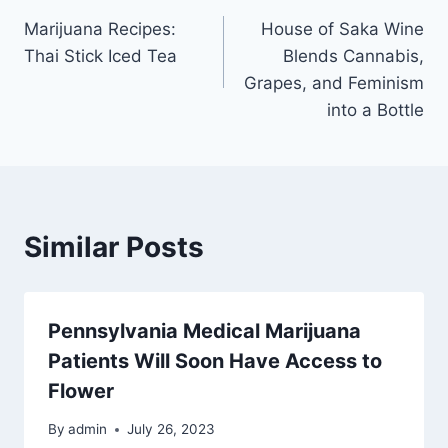
Post
Marijuana Recipes:
House of Saka Wine
navigation
Thai Stick Iced Tea
Blends Cannabis,
Grapes, and Feminism
into a Bottle
Similar Posts
Pennsylvania Medical Marijuana
Patients Will Soon Have Access to
Flower
By
admin
July 26, 2023