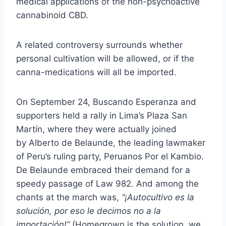
medical applications of the non-psychoactive
cannabinoid CBD.
A related controversy surrounds whether
personal cultivation will be allowed, or if the
canna-medications will all be imported.
On September 24, Buscando Esperanza and
supporters
held a rally
in Lima’s Plaza San
Martín, where they were actually joined
by
Alberto de Belaunde
, the leading lawmaker
of Peru’s ruling party,
Peruanos Por el Kambio
.
De Belaunde embraced their demand for a
speedy passage of Law 982. And among the
chants at the march was,
“¡Autocultivo es la
solución, por eso le decimos no a la
importación!”
(Homegrown is the solution, we