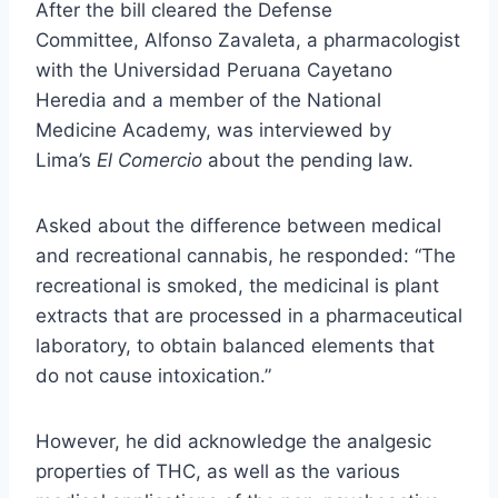
After the bill cleared the Defense
Committee,
Alfonso Zavaleta
, a pharmacologist
with the
Universidad Peruana Cayetano
Heredia
and a member of the
National
Medicine Academy
, was interviewed by
Lima’s
El Comercio
about the pending law.
Asked about the difference between medical
and recreational cannabis, he responded: “The
recreational is smoked, the medicinal is plant
extracts that are processed in a pharmaceutical
laboratory, to obtain balanced elements that
do not cause intoxication.”
However, he did acknowledge the analgesic
properties of THC, as well as the various