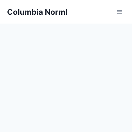
Skip
Columbia Norml
to
content