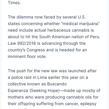
Times.
The dilemma now
faced by several U.S.
states
concerning whether “medical marijuana”
need include actual herbaceous cannabis is
about to hit the South American nation of Peru.
Law 982/2016 is advancing through the
country’s Congress and is headed for an
imminent floor vote.
The push for the new law was launched after
a
police raid
in Lima earlier this year on a
collective known as
Buscando
Esperanza
(Seeking Hope)—made up mostly of
mothers who were producing cannabis oils for
their offspring suffering from cancer, epilepsy