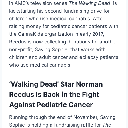
in AMC’s television series
The Walking Dead
, is
kickstarting his second fundraising drive for
children who use medical cannabis. After
raising money for pediatric cancer patients with
the CannaKids organization in early 2017,
Reedus is now collecting donations for another
non-profit, Saving Sophie, that works with
children and adult cancer and epilepsy patients
who use medical cannabis.
‘Walking Dead’ Star Norman
Reedus Is Back in the Fight
Against Pediatric Cancer
Running through the end of November, Saving
Sophie is holding a fundraising raffle for
The