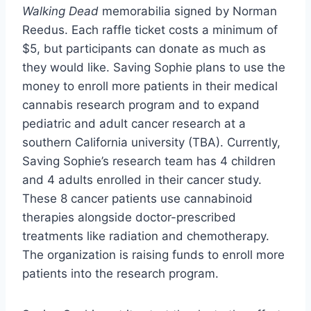
Walking Dead
memorabilia signed by Norman
Reedus. Each raffle ticket costs a minimum of
$5, but participants can donate as much as
they would like. Saving Sophie plans to use the
money to enroll more patients in their medical
cannabis research program and to expand
pediatric and adult cancer research at a
southern California university (TBA). Currently,
Saving Sophie’s research team has 4 children
and 4 adults enrolled in their cancer study.
These 8 cancer patients use cannabinoid
therapies alongside doctor-prescribed
treatments like radiation and chemotherapy.
The organization is raising funds to enroll more
patients into the research program.