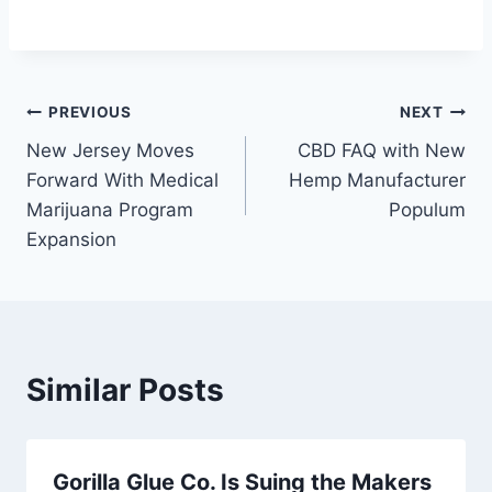
Post
PREVIOUS
NEXT
New Jersey Moves
CBD FAQ with New
navigation
Forward With Medical
Hemp Manufacturer
Marijuana Program
Populum
Expansion
Similar Posts
Gorilla Glue Co. Is Suing the Makers