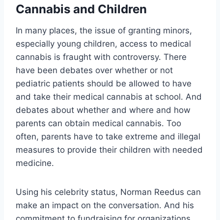
Cannabis and Children
In many places, the issue of granting minors,
especially young children, access to medical
cannabis is fraught with controversy. There
have been debates over whether or not
pediatric patients should be allowed to have
and take their medical cannabis at school. And
debates about whether and where and how
parents can obtain medical cannabis. Too
often, parents have to take extreme and illegal
measures to provide their children with needed
medicine.
Using his celebrity status, Norman Reedus can
make an impact on the conversation. And his
commitment to fundraising for organizations