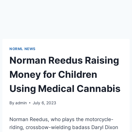
NORML NEWS
Norman Reedus Raising
Money for Children
Using Medical Cannabis
By
admin
July 6, 2023
Norman Reedus, who plays the motorcycle-
riding, crossbow-wielding badass Daryl Dixon