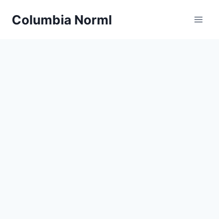
Skip
Columbia Norml
to
content