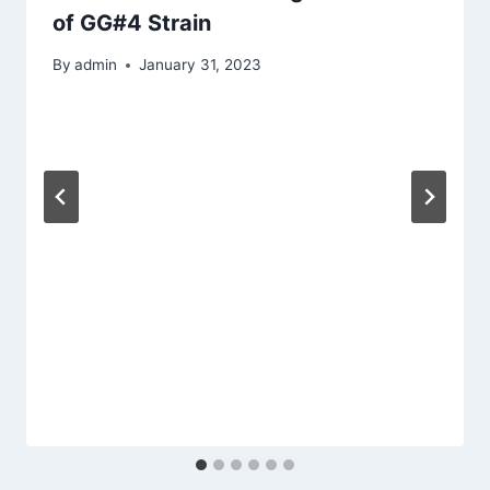
of GG#4 Strain
By
admin
January 31, 2023