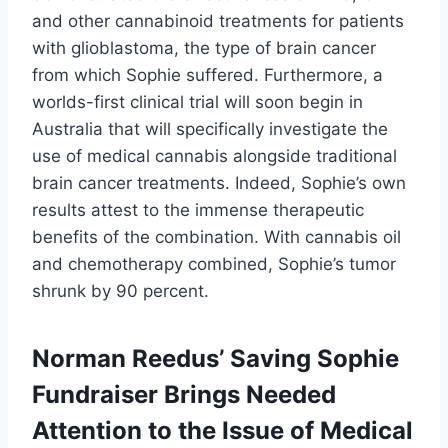
and other cannabinoid treatments for patients
with glioblastoma, the type of brain cancer
from which Sophie suffered. Furthermore, a
worlds-first clinical trial will soon begin in
Australia that will specifically investigate the
use of medical cannabis alongside traditional
brain cancer treatments. Indeed, Sophie’s own
results attest to the immense therapeutic
benefits of the combination. With cannabis oil
and chemotherapy combined, Sophie’s tumor
shrunk by 90 percent.
Norman Reedus’ Saving Sophie
Fundraiser Brings Needed
Attention to the Issue of Medical