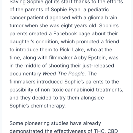
Saving Sophie got its start thanks to the efforts
of the parents of Sophie Ryan, a pediatric
cancer patient diagnosed with a glioma brain
tumor when she was eight years old. Sophie’s
parents created a Facebook page about their
daughter’s condition, which prompted a friend
to introduce them to Ricki Lake, who at the
time, along with filmmaker Abby Epstein, was
in the middle of shooting their just-released
documentary
Weed The People
. The
filmmakers introduced Sophie’s parents to the
possibility of non-toxic cannabinoid treatments,
and they decided to try them alongside
Sophie’s chemotherapy.
Some pioneering studies have already
demonstrated the effectiveness of THC, CBD