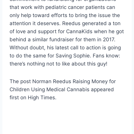
that work with pediatric cancer patients can
only help toward efforts to bring the issue the
attention it deserves. Reedus generated a ton
of love and support for CannaKids when he got
behind a similar fundraiser for them in 2017.
Without doubt, his latest call to action is going
to do the same for Saving Sophie. Fans know:
there’s nothing not to like about this guy!
The post Norman Reedus Raising Money for
Children Using Medical Cannabis appeared
first on High Times.