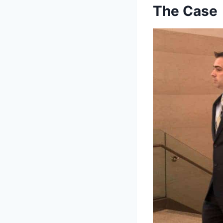
The Case