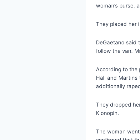
woman’s purse, as
They placed her i
DeGaetano said t
follow the van. M
According to the 
Hall and Martins 
additionally raped
They dropped her 
Klonopin.
The woman went to
confirmed that th