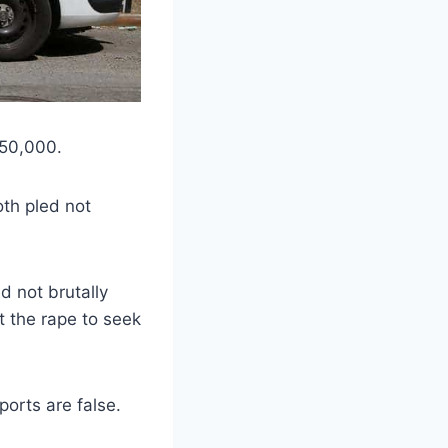
150,000.
oth pled not
d not brutally
t the rape to seek
ports are false.