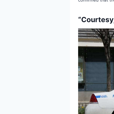
“Courtesy