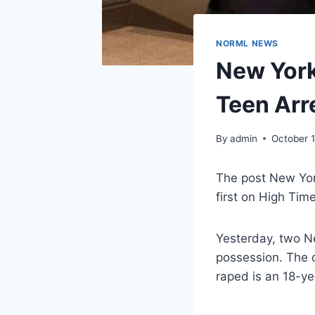
NORML NEWS
New York
Teen Arr
By
admin
October 
The post New Yor
first on High Tim
Yesterday, two Ne
possession. The 
raped is an 18-y