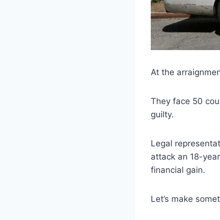
At the arraignmen
They face 50 coun
guilty.
Legal representat
attack an 18-year
financial gain.
Let’s make someth