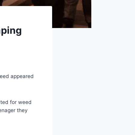
aping
Weed appeared
sted for weed
enager they