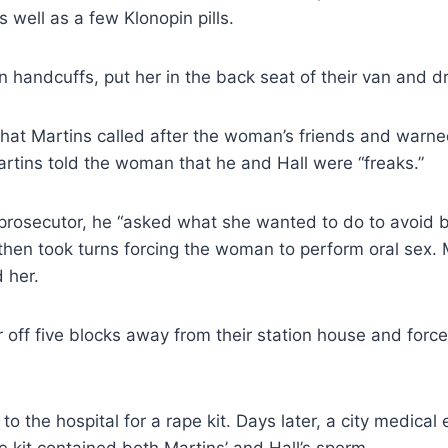
 well as a few Klonopin pills.
n handcuffs, put her in the back seat of their van and dr
hat Martins called after the woman’s friends and warne
artins told the woman that he and Hall were “freaks.”
prosecutor, he “asked what she wanted to do to avoid b
then took turns forcing the woman to perform oral sex. 
 her.
off five blocks away from their station house and force
 the hospital for a rape kit. Days later, a city medical
e kit contained both Martins’ and Hall’s sperm.