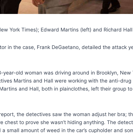
w York Times); Edward Martins (left) and Richard Hall (
or in the case, Frank DeGaetano, detailed the attack y
8-year-old woman was driving around in Brooklyn, New 
ctives Martins and Hall were working with the anti-drug 
artins and Hall, both in plainclothes, left their group to
report, the detectives saw the woman adjust her bra; t
e chest to prove she wasn’t hiding anything. The detec
d a small amount of weed in the car’s cupholder and so