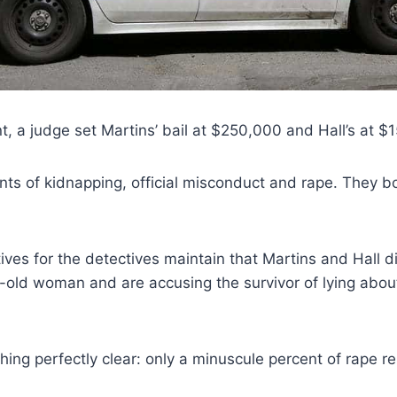
t, a judge set Martins’ bail at $250,000 and Hall’s at $
ts of kidnapping, official misconduct and rape. They b
ives for the detectives maintain that Martins and Hall di
-old woman and are accusing the survivor of lying abou
ing perfectly clear: only a minuscule percent of rape re