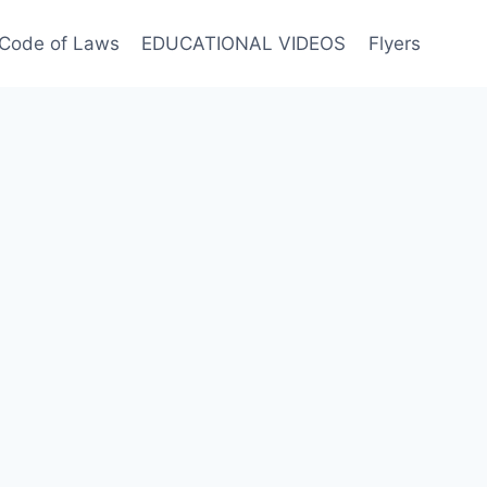
Code of Laws
EDUCATIONAL VIDEOS
Flyers