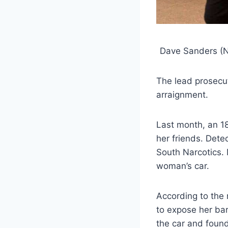
Dave Sanders (Ne
The lead prosecut
arraignment.
Last month, an 1
her friends. Dete
South Narcotics. M
woman’s car.
According to the 
to expose her bar
the car and foun