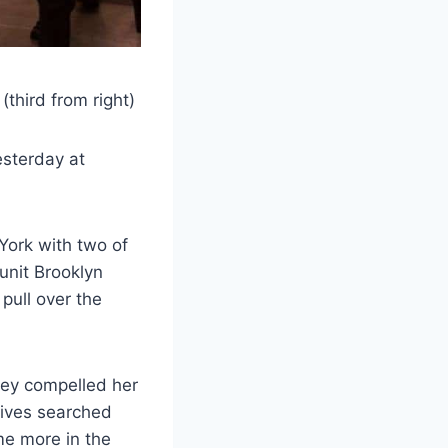
third from right)
esterday at
York with two of
unit Brooklyn
 pull over the
hey compelled her
tives searched
me more in the