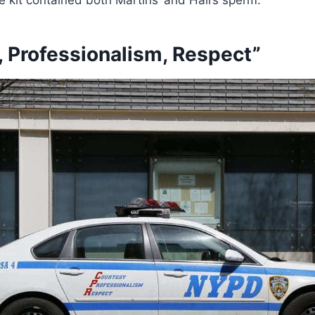
, Professionalism, Respect”