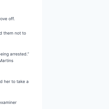
ove off.
d them not to
eing arrested.”
Martins
d her to take a
 examiner