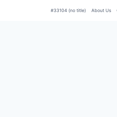
#33104 (no title)
About Us