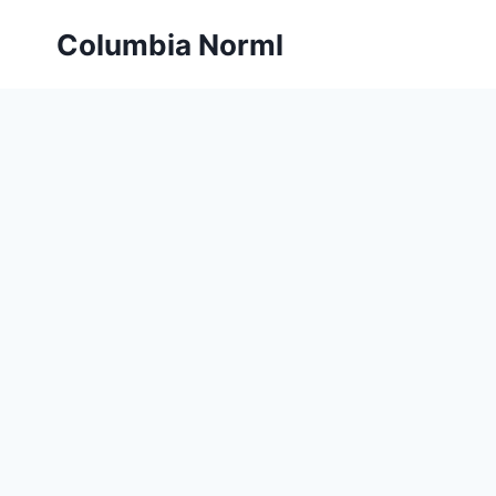
Skip
Columbia Norml
to
content