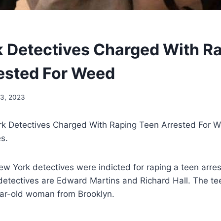
 Detectives Charged With R
ested For Weed
13, 2023
k Detectives Charged With Raping Teen Arrested For 
es.
w York detectives were indicted for raping a teen arre
detectives are Edward Martins and Richard Hall. The te
ear-old woman from Brooklyn.