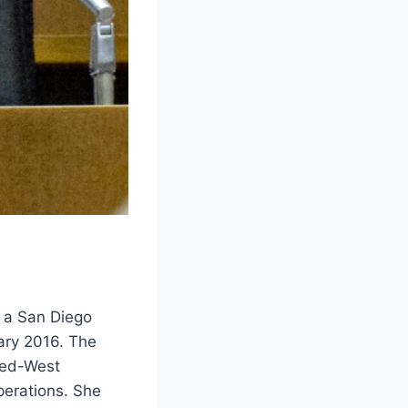
, a San Diego
ary 2016. The
 Med-West
perations. She