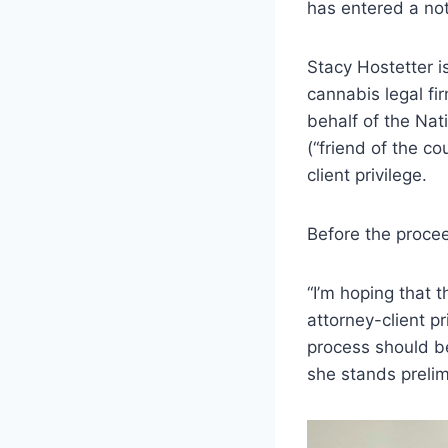
has entered a not 
Stacy Hostetter i
cannabis legal fi
behalf of the Na
(“friend of the co
client privilege.
Before the procee
“I’m hoping that 
attorney-client p
process should be
she stands prelim