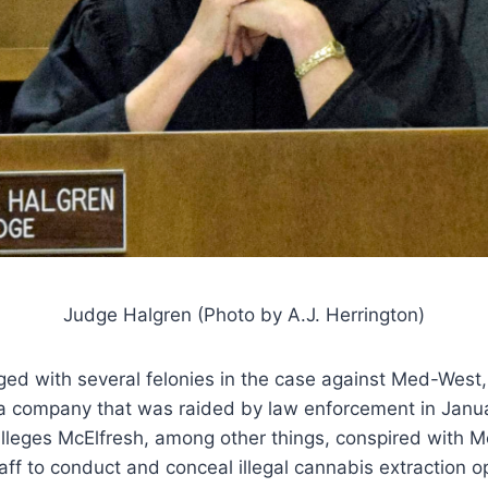
Judge Halgren (Photo by A.J. Herrington)
ged with several felonies in the case against Med-West
a company that was raided by law enforcement in Janu
 alleges McElfresh, among other things, conspired with
ff to conduct and conceal illegal cannabis extraction o