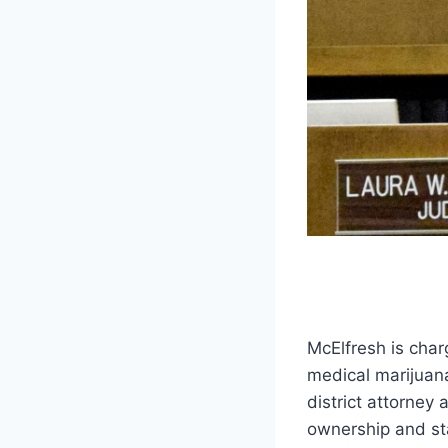
McElfresh is char
medical marijuan
district attorney
ownership and sta