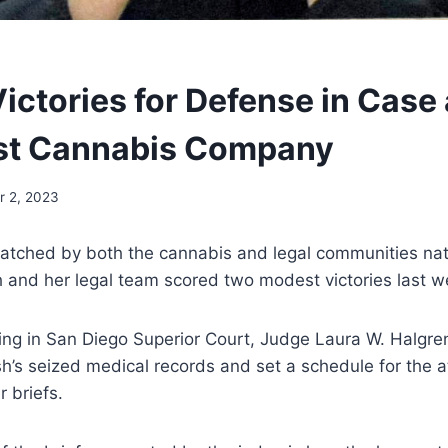
ictories for Defense in Case
t Cannabis Company
 2, 2023
watched by both the cannabis and legal communities nat
 and her legal team scored two modest victories last w
aring in San Diego Superior Court, Judge Laura W. Halgr
sh’s seized medical records and set a schedule for the a
r briefs.