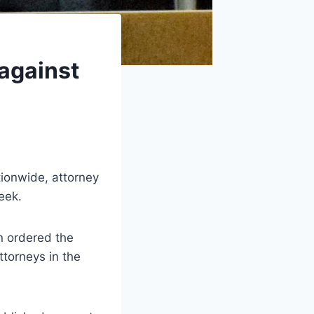
 against
ionwide, attorney
eek.
en ordered the
ttorneys in the