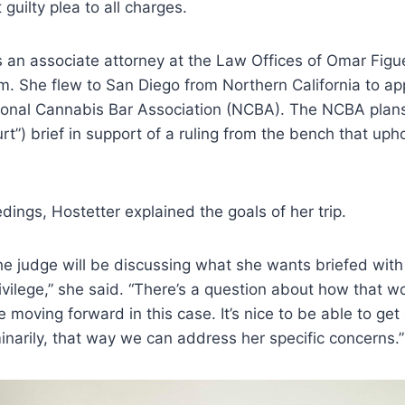
guilty plea to all charges.
s an associate attorney at the Law Offices of Omar Figu
rm. She flew to San Diego from Northern California to ap
tional Cannabis Bar Association (NCBA). The NCBA plans 
urt”) brief in support of a ruling from the bench that uph
dings, Hostetter explained the goals of her trip.
the judge will be discussing what she wants briefed with
rivilege,” she said. “There’s a question about how that 
 moving forward in this case. It’s nice to be able to get
inarily, that way we can address her specific concerns.”