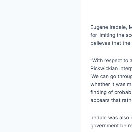
Eugene Iredale, 
for limiting the s
believes that the
“With respect to a
Pickwickian inter
‘We can go throug
whether it was me
finding of probabl
appears that rathe
Iredale was also 
government be re