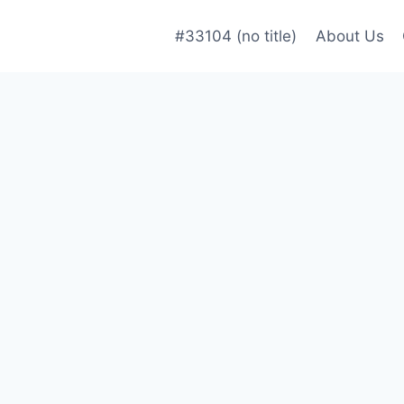
#33104 (no title)
About Us