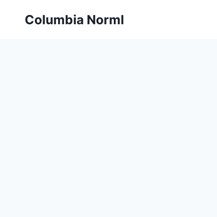
Skip
Columbia Norml
to
content