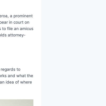
eroa, a prominent
pear in court on
to file an amicus
olds attorney-
 regards to
works and what the
 an idea of where