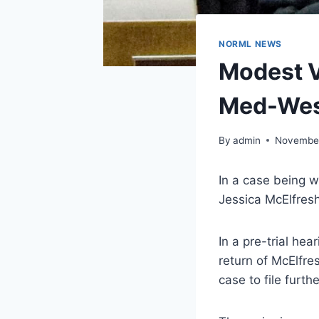
NORML NEWS
Modest V
Med-Wes
By
admin
November
In a case being 
Jessica McElfresh
In a pre-trial he
return of McElfre
case to file furthe