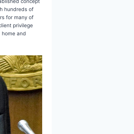
tablished concept
ith hundreds of
rs for many of
ient privilege
’s home and