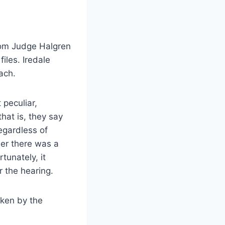
rom Judge Halgren
iles. Iredale
ach.
 peculiar,
hat is, they say
regardless of
her there was a
tunately, it
r the hearing.
aken by the