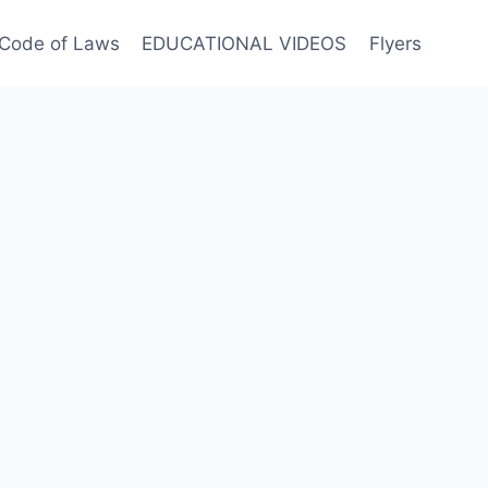
Code of Laws
EDUCATIONAL VIDEOS
Flyers