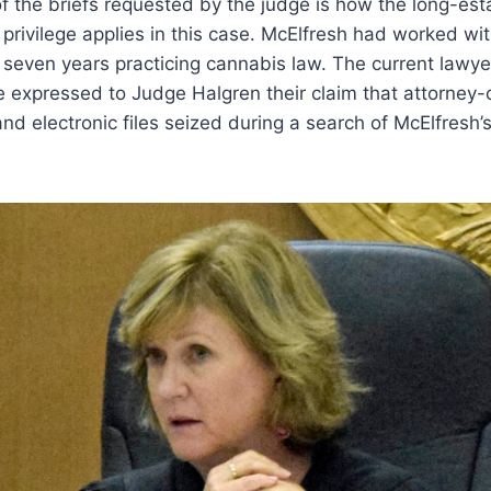
f the briefs requested by the judge is how the long-es
t privilege applies in this case. McElfresh had worked w
r seven years practicing cannabis law. The current lawye
e expressed to Judge Halgren their claim that attorney-cl
and electronic files seized during a search of McElfresh