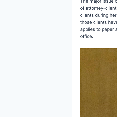
The major issue o
of attorney-clien
clients during he
those clients hav
applies to paper 
office.