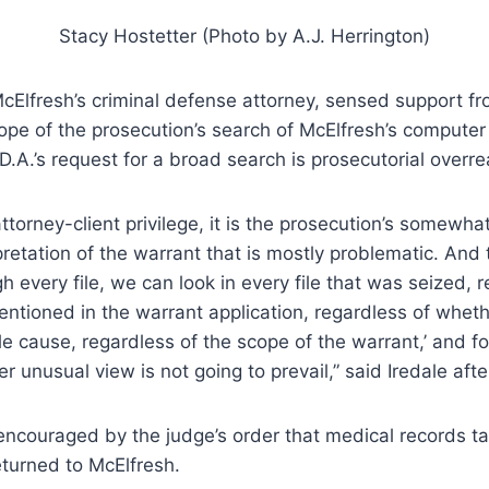
Stacy Hostetter (Photo by A.J. Herrington)
McElfresh’s criminal defense attorney, sensed support f
cope of the prosecution’s search of McElfresh’s computer f
 D.A.’s request for a broad search is prosecutorial overre
ttorney-client privilege, it is the prosecution’s somewhat
pretation of the warrant that is mostly problematic. And t
h every file, we can look in every file that was seized, 
ntioned in the warrant application, regardless of whet
e cause, regardless of the scope of the warrant,’ and for
r unusual view is not going to prevail,” said Iredale afte
encouraged by the judge’s order that medical records t
turned to McElfresh.