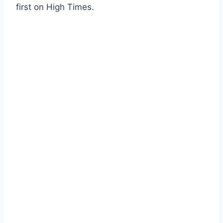
first on High Times.