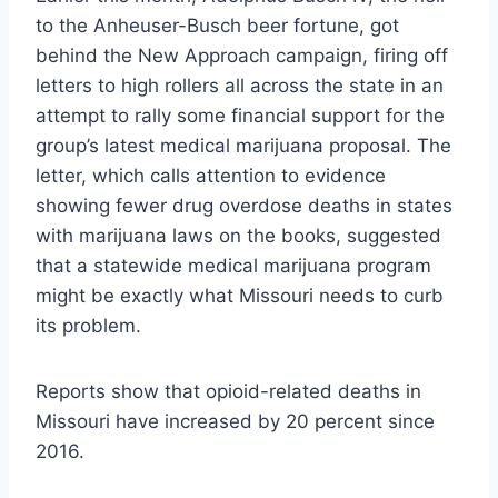
to the Anheuser-Busch beer fortune, got
behind the New Approach campaign, firing off
letters to high rollers all across the state in an
attempt to rally some financial support for the
group’s latest medical marijuana proposal. The
letter, which calls attention to evidence
showing fewer drug overdose deaths in states
with marijuana laws on the books, suggested
that a statewide medical marijuana program
might be exactly what Missouri needs to curb
its problem.
Reports show that opioid-related deaths in
Missouri have increased by 20 percent since
2016.