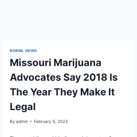
NORML NEWS
Missouri Marijuana
Advocates Say 2018 Is
The Year They Make It
Legal
By
admin
February 5, 2023