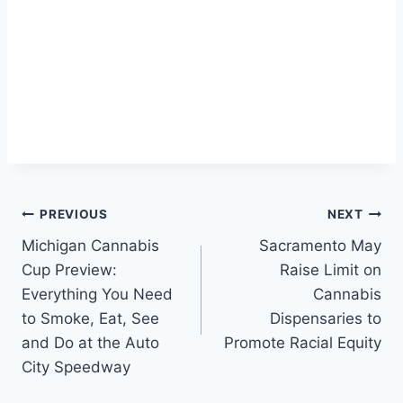
Post
PREVIOUS
NEXT
Michigan Cannabis
Sacramento May
navigation
Cup Preview:
Raise Limit on
Everything You Need
Cannabis
to Smoke, Eat, See
Dispensaries to
and Do at the Auto
Promote Racial Equity
City Speedway