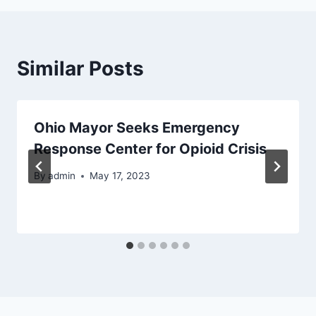
Similar Posts
Ohio Mayor Seeks Emergency
Response Center for Opioid Crisis
By
admin
May 17, 2023