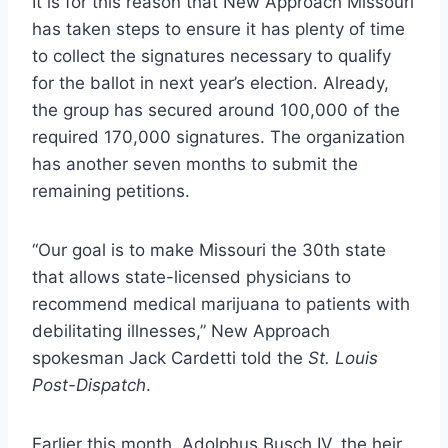
It is for this reason that New Approach Missouri
has taken steps to ensure it has plenty of time
to collect the signatures necessary to qualify
for the ballot in next year’s election. Already,
the group has secured around 100,000 of the
required 170,000 signatures. The organization
has another seven months to submit the
remaining petitions.
“Our goal is to make Missouri the 30th state
that allows state-licensed physicians to
recommend medical marijuana to patients with
debilitating illnesses,” New Approach
spokesman Jack Cardetti told the
St. Louis
Post-Dispatch
.
Earlier this month, Adolphus Busch IV, the heir