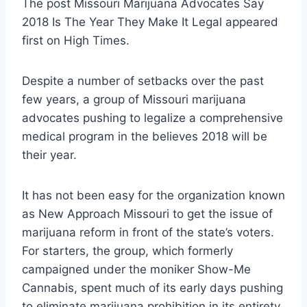
The post Missouri Marijuana Advocates Say
2018 Is The Year They Make It Legal appeared
first on High Times.
Despite a number of setbacks over the past
few years, a group of Missouri marijuana
advocates pushing to legalize a comprehensive
medical program in the believes 2018 will be
their year.
It has not been easy for the organization known
as New Approach Missouri to get the issue of
marijuana reform in front of the state’s voters.
For starters, the group, which formerly
campaigned under the moniker Show-Me
Cannabis, spent much of its early days pushing
to eliminate marijuana prohibition in its entirety.