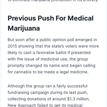
Previous Push For Medical
Marijuana
But soon after a public opinion poll emerged in
2015 showing that the state’s voters were more
likely to cast a favorable ballot if presented
with the issue of medicinal use, the group
promptly changed its name and began calling
for cannabis to be made a legal medicine.
Although the group ran a fairly successful
fundraising campaign during its last push,
collecting donations of around $1.3 million,
New Approach failed to get its medical