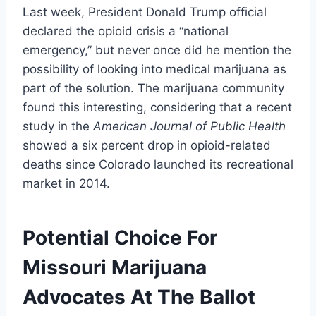
Last week, President Donald Trump official
declared the opioid crisis a “national
emergency,” but never once did he mention the
possibility of looking into medical marijuana as
part of the solution. The marijuana community
found this interesting, considering that a recent
study in the
American Journal of Public Health
showed a six percent drop in opioid-related
deaths since Colorado launched its recreational
market in 2014.
Potential Choice For
Missouri Marijuana
Advocates At The Ballot