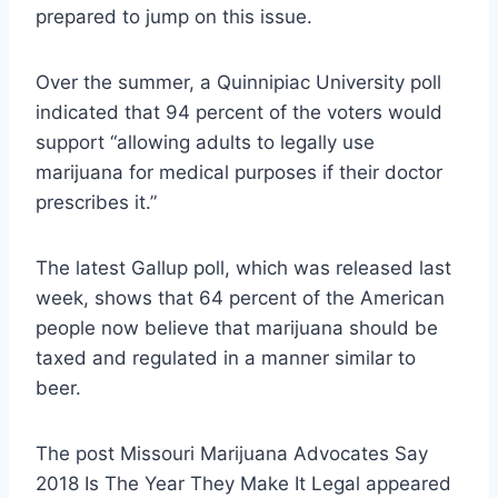
prepared to jump on this issue.
Over the summer, a Quinnipiac University poll
indicated that 94 percent of the voters would
support “allowing adults to legally use
marijuana for medical purposes if their doctor
prescribes it.”
The latest Gallup poll, which was released last
week, shows that 64 percent of the American
people now believe that marijuana should be
taxed and regulated in a manner similar to
beer.
The post Missouri Marijuana Advocates Say
2018 Is The Year They Make It Legal appeared