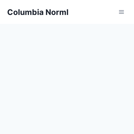
Skip
Columbia Norml
to
content