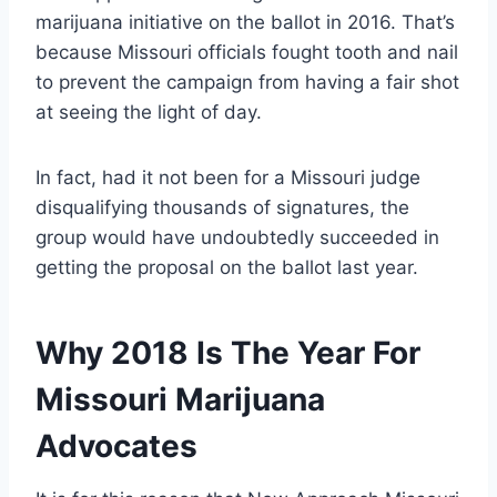
marijuana initiative on the ballot in 2016. That’s
because Missouri officials fought tooth and nail
to prevent the campaign from having a fair shot
at seeing the light of day.
In fact, had it not been for a Missouri judge
disqualifying thousands of signatures, the
group would have undoubtedly succeeded in
getting the proposal on the ballot last year.
Why 2018 Is The Year For
Missouri Marijuana
Advocates