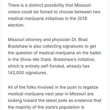
There is a distinct possibility that Missouri
voters could be forced to choose between two
medical marijuana initiatives in the 2018
election.
Missouri attorney and physician Dr. Brad
Bradshaw is also collecting signatures to get
the question of medical marijuana on the ballot
in the Show-Me State. Bradshaw’s initiative,
which is entirely self-funded, already has
142,000 signatures.
All of the folks involved in the push to legalize
medical marijuana next year in Missouri are
looking toward the latest polls as evidence that
the majority of the state’s population is