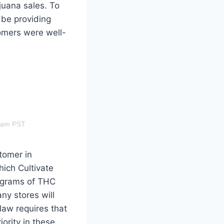
juana sales. To
 be providing
omers were well-
28am PST
tomer in
hich Cultivate
ligrams of THC
ny stores will
law requires that
iority in these