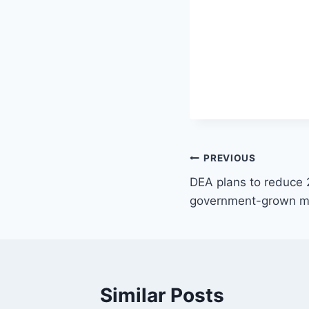
Post
PREVIOUS
DEA plans to reduce 
navigation
government-grown ma
Similar Posts