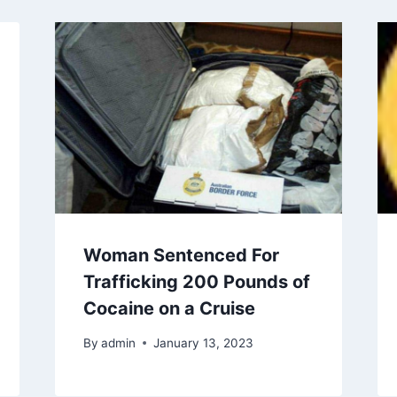
Woman Sentenced For
Trafficking 200 Pounds of
Cocaine on a Cruise
By
admin
January 13, 2023