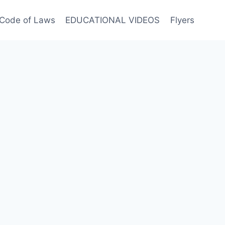
Code of Laws
EDUCATIONAL VIDEOS
Flyers