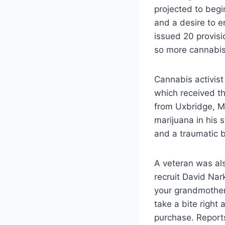
projected to begin
and a desire to 
issued 20 provisi
so more cannabis
Cannabis activist
which received th
from Uxbridge, M
marijuana in his 
and a traumatic br
A veteran was als
recruit David Nar
your grandmother
take a bite right
purchase. Report