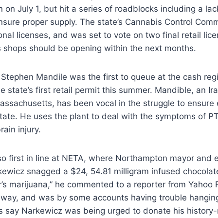
 on July 1, but hit a series of roadblocks including a lac
ensure proper supply. The state’s Cannabis Control Com
onal licenses, and was set to vote on two final retail li
 shops should be opening within the next months.
 Stephen Mandile was the first to queue at the cash regis
e state’s first retail permit this summer. Mandible, an I
assachusetts, has been vocal in the struggle to ensure
state. He uses the plant to deal with the symptoms of PT
ain injury.
o first in line at NETA, where Northampton mayor and e
kewicz snagged a $24, 54.81 milligram infused chocolate 
’s marijuana,” he commented to a reporter from Yahoo F
 away, and was by some accounts having trouble hanging
s say Narkewicz was being urged to donate his history