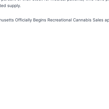
ited supply.
setts Officially Begins Recreational Cannabis Sales ap