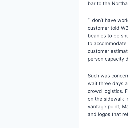
bar to the Northa
“I don’t have work 
customer told W
beanies to be shu
to accommodate th
customer estimate
person capacity 
Such was concern
wait three days af
crowd logistics. F
on the sidewalk 
vantage point; M
and logos that re