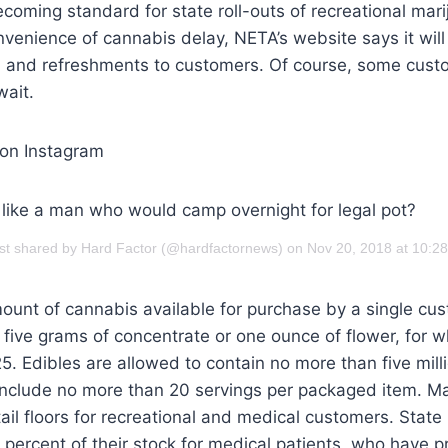
coming standard for state roll-outs of recreational mari
onvenience of cannabis delay, NETA’s website says it will
s, and refreshments to customers. Of course, some cust
wait.
 on Instagram
 like a man who would camp overnight for legal pot?
st shared by Hard Factor (@hardfactornews) on Nov 20, 2018 at 10:
nt of cannabis available for purchase by a single cus
five grams of concentrate or one ounce of flower, for w
. Edibles are allowed to contain no more than five mil
include no more than 20 servings per packaged item. Ma
ail floors for recreational and medical customers. State 
 percent of their stock for medical patients, who have pr