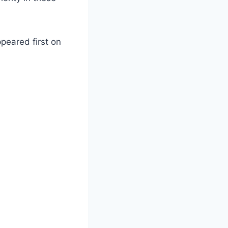
peared first on