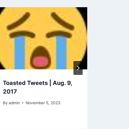
Toasted Tweets | Aug. 9,
Celebr
2017
Who Ar
Using 
By
admin
November 5, 2023
By
admin