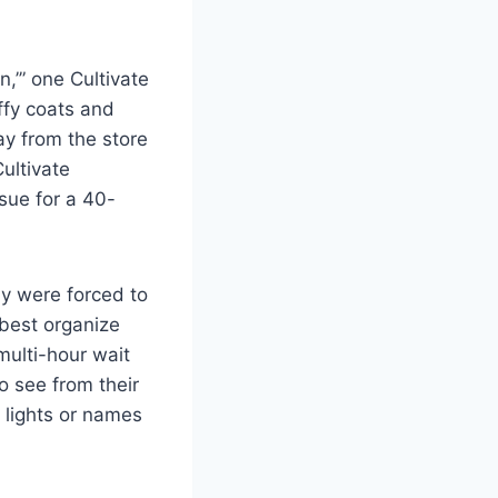
an,’” one Cultivate
fy coats and
ay from the store
ultivate
sue for a 40-
ay were forced to
 best organize
 multi-hour wait
 see from their
 lights or names