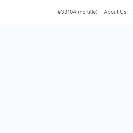
#33104 (no title)
About Us