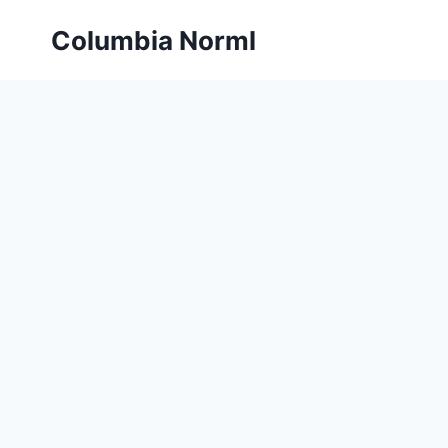
Skip
Columbia Norml
to
content