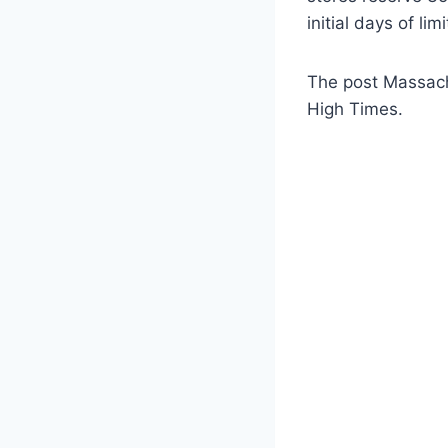
initial days of lim
The post Massachu
High Times.