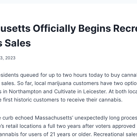
setts Officially Begins Recr
 Sales
13, 2023
idents queued for up to two hours today to buy cannabi
l sales. So far, local marijuana customers have two opt
in Northampton and Cultivate in Leicester. At both loc
 first historic customers to receive their cannabis.
e curb echoed Massachusetts’ unexpectedly long proces
’s retail locations a full two years after voters approved
annabis for users of 21 years or older. Recreational sal