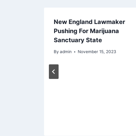
New England Lawmaker
 May
Pushing For Marijuana
for Pets
Sanctuary State
By
admin
November 15, 2023