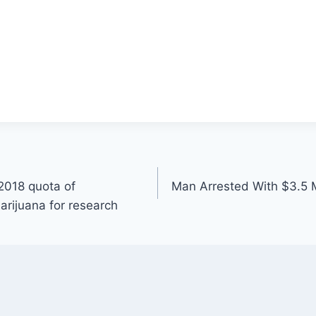
2018 quota of
Man Arrested With $3.5 M
rijuana for research