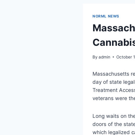
NORML NEWS
Massachu
Cannabis
By
admin
October 
Massachusetts res
day of state lega
Treatment Access 
veterans were the
Long waits on th
doors of the state
which legalized c