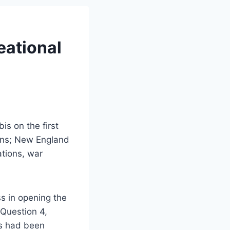
eational
s on the first
ions; New England
ations, war
s in opening the
 Question 4,
es had been