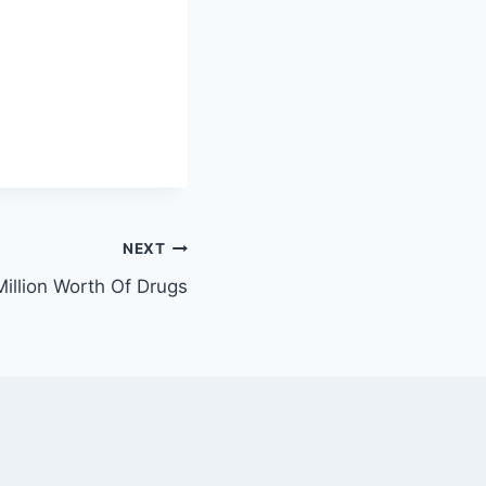
NEXT
illion Worth Of Drugs