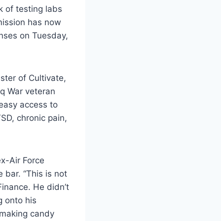
k of testing labs
mission has now
censes on Tuesday,
ter of Cultivate,
raq War veteran
 easy access to
SD, chronic pain,
x-Air Force
bar. “This is not
inance. He didn’t
 onto his
-making candy