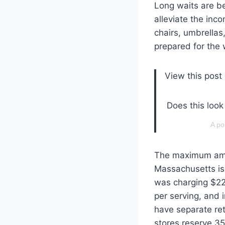
Long waits are be
alleviate the inc
chairs, umbrella
prepared for the 
View this post
Does this look
A po
The maximum amou
Massachusetts is 
was charging $225
per serving, and 
have separate ret
stores reserve 35