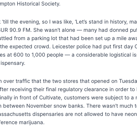
mpton Historical Society.
’till the evening, so I was like, ‘Let’s stand in history, m
BUR 90.9 FM. She wasn’t alone — many had donned puf
ttled from a parking lot that had been set up a mile aw
e expected crowd. Leicester police had put first day C
s at 600 to 1,000 people — a considerable logistical is
dispensary.
 over traffic that the two stores that opened on Tuesd
ter receiving their final regulatory clearance in order to
inally in front of Cultivate, customers were subject to a
in between November snow banks. There wasn’t much to
assachusetts dispensaries are not allowed to have neon
ference marijuana.