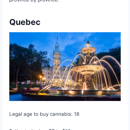
Quebec
Legal age to buy cannabis: 18