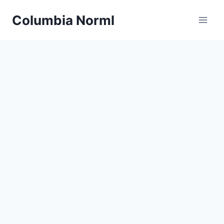
Skip
Columbia Norml
to
content