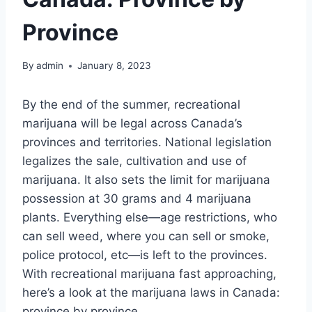
Province
By
admin
January 8, 2023
By the end of the summer, recreational
marijuana will be legal across Canada’s
provinces and territories. National legislation
legalizes the sale, cultivation and use of
marijuana. It also sets the limit for marijuana
possession at 30 grams and 4 marijuana
plants. Everything else—age restrictions, who
can sell weed, where you can sell or smoke,
police protocol, etc—is left to the provinces.
With recreational marijuana fast approaching,
here’s a look at the marijuana laws in Canada:
province by province.