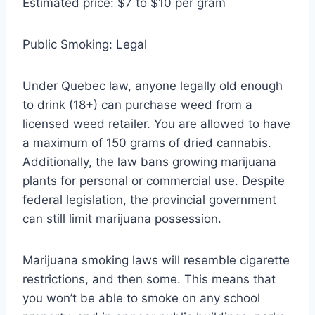
Estimated price: $7 to $10 per gram
Public Smoking: Legal
Under Quebec law, anyone legally old enough
to drink (18+) can purchase weed from a
licensed weed retailer. You are allowed to have
a maximum of 150 grams of dried cannabis.
Additionally, the law bans growing marijuana
plants for personal or commercial use. Despite
federal legislation, the provincial government
can still limit marijuana possession.
Marijuana smoking laws will resemble cigarette
restrictions, and then some. This means that
you won’t be able to smoke on any school