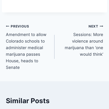
Post
PREVIOUS
NEXT
Amendment to allow
Sessions: More
navigation
Colorado schools to
violence around
administer medical
marijuana than ‘one
marijuana passes
would think’
House, heads to
Senate
Similar Posts