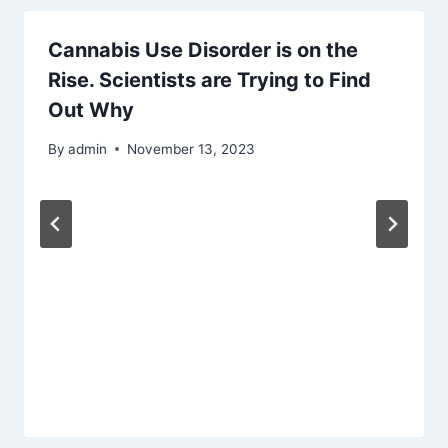
Cannabis Use Disorder is on the
Rise. Scientists are Trying to Find
Out Why
By
admin
November 13, 2023