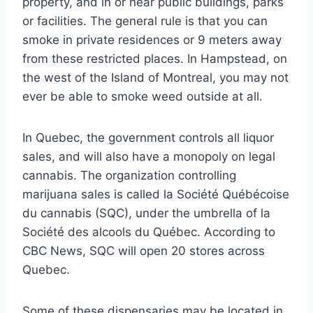
property, and in or near public buildings, parks
or facilities. The general rule is that you can
smoke in private residences or 9 meters away
from these restricted places. In Hampstead, on
the west of the Island of Montreal, you may not
ever be able to smoke weed outside at all.
In Quebec, the government controls all liquor
sales, and will also have a monopoly on legal
cannabis. The organization controlling
marijuana sales is called la Société Québécoise
du cannabis (SQC), under the umbrella of la
Société des alcools du Québec. According to
CBC News, SQC will open 20 stores across
Quebec.
Some of these dispensaries may be located in