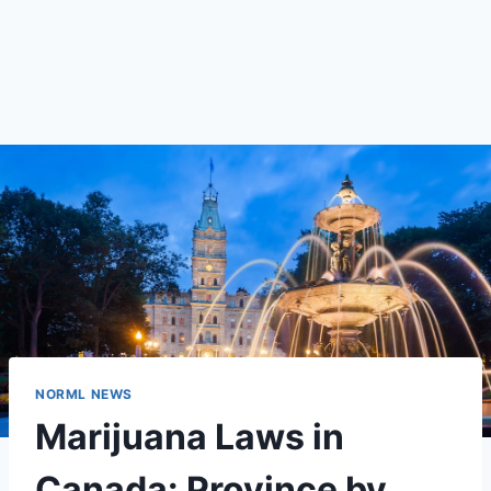
NORML NEWS
Marijuana Laws in
Canada: Province by