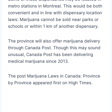
metro stations in Montreal. This would be both
convenient and in line with dispensary location
laws: Marijuana cannot be sold near parks or
schools or within 1 km of another dispensary.
The province will also offer marijuana delivery
through Canada Post. Though this may sound
unusual, Canada Post has been delivering
medical marijuana since 2013.
The post Marijuana Laws in Canada: Province
by Province appeared first on High Times.