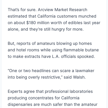
That’s for sure. Arcview Market Research
estimated that California customers munched
on about $180 million worth of edibles last year
alone, and they’re still hungry for more.
But, reports of amateurs blowing up homes
and hotel rooms while using flammable butane
to make extracts have L.A. officials spooked.
“One or two headlines can scare a lawmaker
into being overly restrictive,” said Walsh.
Experts agree that professional laboratories
producing concentrates for California
dispensaries are much safer than the amateur