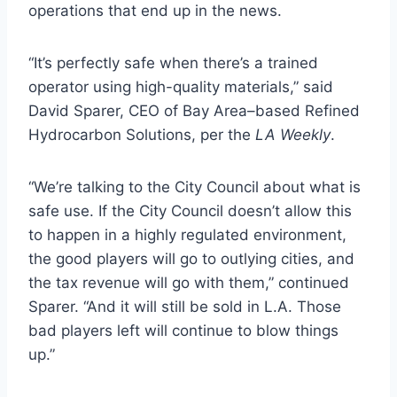
operations that end up in the news.
“It’s perfectly safe when there’s a trained
operator using high-quality materials,” said
David Sparer, CEO of Bay Area–based Refined
Hydrocarbon Solutions, per the
LA Weekly
.
“We’re talking to the City Council about what is
safe use. If the City Council doesn’t allow this
to happen in a highly regulated environment,
the good players will go to outlying cities, and
the tax revenue will go with them,” continued
Sparer. “And it will still be sold in L.A. Those
bad players left will continue to blow things
up.”