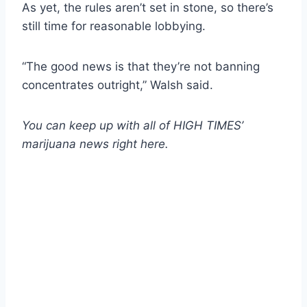
As yet, the rules aren’t set in stone, so there’s
still time for reasonable lobbying.
“The good news is that they’re not banning
concentrates outright,” Walsh said.
You can keep up with all of HIGH TIMES’
marijuana news
right here
.