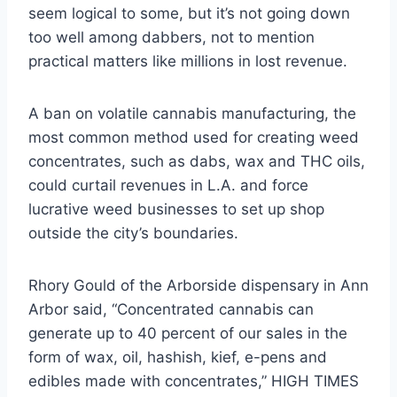
seem logical to some, but it’s not going down
too well among dabbers, not to mention
practical matters like millions in lost revenue.
A ban on volatile cannabis manufacturing, the
most common method used for creating weed
concentrates, such as dabs, wax and THC oils,
could curtail revenues in L.A. and force
lucrative weed businesses to set up shop
outside the city’s boundaries.
Rhory Gould of the Arborside dispensary in Ann
Arbor said, “Concentrated cannabis can
generate up to 40 percent of our sales in the
form of wax, oil, hashish, kief, e-pens and
edibles made with concentrates,” HIGH TIMES