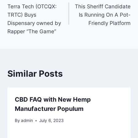
Terra Tech (OTCQX:
This Sheriff Candidate
navigation
TRTC) Buys
Is Running On A Pot-
Dispensary owned by
Friendly Platform
Rapper “The Game”
Similar Posts
CBD FAQ with New Hemp
Manufacturer Populum
By
admin
July 6, 2023