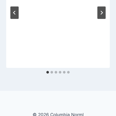
© 2026 Columbia Norml