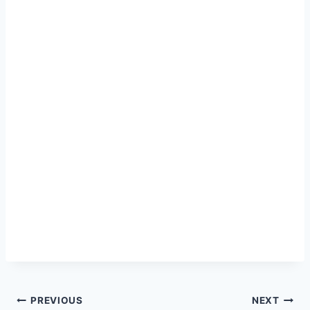
Post
PREVIOUS
NEXT