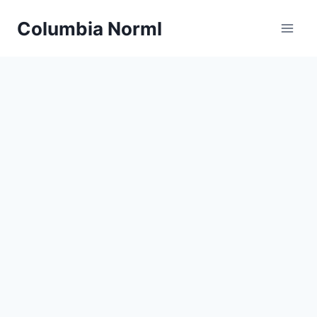
Skip
Columbia Norml
to
content