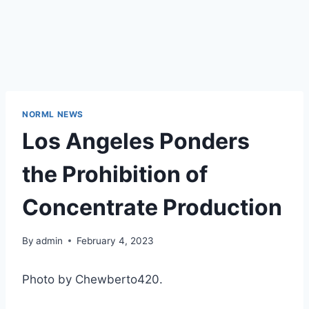
NORML NEWS
Los Angeles Ponders
the Prohibition of
Concentrate Production
By
admin
February 4, 2023
Photo by Chewberto420.