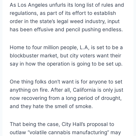
As Los Angeles unfurls its long list of rules and
regulations, as part of its effort to establish
order in the state’s legal weed industry, input
has been effusive and pencil pushing endless.
Home to four million people, L.A, is set to be a
blockbuster market, but city voters want their
say in how the operation is going to be set up.
One thing folks don’t want is for anyone to set
anything on fire. After all, California is only just
now recovering from a long period of drought,
and they hate the smell of smoke.
That being the case, City Hall’s proposal to
outlaw “volatile cannabis manufacturing” may