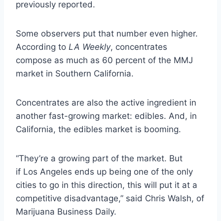
previously reported.
Some observers put that number even higher.
According to
LA Weekly
, concentrates
compose as much as 60 percent of the MMJ
market in Southern California.
Concentrates are also the active ingredient in
another fast-growing market: edibles. And, in
California, the edibles market is booming.
“They’re a growing part of the market. But
if Los Angeles ends up being one of the only
cities to go in this direction, this will put it at a
competitive disadvantage,” said Chris Walsh, of
Marijuana Business Daily.