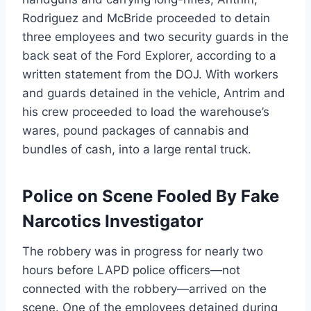
Rodriguez and McBride proceeded to detain
three employees and two security guards in the
back seat of the Ford Explorer, according to a
written statement from the DOJ. With workers
and guards detained in the vehicle, Antrim and
his crew proceeded to load the warehouse’s
wares, pound packages of cannabis and
bundles of cash, into a large rental truck.
Police on Scene Fooled By Fake
Narcotics Investigator
The robbery was in progress for nearly two
hours before LAPD police officers—not
connected with the robbery—arrived on the
scene. One of the employees detained during