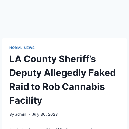
NORML NEWS
LA County Sheriff’s
Deputy Allegedly Faked
Raid to Rob Cannabis
Facility
By
admin
July 30, 2023