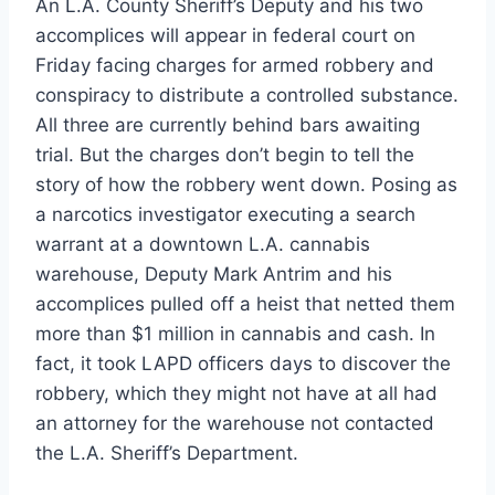
An L.A. County Sheriff’s Deputy and his two
accomplices will appear in federal court on
Friday facing charges for armed robbery and
conspiracy to distribute a controlled substance.
All three are currently behind bars awaiting
trial. But the charges don’t begin to tell the
story of how the robbery went down. Posing as
a narcotics investigator executing a search
warrant at a downtown L.A. cannabis
warehouse, Deputy Mark Antrim and his
accomplices pulled off a heist that netted them
more than $1 million in cannabis and cash. In
fact, it took LAPD officers days to discover the
robbery, which they might not have at all had
an attorney for the warehouse not contacted
the L.A. Sheriff’s Department.