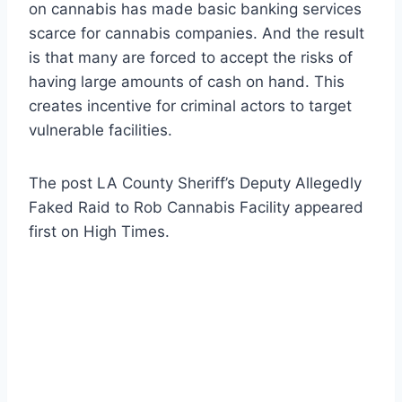
on cannabis has made basic banking services
scarce for cannabis companies. And the result
is that many are forced to accept the risks of
having large amounts of cash on hand. This
creates incentive for criminal actors to target
vulnerable facilities.
The post LA County Sheriff’s Deputy Allegedly
Faked Raid to Rob Cannabis Facility appeared
first on High Times.