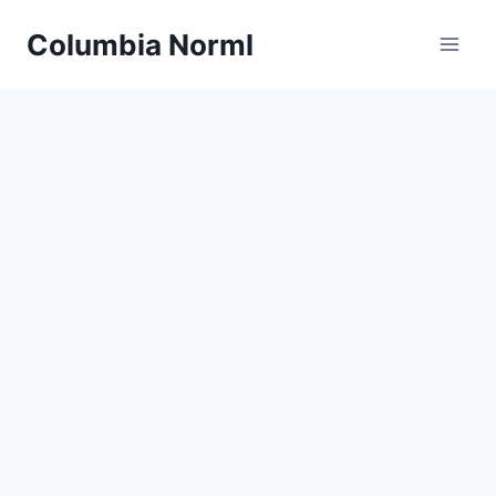
Skip
Columbia Norml
to
content