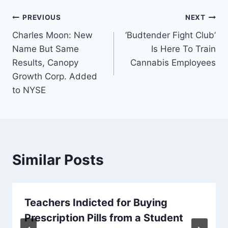
Post
PREVIOUS
NEXT
Charles Moon: New
‘Budtender Fight Club’
navigation
Name But Same
Is Here To Train
Results, Canopy
Cannabis Employees
Growth Corp. Added
to NYSE
Similar Posts
Teachers Indicted for Buying
Prescription Pills from a Student