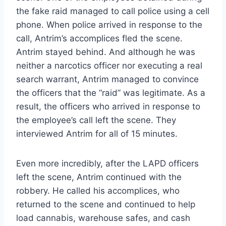
the fake raid managed to call police using a cell
phone. When police arrived in response to the
call, Antrim’s accomplices fled the scene.
Antrim stayed behind. And although he was
neither a narcotics officer nor executing a real
search warrant, Antrim managed to convince
the officers that the “raid” was legitimate. As a
result, the officers who arrived in response to
the employee’s call left the scene. They
interviewed Antrim for all of 15 minutes.
Even more incredibly, after the LAPD officers
left the scene, Antrim continued with the
robbery. He called his accomplices, who
returned to the scene and continued to help
load cannabis, warehouse safes, and cash