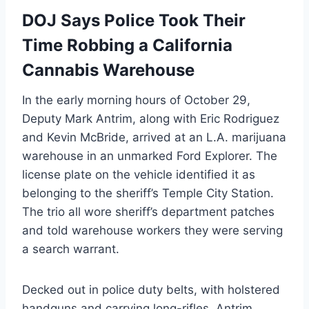
DOJ Says Police Took Their
Time Robbing a California
Cannabis Warehouse
In the early morning hours of October 29,
Deputy Mark Antrim, along with Eric Rodriguez
and Kevin McBride, arrived at an L.A. marijuana
warehouse in an unmarked Ford Explorer. The
license plate on the vehicle identified it as
belonging to the sheriff’s Temple City Station.
The trio all wore sheriff’s department patches
and told warehouse workers they were serving
a search warrant.
Decked out in police duty belts, with holstered
handguns and carrying long-rifles, Antrim,