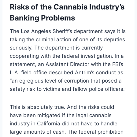
Risks of the Cannabis Industry’s
Banking Problems
The Los Angeles Sheriff’s department says it is
taking the criminal action of one of its deputies
seriously. The department is currently
cooperating with the federal investigation. In a
statement, an Assistant Director with the FBI’s
L.A. field office described Antrim’s conduct as
“an egregious level of corruption that posed a
safety risk to victims and fellow police officers.”
This is absolutely true. And the risks could
have been mitigated if the legal cannabis
industry in California did not have to handle
large amounts of cash. The federal prohibition