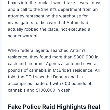
boxes into the truck. It would take several days
and a call to the Sheriff’s department from an
attorney representing the warehouse for
investigators to discover that Antrim had
actually robbed the place, not executed a
search warrant.
When federal agents searched Antrim’s
residence, they found more than $300,000 in
cash and firearms. Agents also found several
pounds of cannabis in McBride’s residence. All
told, the DOJ says the Deputy and his
accomplices made off with 600 pounds of
cannabis and $100,000 in cash.
Fake Police Raid Highlights Real