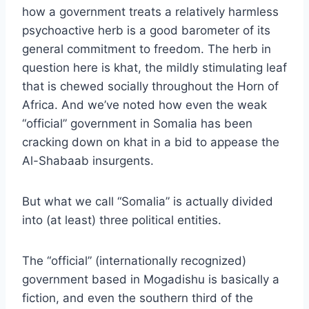
how a government treats a relatively harmless
psychoactive herb is a good barometer of its
general commitment to freedom. The herb in
question here is khat, the mildly stimulating leaf
that is chewed socially throughout the Horn of
Africa. And
we’ve noted
how even the weak
“official” government in Somalia has been
cracking down on khat in a bid to appease the
Al-Shabaab insurgents.
But what we call “Somalia” is actually divided
into (at least) three political entities.
The “official” (internationally recognized)
government based in Mogadishu is basically a
fiction, and even the southern third of the