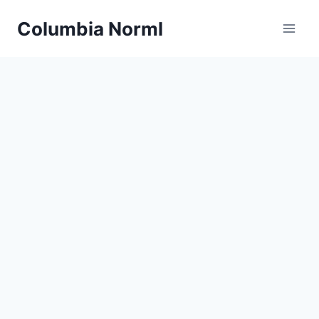
Skip
Columbia Norml
to
content