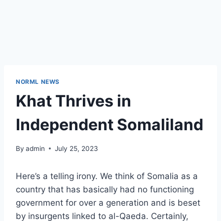
NORML NEWS
Khat Thrives in
Independent Somaliland
By
admin
July 25, 2023
Here’s a telling irony. We think of Somalia as a
country that has basically had no functioning
government for over a generation and is beset
by insurgents linked to al-Qaeda. Certainly,