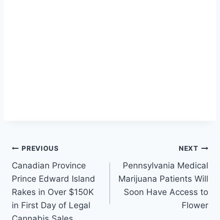
Post
PREVIOUS
NEXT
Canadian Province
Pennsylvania Medical
navigation
Prince Edward Island
Marijuana Patients Will
Rakes in Over $150K
Soon Have Access to
in First Day of Legal
Flower
Cannabis Sales