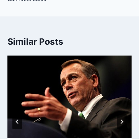
Similar Posts