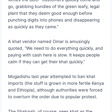
go, grabbing bundles of the green leafy, legal
plant that they deem good enough before
punching digits into phones and disappearing
as quickly as they came.”
A khat vendor named Omar is amusingly
quoted, “We need to do everything quickly, and
paying with cash here is slow. It keeps people
calm if they can get their khat quickly.”
Mogadishu last year
attempted to ban khat
imports
(the stuff is grown in more fertile Kenya
and Ethiopia), although authorities were forced
to overturn the order due to popular protest.
The Shabaab, of course, sees khat as the