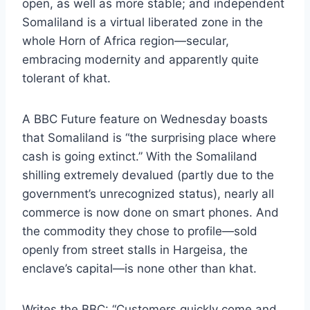
open, as well as more stable; and independent
Somaliland is a virtual liberated zone in the
whole Horn of Africa region—secular,
embracing modernity and apparently quite
tolerant of khat.
A
BBC Future
feature on Wednesday boasts
that Somaliland is “the surprising place where
cash is going extinct.” With the Somaliland
shilling extremely devalued (partly due to the
government’s unrecognized status), nearly all
commerce is now done on smart phones. And
the commodity they chose to profile—sold
openly from street stalls in Hargeisa, the
enclave’s capital—is none other than khat.
Writes the BBC: “Customers quickly come and