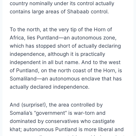
country nominally under its control actually
contains large areas of Shabaab control.
To the north, at the very tip of the Horn of
Africa, lies
Puntland
—an autonomous zone,
which has stopped short of actually declaring
independence, although it is practically
independent in all but name. And to the west
of Puntland, on the north coast of the Horn, is
Somaliland
—an autonomous enclave that has
actually declared independence.
And (surprise!), the area controlled by
Somalia’s “government” is war-torn and
dominated by conservatives who castigate
khat; autonomous Puntland is more liberal and