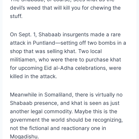
devil’s weed that will kill you for chewing the
stuff.
On Sept. 1, Shabaab insurgents made a rare
attack in Puntland—setting off two bombs in a
shop that was selling khat. Two local
militiamen, who were there to purchase khat
for upcoming Eid al-Adha celebrations, were
killed in the attack
.
Meanwhile in Somaliland, there is virtually no
Shabaab presence, and khat is seen as just
another legal commodity. Maybe this is the
government the world should be recognizing,
not the fictional and reactionary one in
Mogadishu.