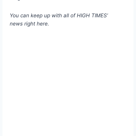
You can keep up with all of HIGH TIMES’
news
right here
.