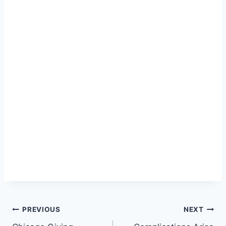
Post
PREVIOUS
NEXT