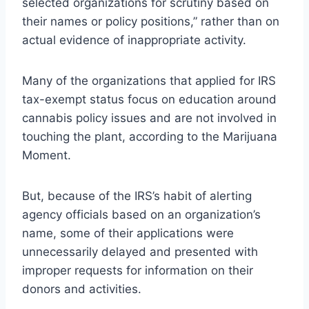
selected organizations for scrutiny based on
their names or policy positions,” rather than on
actual evidence of inappropriate activity.
Many of the organizations that applied for IRS
tax-exempt status focus on education around
cannabis policy issues and are not involved in
touching the plant, according to the Marijuana
Moment.
But, because of the IRS’s habit of alerting
agency officials based on an organization’s
name, some of their applications were
unnecessarily delayed and presented with
improper requests for information on their
donors and activities.