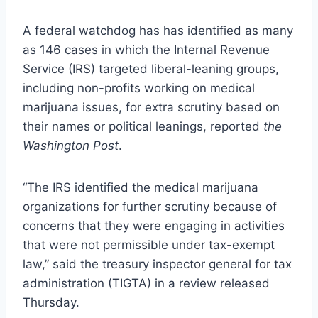
A federal watchdog has has identified as many
as 146 cases in which the Internal Revenue
Service (IRS) targeted liberal-leaning groups,
including non-profits working on medical
marijuana issues, for extra scrutiny based on
their names or political leanings, reported
the
Washington Post
.
“The IRS identified the medical marijuana
organizations for further scrutiny because of
concerns that they were engaging in activities
that were not permissible under tax-exempt
law,” said the treasury inspector general for tax
administration (TIGTA) in a review released
Thursday.