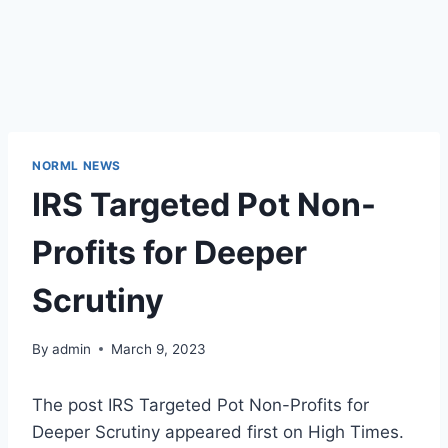
NORML NEWS
IRS Targeted Pot Non-
Profits for Deeper
Scrutiny
By
admin
March 9, 2023
The post IRS Targeted Pot Non-Profits for
Deeper Scrutiny appeared first on High Times.