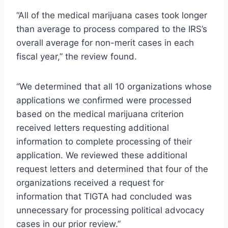
“All of the medical marijuana cases took longer
than average to process compared to the IRS’s
overall average for non-merit cases in each
fiscal year,” the review found.
“We determined that all 10 organizations whose
applications we confirmed were processed
based on the medical marijuana criterion
received letters requesting additional
information to complete processing of their
application. We reviewed these additional
request letters and determined that four of the
organizations received a request for
information that TIGTA had concluded was
unnecessary for processing political advocacy
cases in our prior review.”