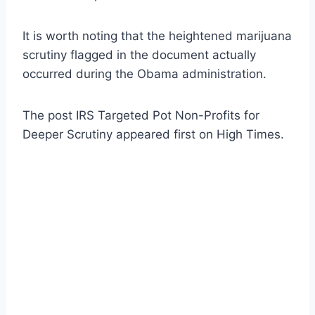
It is worth noting that the heightened marijuana
scrutiny flagged in the document actually
occurred during the Obama administration.
The post IRS Targeted Pot Non-Profits for
Deeper Scrutiny appeared first on High Times.