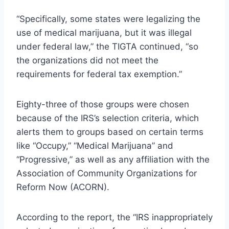
“Specifically, some states were legalizing the
use of medical marijuana, but it was illegal
under federal law,” the TIGTA continued, “so
the organizations did not meet the
requirements for federal tax exemption.”
Eighty-three of those groups were chosen
because of the IRS’s selection criteria, which
alerts them to groups based on certain terms
like “Occupy,” “Medical Marijuana” and
“Progressive,” as well as any affiliation with the
Association of Community Organizations for
Reform Now (ACORN).
According to the report, the “IRS inappropriately