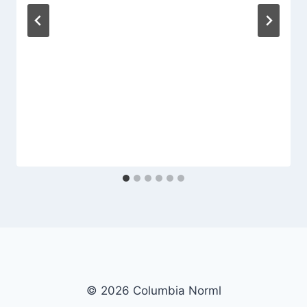
© 2026 Columbia Norml