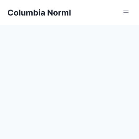
Skip
Columbia Norml
to
content