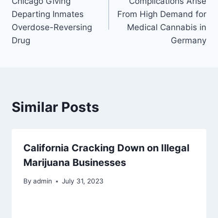
Chicago Giving
Complications Arise
navigation
Departing Inmates
From High Demand for
Overdose-Reversing
Medical Cannabis in
Drug
Germany
Similar Posts
California Cracking Down on Illegal
Marijuana Businesses
By
admin
July 31, 2023