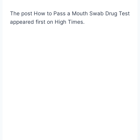
The post How to Pass a Mouth Swab Drug Test
appeared first on High Times.