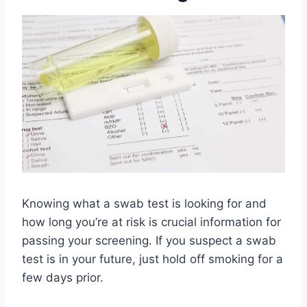
Knowing what a swab test is looking for and
how long you’re at risk is crucial information for
passing your screening. If you suspect a swab
test is in your future, just hold off smoking for a
few days prior.