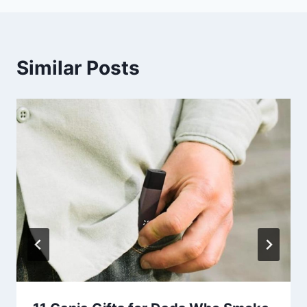
Similar Posts