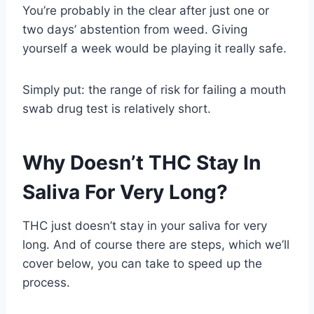
You’re probably in the clear after just one or
two days’ abstention from weed. Giving
yourself a week would be playing it really safe.
Simply put: the range of risk for failing a mouth
swab drug test is relatively short.
Why Doesn’t THC Stay In
Saliva For Very Long?
THC just doesn’t stay in your saliva for very
long. And of course there are steps, which we’ll
cover below, you can take to speed up the
process.