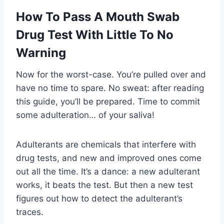
How To Pass A Mouth Swab
Drug Test With Little To No
Warning
Now for the worst-case. You’re pulled over and
have no time to spare. No sweat: after reading
this guide, you’ll be prepared. Time to commit
some adulteration… of your saliva!
Adulterants are chemicals that interfere with
drug tests, and new and improved ones come
out all the time. It’s a dance: a new adulterant
works, it beats the test. But then a new test
figures out how to detect the adulterant’s
traces.