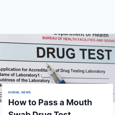
NORML NEWS
How to Pass a Mouth
Swab Drug Test