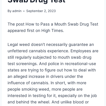
By
admin
September 2, 2023
The post How to Pass a Mouth Swab Drug Test
appeared first on High Times.
Legal weed doesn’t necessarily guarantee an
unfettered cannabis experience. Employees are
still regularly subjected to mouth swab drug
test screenings. And police in recreational-use
states are trying to figure out how to deal with
an alleged increase in drivers under the
influence of cannabis. In short, with more
people smoking weed, more people are
interested in testing for it, especially on the job
and behind the wheel. And unlike blood or