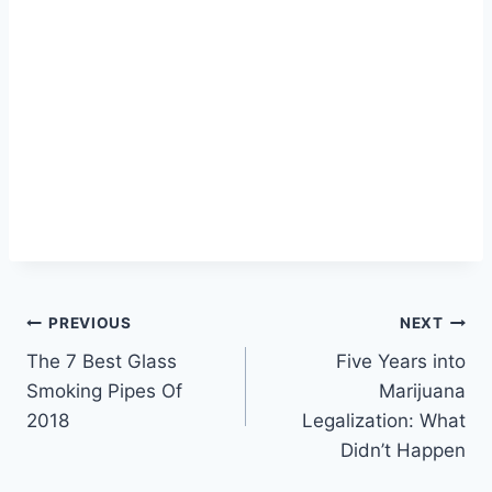
Post
PREVIOUS
NEXT
The 7 Best Glass
Five Years into
navigation
Smoking Pipes Of
Marijuana
2018
Legalization: What
Didn’t Happen