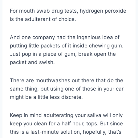
For mouth swab drug tests, hydrogen peroxide
is the adulterant of choice.
And one company had the ingenious idea of
putting little packets of it inside chewing gum.
Just pop in a piece of gum, break open the
packet and swish.
There are mouthwashes out there that do the
same thing, but using one of those in your car
might be a little less discrete.
Keep in mind adulterating your saliva will only
keep you clean for a half hour, tops. But since
this is a last-minute solution, hopefully, that’s