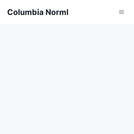
Skip
Columbia Norml
to
content