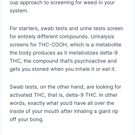
cup approach to screening for weed in your
system.
For starters, swab tests and urine tests screen
for entirely different compounds. Urinalysis
screens for THC-COOH, which is a metabolite
the body produces as it metabolizes delta-9
THC, the compound that’s psychoactive and
gets you stoned when you inhale it or eat it.
Swab tests, on the other hand, are looking for
activated THC, that is, delta-9 THC. In other
words, exactly what you’d have all over the
inside of your mouth after inhaling a giant rip
off your bong.