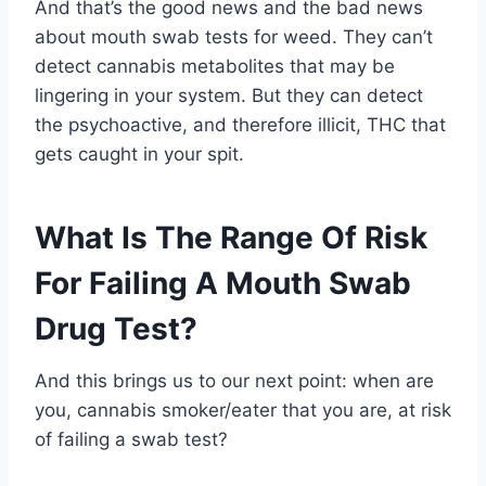
And that’s the good news and the bad news
about mouth swab tests for weed. They can’t
detect cannabis metabolites that may be
lingering in your system. But they can detect
the psychoactive, and therefore illicit, THC that
gets caught in your spit.
What Is The Range Of Risk
For Failing A Mouth Swab
Drug Test?
And this brings us to our next point: when are
you, cannabis smoker/eater that you are, at risk
of failing a swab test?