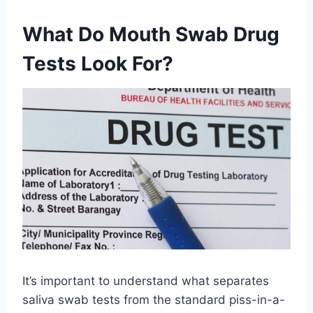
What Do Mouth Swab Drug
Tests Look For?
It’s important to understand what separates
saliva swab tests from the standard piss-in-a-