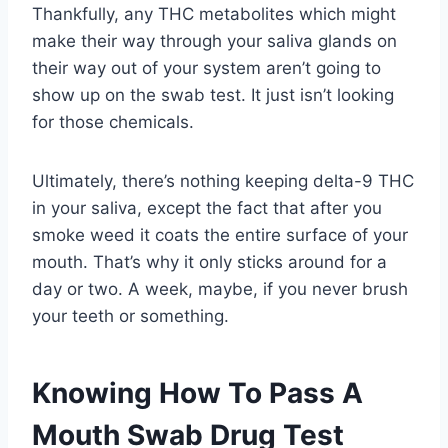
Thankfully, any THC metabolites which might
make their way through your saliva glands on
their way out of your system aren’t going to
show up on the swab test. It just isn’t looking
for those chemicals.
Ultimately, there’s nothing keeping delta-9 THC
in your saliva, except the fact that after you
smoke weed it coats the entire surface of your
mouth. That’s why it only sticks around for a
day or two. A week, maybe, if you never brush
your teeth or something.
Knowing How To Pass A
Mouth Swab Drug Test