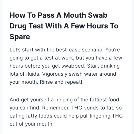
How To Pass A Mouth Swab
Drug Test With A Few Hours To
Spare
Let’s start with the best-case scenario. You’re
going to get a test at work, but you have a few
hours before you get swabbed. Start drinking
lots of fluids. Vigorously swish water around
your mouth. Rinse and repeat!
And get yourself a helping of the fattiest food
you can find. Remember, THC bonds to fat, so
eating fatty foods could help pull lingering THC
out of your mouth.