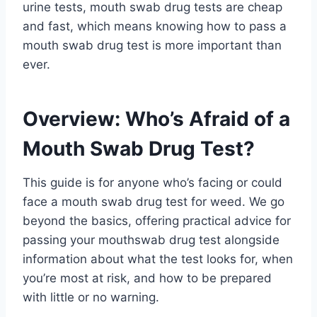
urine tests, mouth swab drug tests are cheap
and fast, which means knowing how to pass a
mouth swab drug test is more important than
ever.
Overview: Who’s Afraid of a
Mouth Swab Drug Test?
This guide is for anyone who’s facing or could
face a mouth swab drug test for weed. We go
beyond the basics, offering practical advice for
passing your mouthswab drug test alongside
information about what the test looks for, when
you’re most at risk, and how to be prepared
with little or no warning.