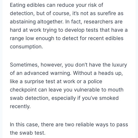
Eating edibles can reduce your risk of
detection, but of course, it’s not as surefire as
abstaining altogether. In fact, researchers are
hard at work trying to develop tests that have a
range low enough to detect for recent edibles
consumption.
Sometimes, however, you don’t have the luxury
of an advanced warning. Without a heads up,
like a surprise test at work or a police
checkpoint can leave you vulnerable to mouth
swab detection, especially if you’ve smoked
recently.
In this case, there are two reliable ways to pass
the swab test.