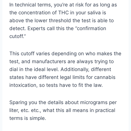
In technical terms, you’re at risk for as long as
the concentration of THC in your saliva is
above the lower threshold the test is able to
detect. Experts call this the “confirmation
cutoff.”
This cutoff varies depending on who makes the
test, and manufacturers are always trying to
dial in the ideal level. Additionally, different
states have different legal limits for cannabis
intoxication, so tests have to fit the law.
Sparing you the details about micrograms per
liter, etc. etc., what this all means in practical
terms is simple.