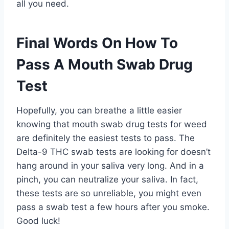
all you need.
Final Words On How To
Pass A Mouth Swab Drug
Test
Hopefully, you can breathe a little easier
knowing that mouth swab drug tests for weed
are definitely the easiest tests to pass. The
Delta-9 THC swab tests are looking for doesn’t
hang around in your saliva very long. And in a
pinch, you can neutralize your saliva. In fact,
these tests are so unreliable, you might even
pass a swab test a few hours after you smoke.
Good luck!