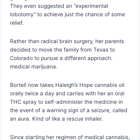
They even suggested an “experimental
lobotomy” to achieve just the chance of some
relief.
Rather than radical brain surgery, her parents
decided to move the family from Texas to
Colorado to pursue a different approach:
medical marijuana.
Bortell now takes Haleigh’s Hope cannabis oil
orally twice a day and carries with her an oral
THC spray to self-administer the medicine in
the event of a warning sign of a seizure, called
an aura. Kind of like a rescue inhaler.
Since starting her regimen of medical cannabis,