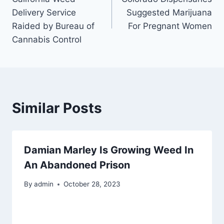
navigation
Delivery Service
Suggested Marijuana
Raided by Bureau of
For Pregnant Women
Cannabis Control
Similar Posts
Damian Marley Is Growing Weed In
An Abandoned Prison
By
admin
October 28, 2023