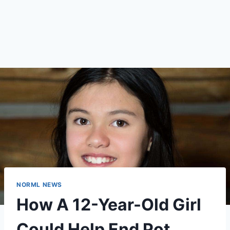
NORML NEWS
How A 12-Year-Old Girl
Could Help End Pot