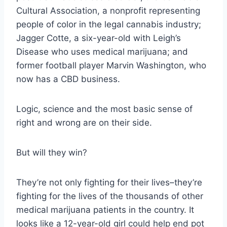
Cultural Association, a nonprofit representing
people of color in the legal cannabis industry;
Jagger Cotte, a six-year-old with Leigh’s
Disease who uses medical marijuana; and
former football player Marvin Washington, who
now has a CBD business.
Logic, science and the most basic sense of
right and wrong are on their side.
But will they win?
They’re not only fighting for their lives–they’re
fighting for the lives of the thousands of other
medical marijuana patients in the country. It
looks like a 12-year-old girl could help end pot