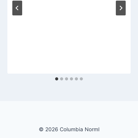
© 2026 Columbia Norml