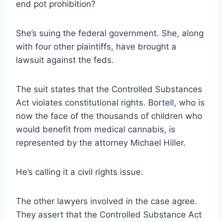
end pot prohibition?
She’s suing the federal government. She, along
with four other plaintiffs, have brought a
lawsuit against the feds.
The suit states that the Controlled Substances
Act violates constitutional rights. Bortell, who is
now the face of the thousands of children who
would benefit from medical cannabis, is
represented by the attorney Michael Hiller.
He’s calling it a civil rights issue.
The other lawyers involved in the case agree.
They assert that the Controlled Substance Act