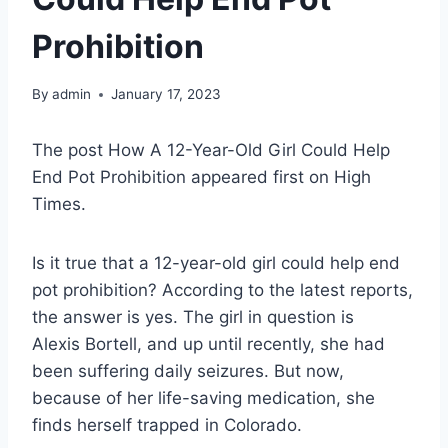
Prohibition
By
admin
January 17, 2023
The post How A 12-Year-Old Girl Could Help
End Pot Prohibition appeared first on High
Times.
Is it true that a 12-year-old girl could help end
pot prohibition? According to the latest reports,
the answer is yes. The girl in question is
Alexis Bortell, and up until recently, she had
been suffering daily seizures. But now,
because of her life-saving medication, she
finds herself trapped in Colorado.