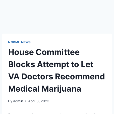
NORML NEWS
House Committee
Blocks Attempt to Let
VA Doctors Recommend
Medical Marijuana
By
admin
April 3, 2023