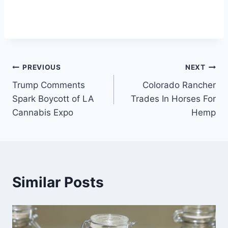
Post
PREVIOUS
NEXT
Trump Comments
Colorado Rancher
navigation
Spark Boycott of LA
Trades In Horses For
Cannabis Expo
Hemp
Similar Posts