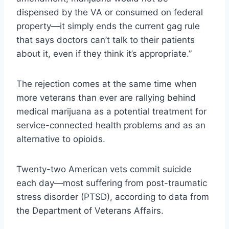
dispensed by the VA or consumed on federal
property—it simply ends the current gag rule
that says doctors can’t talk to their patients
about it, even if they think it’s appropriate.”
The rejection comes at the same time when
more veterans than ever are rallying behind
medical marijuana as a potential treatment for
service-connected health problems and as an
alternative to opioids.
Twenty-two American vets commit suicide
each day—most suffering from post-traumatic
stress disorder (PTSD), according to data from
the Department of Veterans Affairs.