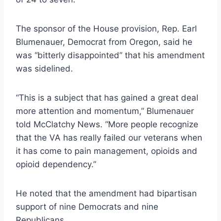
The sponsor of the House provision, Rep. Earl
Blumenauer, Democrat from Oregon, said he
was “bitterly disappointed” that his amendment
was sidelined.
“This is a subject that has gained a great deal
more attention and momentum,” Blumenauer
told McClatchy News. “More people recognize
that the VA has really failed our veterans when
it has come to pain management, opioids and
opioid dependency.”
He noted that the amendment had bipartisan
support of nine Democrats and nine
Republicans.