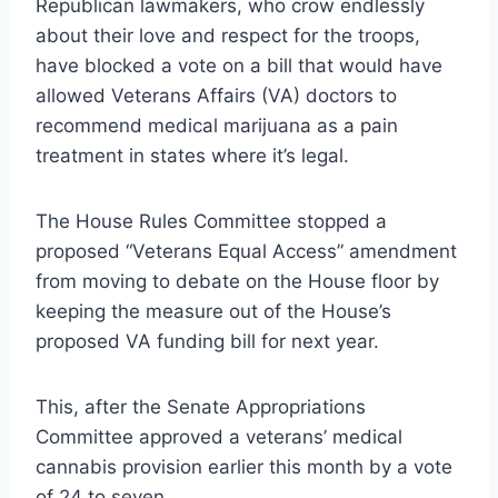
Republican lawmakers, who crow endlessly
about their love and respect for the troops,
have blocked a vote on a bill that would have
allowed Veterans Affairs (VA) doctors to
recommend medical marijuana as a pain
treatment in states where it’s legal.
The House Rules Committee stopped a
proposed “Veterans Equal Access” amendment
from moving to debate on the House floor by
keeping the measure out of the House’s
proposed VA funding bill for next year.
This, after the Senate Appropriations
Committee approved a veterans’ medical
cannabis provision earlier this month by a vote
of 24 to seven.