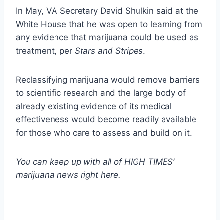
In May, VA Secretary David Shulkin said at the
White House that he was open to learning from
any evidence that marijuana could be used as
treatment, per
Stars and Stripes
.
Reclassifying marijuana would remove barriers
to scientific research and the large body of
already existing evidence of its medical
effectiveness would become readily available
for those who care to assess and build on it.
You can keep up with all of HIGH TIMES’
marijuana news
right here
.