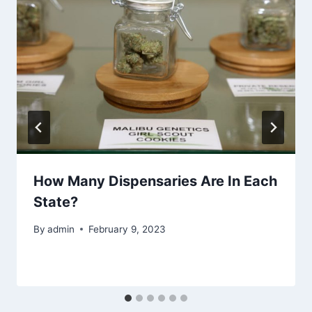
How Many Dispensaries Are In Each
State?
By
admin
February 9, 2023