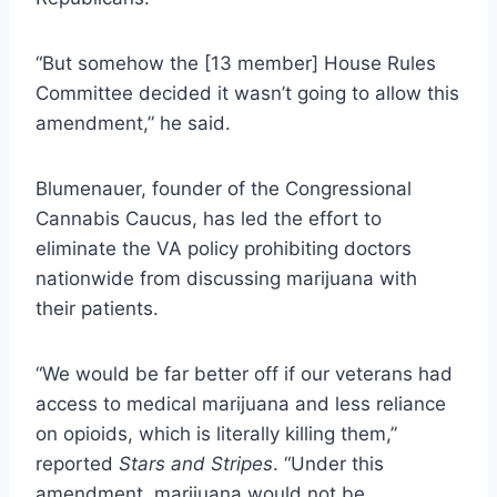
“But somehow the [13 member] House Rules
Committee decided it wasn’t going to allow this
amendment,” he said.
Blumenauer, founder of the Congressional
Cannabis Caucus, has led the effort to
eliminate the VA policy prohibiting doctors
nationwide from discussing marijuana with
their patients.
“We would be far better off if our veterans had
access to medical marijuana and less reliance
on opioids, which is literally killing them,”
reported
Stars and Stripes
. “Under this
amendment, marijuana would not be