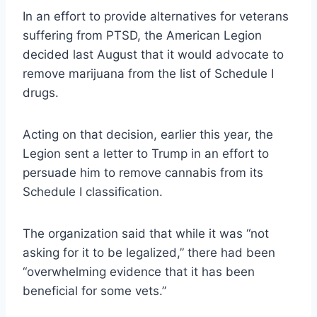
In an effort to provide alternatives for veterans
suffering from PTSD, the American Legion
decided last August that it would advocate to
remove marijuana from the list of Schedule I
drugs.
Acting on that decision, earlier this year, the
Legion sent a letter to Trump in an effort to
persuade him to remove cannabis from its
Schedule I classification.
The organization said that while it was “not
asking for it to be legalized,” there had been
“overwhelming evidence that it has been
beneficial for some vets.”