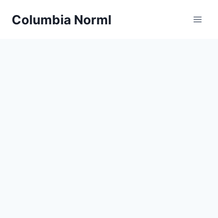
Skip
Columbia Norml
to
content