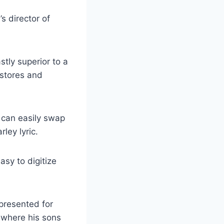
s director of
stly superior to a
 stores and
 can easily swap
ley lyric.
asy to digitize
presented for
 where his sons