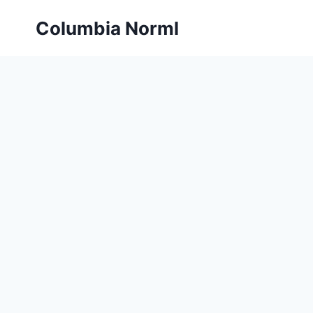
Skip
Columbia Norml
to
content