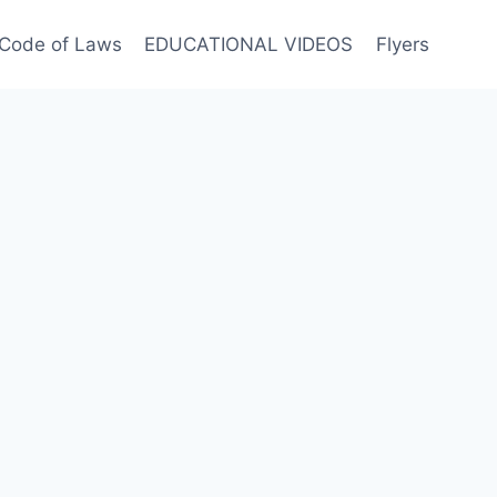
Code of Laws
EDUCATIONAL VIDEOS
Flyers