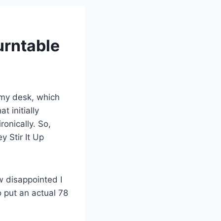
urntable
 my desk, which
t initially
onically. So,
y Stir It Up
ow disappointed I
o put an actual 78