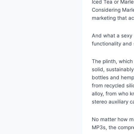
Iced Tea or Marle
Considering Marley
marketing that ac
And what a sexy de
functionality and
The plinth, which
solid, sustainab
bottles and hemp
from recycled sil
alloy, from who k
stereo auxiliary 
No matter how ma
MP3s, the compre