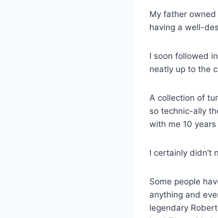
My father owned a
having a well-des
I soon followed in
neatly up to the c
A collection of t
so technic-ally t
with me 10 years
I certainly didn’t
Some people have 
anything and eve
legendary Robert