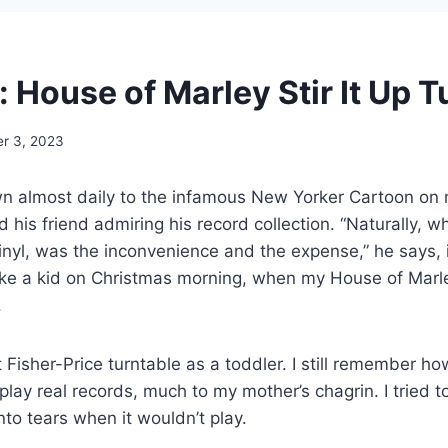
 House of Marley Stir It Up T
r 3, 2023
n almost daily to the infamous New Yorker Cartoon on
his friend admiring his record collection. “Naturally, wha
inyl, was the inconvenience and the expense,” he says, ir
p like a kid on Christmas morning, when my House of Marle
.
t Fisher-Price turntable as a toddler. I still remember h
 play real records, much to my mother’s chagrin. I tried t
into tears when it wouldn’t play.