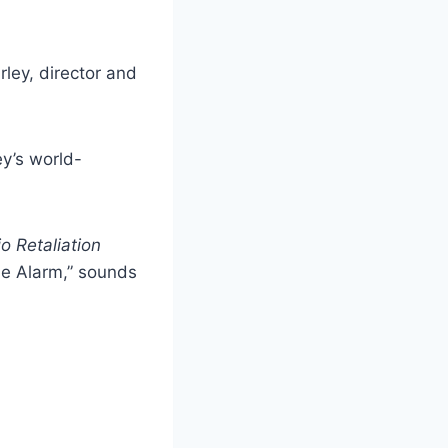
ley, director and
y’s world-
o Retaliation
he Alarm,” sounds