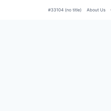
#33104 (no title)
About Us