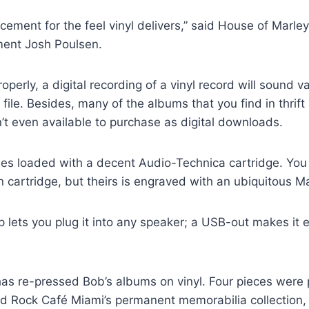
cement for the feel vinyl delivers,” said House of Marley’
ent Josh Poulsen.
erly, a digital recording of a vinyl record will sound va
le. Besides, many of the albums that you find in thrift
’t even available to purchase as digital downloads.
s loaded with a decent Audio-Technica cartridge. You
n cartridge, but theirs is engraved with an ubiquitous Mar
p lets you plug it into any speaker; a USB-out makes it e
as re-pressed Bob’s albums on vinyl. Four pieces were 
rd Rock Café Miami’s permanent memorabilia collection,