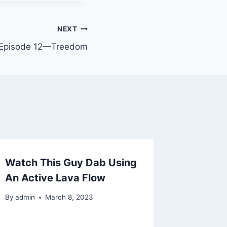
NEXT
 Episode 12—Treedom
Watch This Guy Dab Using
An Active Lava Flow
By
admin
March 8, 2023