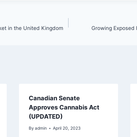
ket in the United Kingdom
Growing Exposed
Canadian Senate
Approves Cannabis Act
(UPDATED)
By
admin
April 20, 2023