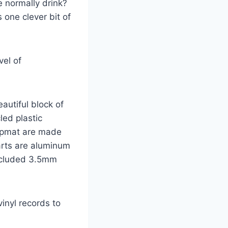
e normally drink?
 one clever bit of
vel of
autiful block of
led plastic
lipmat are made
parts are aluminum
included 3.5mm
inyl records to