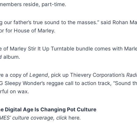
 members reside, part-time.
g our father’s true sound to the masses.” said Rohan Mar
 for House of Marley.
of Marley Stir It Up Turntable bundle comes with Marle
d
album.
ve a copy of
Legend
, pick up Thievery Corporation’s
Radi
 Sleepy Wonder’s reggae call to action track, “Sound t
ful on wax.
 Digital Age Is Changing Pot Culture
IMES’ culture coverage, click
here
.