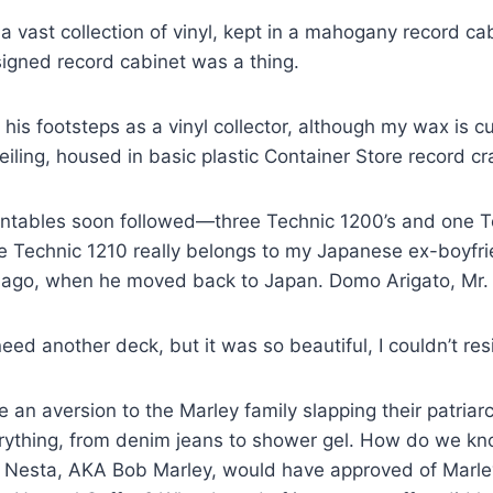
 vast collection of vinyl, kept in a mahogany record c
igned record cabinet was a thing.
 his footsteps as a vinyl collector, although my wax is c
eiling, housed in basic plastic Container Store record cr
urntables soon followed—three Technic 1200’s and one T
he Technic 1210 really belongs to my Japanese ex-boyfrien
 ago, when he moved back to Japan. Domo Arigato, Mr.
 need another deck, but it was so beautiful, I couldn’t resi
an aversion to the Marley family slapping their patriar
rything, from denim jeans to shower gel. How do we kno
 Nesta, AKA Bob Marley, would have approved of Marl