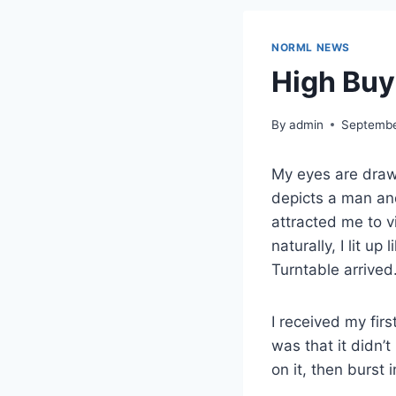
NORML NEWS
High Buy:
By
admin
Septembe
My eyes are draw
depicts a man and 
attracted me to v
naturally, I lit u
Turntable arrived
I received my firs
was that it didn’t
on it, then burst 