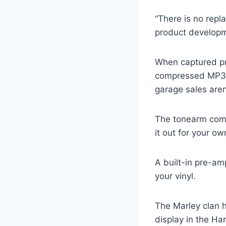
“There is no repla
product developm
When captured prop
compressed MP3 fi
garage sales aren
The tonearm come
it out for your ow
A built-in pre-am
your vinyl.
The Marley clan h
display in the Ha