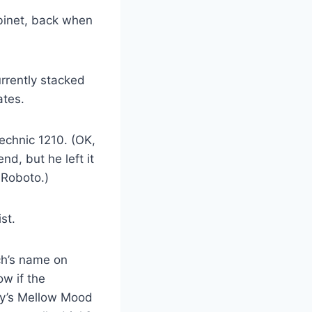
abinet, back when
urrently stacked
ates.
echnic 1210. (OK,
d, but he left it
 Roboto.)
st.
ch’s name on
w if the
ey’s Mellow Mood