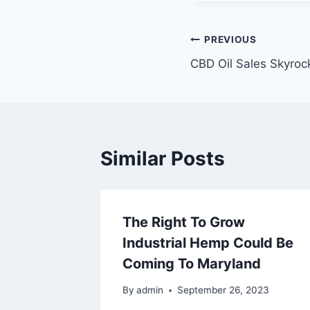
Post
PREVIOUS
CBD Oil Sales Skyroc
navigation
Similar Posts
The Right To Grow
Industrial Hemp Could Be
Coming To Maryland
By
admin
September 26, 2023