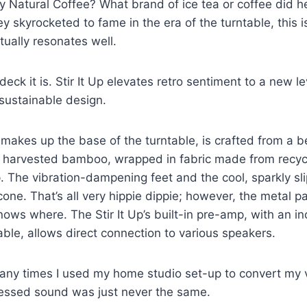
y Natural Coffee? What brand of ice tea or coffee did h
 skyrocketed to fame in the era of the turntable, this is
tually resonates well.
ck it is. Stir It Up elevates retro sentiment to a new le
 sustainable design.
 makes up the base of the turntable, is crafted from a be
ly harvested bamboo, wrapped in fabric made from recyc
. The vibration-dampening feet and the cool, sparkly s
icone. That’s all very hippie dippie; however, the metal 
nows where. The Stir It Up’s built-in pre-amp, with an 
cable, allows direct connection to various speakers.
ny times I used my home studio set-up to convert my v
ssed sound was just never the same.