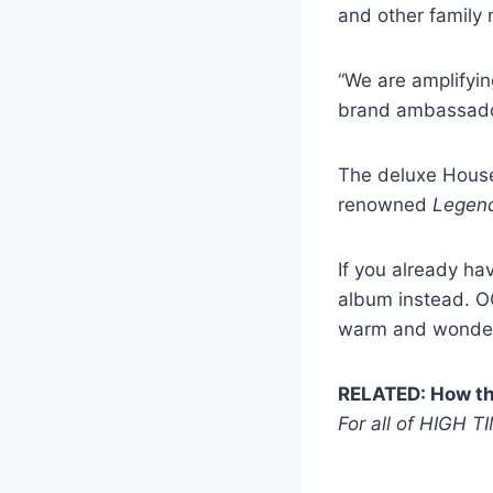
and other family
“We are amplifyin
brand ambassador
The deluxe House 
renowned
Legen
If you already ha
album instead. OG
warm and wonder
RELATED: How the
For all of HIGH T